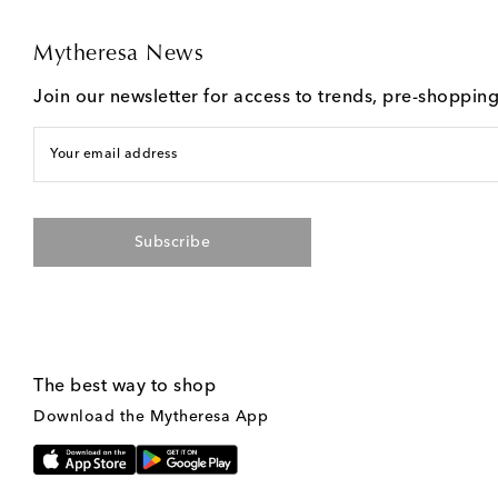
Mytheresa News
Join our newsletter for access to trends, pre-shoppin
Your email address
Subscribe
The best way to shop
Download the Mytheresa App