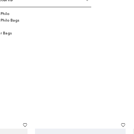
eturns
Philo
Philo Bags
r Bags