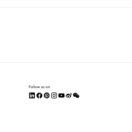
Follow us on