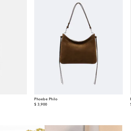
Phoebe Philo
original price
$ 3,900