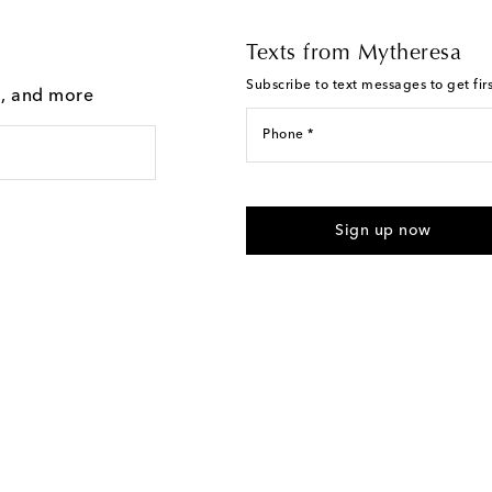
Texts from Mytheresa
Subscribe to text messages to get fir
g, and more
Phone *
For U.S. customers only. Consent 
submitting the form automated m
Sign up now
provided. Reply HELP for support
Text Messaging Terms & Privacy P