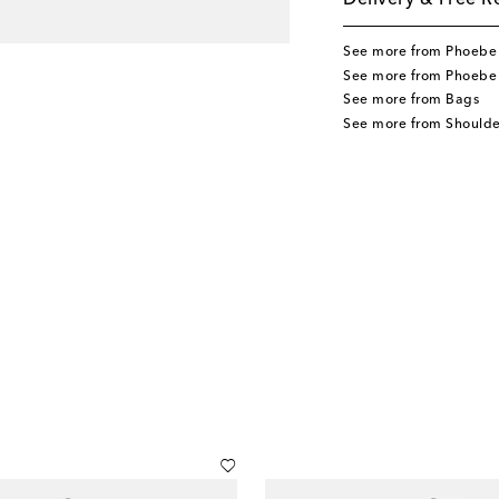
Delivery & Free R
See more from Phoebe 
See more from Phoebe 
See more from Bags
See more from Shoulde