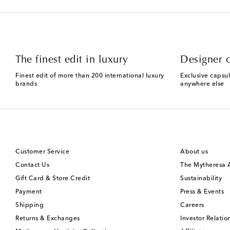
The finest edit in luxury
Designer c
Finest edit of more than 200 international luxury
Exclusive capsul
brands
anywhere else
Customer Service
About us
Contact Us
The Mytheresa
Gift Card & Store Credit
Sustainability
Payment
Press & Events
Shipping
Careers
Returns & Exchanges
Investor Relatio