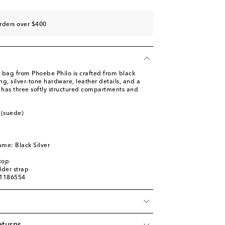
rders over $400
 bag from Phoebe Philo is crafted from black
ng, silver-tone hardware, leather details, and a
n has three softly structured compartments and
 (suede)
ame: Black Silver
top
der strap
01186554