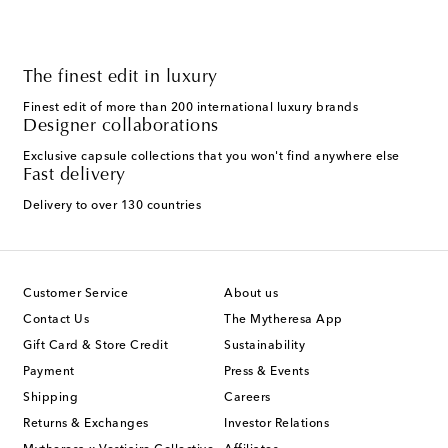
The finest edit in luxury
Finest edit of more than 200 international luxury brands
Designer collaborations
Exclusive capsule collections that you won't find anywhere else
Fast delivery
Delivery to over 130 countries
Customer Service
About us
Contact Us
The Mytheresa App
Gift Card & Store Credit
Sustainability
Payment
Press & Events
Shipping
Careers
Returns & Exchanges
Investor Relations