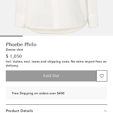
Phoebe Philo
Denim shirt
original price
$ 1,050
Incl. duties, excl. taxes and shipping costs. No extra import fees on
delivery.
Sold Out
Free Shipping on orders over $400
Product Details