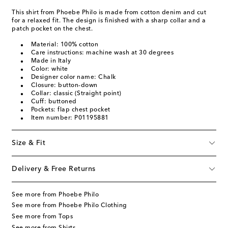
This shirt from Phoebe Philo is made from cotton denim and cut
for a relaxed fit. The design is finished with a sharp collar and a
patch pocket on the chest.
Material: 100% cotton
Care instructions: machine wash at 30 degrees
Made in Italy
Color: white
Designer color name: Chalk
Closure: button-down
Collar: classic (Straight point)
Cuff: buttoned
Pockets: flap chest pocket
Item number: P01195881
Size & Fit
Delivery & Free Returns
See more from Phoebe Philo
See more from Phoebe Philo Clothing
See more from Tops
See more from Shirts