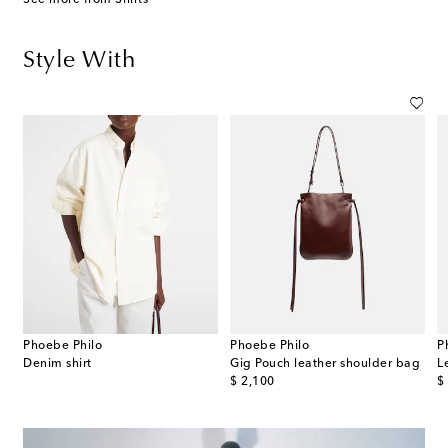
Style With
Phoebe Philo
Phoebe Philo
P
Denim shirt
Gig Pouch leather shoulder bag
L
original price
or
$ 2,100
$