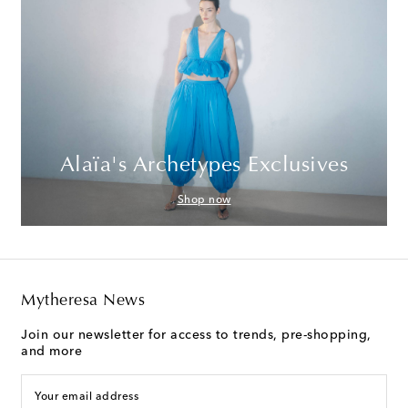
Alaïa's Archetypes Exclusives
Shop now
Mytheresa News
Join our newsletter for access to trends, pre-shopping,
and more
Your email address