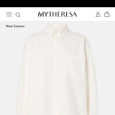
10% off your first order on selected items
New Season