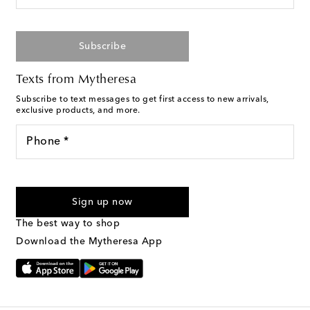
Subscribe
Texts from Mytheresa
Subscribe to text messages to get first access to new arrivals,
exclusive products, and more.
Phone *
For U.S. customers only. Consent is not a condition of purchase.
By checking the box and submitting the form automated
Sign up now
marketing messages will be sent to the mobile number
provided. Reply HELP for support and STOP to cancel. Msg &
The best way to shop
Text Messaging Terms & Privacy Policy
.
Download the Mytheresa App