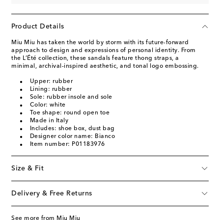
Product Details
Miu Miu has taken the world by storm with its future-forward
approach to design and expressions of personal identity. From
the L’Été collection, these sandals feature thong straps, a
minimal, archival-inspired aesthetic, and tonal logo embossing.
Upper: rubber
Lining: rubber
Sole: rubber insole and sole
Color: white
Toe shape: round open toe
Made in Italy
Includes: shoe box, dust bag
Designer color name: Bianco
Item number: P01183976
Size & Fit
Delivery & Free Returns
See more from Miu Miu