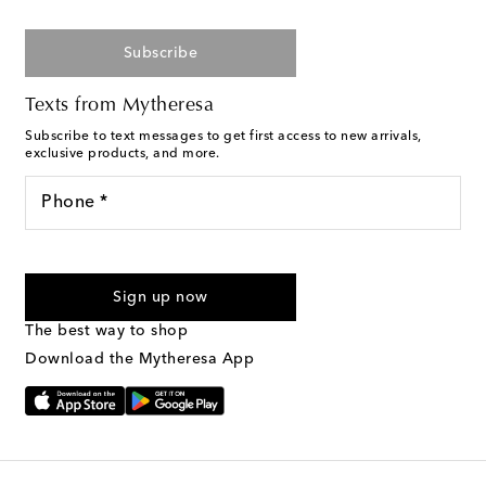
Subscribe
Texts from Mytheresa
Subscribe to text messages to get first access to new arrivals,
exclusive products, and more.
Phone *
For U.S. customers only. Consent is not a condition of purchase.
By checking the box and submitting the form automated
Sign up now
marketing messages will be sent to the mobile number
provided. Reply HELP for support and STOP to cancel. Msg &
The best way to shop
Text Messaging Terms & Privacy Policy
.
Download the Mytheresa App