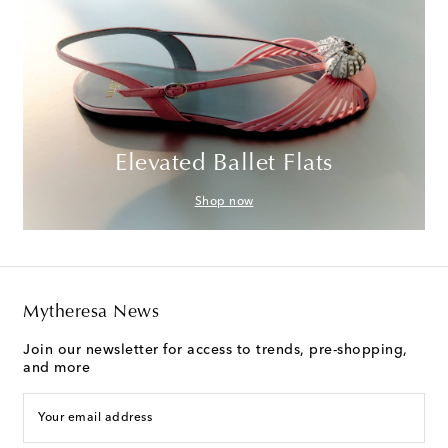
Elevated Ballet Flats
Shop now
Mytheresa News
Join our newsletter for access to trends, pre-shopping,
and more
Your email address