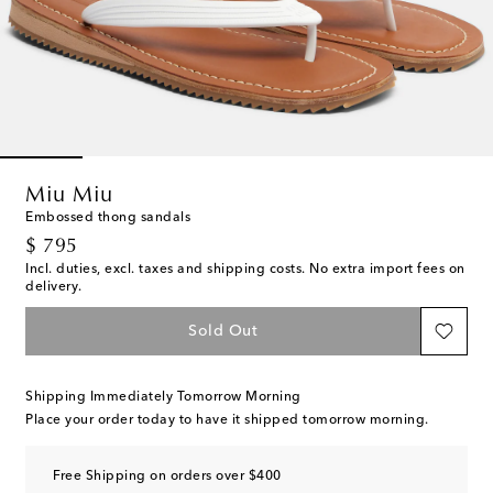
Miu Miu
Embossed thong sandals
original price
$ 795
Incl. duties, excl. taxes and shipping costs. No extra import fees on
delivery.
Sold Out
Shipping Immediately Tomorrow Morning
Place your order today to have it shipped tomorrow morning.
Free Shipping on orders over $400