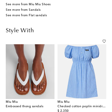
See more from Miu Miu Shoes
See more from Sandals
See more from Flat sandals
Style With
Miu Miu
Miu Miu
Embossed thong sandals
Checked cotton poplin minidress
original price
$ 2,350