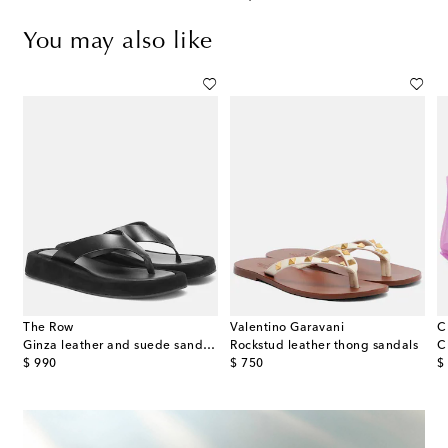
You may also like
The Row
Valentino Garavani
C
ingback sandals
Ginza leather and suede sandals
Rockstud leather thong sandals
C
original price
original price
or
$ 990
$ 750
$