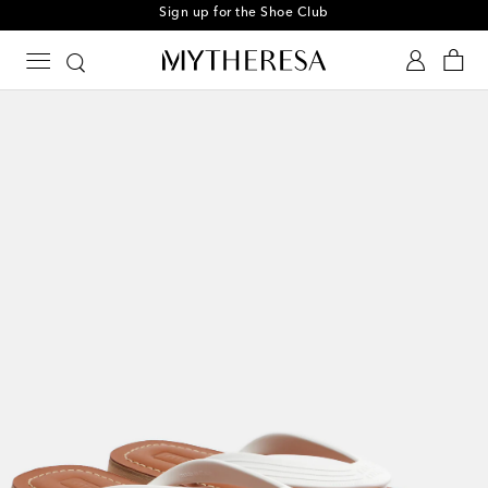
Sign up for the Shoe Club