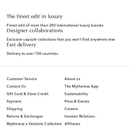
The finest edit in luxury
Finest edit of more than 200 international luxury brands
Designer collaborations
Exclusive capsule collections that you won't find anywhere else
Fast delivery
Delivery to over 130 countries
Customer Service
About us
Contact Us
The Mytheresa App
Gift Card & Store Credit
Sustainability
Payment
Press & Events
Shipping
Careers
Returns & Exchanges
Investor Relations
Mytheresa x Vestiaire Collective
Affiliates