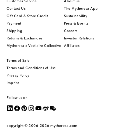
Customer Service
About us
Contact Us
The Mytheresa App
Gift Card & Store Credit
Sustainability
Payment
Press & Events
Shipping
Careers
Returns & Exchanges
Investor Relations
Mytheresa x Vestiaire Collective
Affiliates
Terms of Sale
Terms and Conditions of Use
Privacy Policy
Imprint
Follow us on
copyright © 2006-2026
mytheresa.com