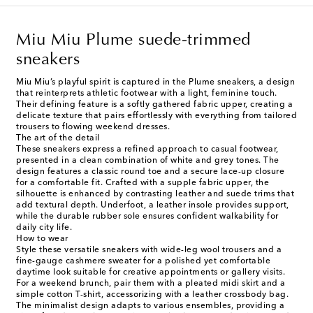
Miu Miu Plume suede-trimmed
sneakers
Miu Miu’s playful spirit is captured in the Plume sneakers, a design
that reinterprets athletic footwear with a light, feminine touch.
Their defining feature is a softly gathered fabric upper, creating a
delicate texture that pairs effortlessly with everything from tailored
trousers to flowing weekend dresses.
The art of the detail
These sneakers express a refined approach to casual footwear,
presented in a clean combination of white and grey tones. The
design features a classic round toe and a secure lace-up closure
for a comfortable fit. Crafted with a supple fabric upper, the
silhouette is enhanced by contrasting leather and suede trims that
add textural depth. Underfoot, a leather insole provides support,
while the durable rubber sole ensures confident walkability for
daily city life.
How to wear
Style these versatile sneakers with wide-leg wool trousers and a
fine-gauge cashmere sweater for a polished yet comfortable
daytime look suitable for creative appointments or gallery visits.
For a weekend brunch, pair them with a pleated midi skirt and a
simple cotton T-shirt, accessorizing with a leather crossbody bag.
The minimalist design adapts to various ensembles, providing a