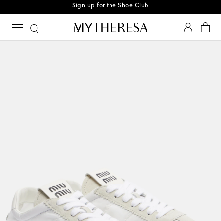
Sign up for the Shoe Club