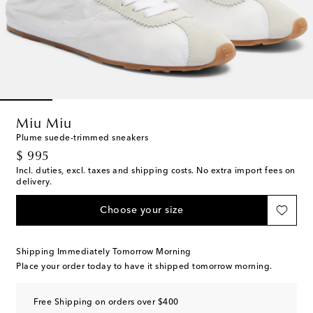
Miu Miu
Plume suede-trimmed sneakers
original price
$ 995
Incl. duties, excl. taxes and shipping costs. No extra import fees on
delivery.
Choose your size
Shipping Immediately Tomorrow Morning
Place your order today to have it shipped tomorrow morning.
Free Shipping on orders over $400