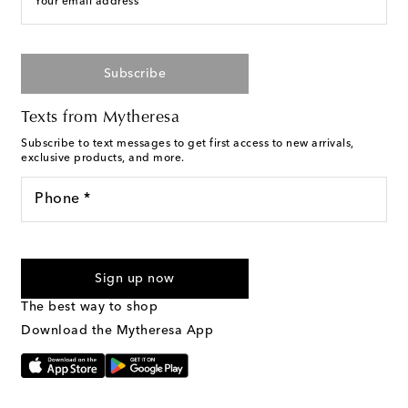
Your email address
Subscribe
Texts from Mytheresa
Subscribe to text messages to get first access to new arrivals,
exclusive products, and more.
Phone *
For U.S. customers only. Consent is not a condition of purchase.
By checking the box and submitting the form automated
Sign up now
marketing messages will be sent to the mobile number
provided. Reply HELP for support and STOP to cancel. Msg &
The best way to shop
Text Messaging Terms & Privacy Policy
.
Download the Mytheresa App