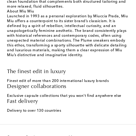
clean foundation that complements both structured tailoring and
more relaxed, fluid silhouettes.
About Miu Miu
Launched in 1993 as a personal exploration by Miuccia Prada, Miu
Miu offers a counterpoint to its sister brand’s classicism. It is
defined by a spirit of rebellion, intellectual curiosity, and an
unapologetically feminine aesthetic. The brand consistently plays
with historical references and contemporary codes, often using
unexpected material combinations. The Plume sneakers embody
this ethos, transforming a sporty silhouette with delicate detailing
and luxurious materials, making them a clear expression of Miu
Miu’s distinctive and imaginative identity.
The finest edit in luxury
Finest edit of more than 200 international luxury brands
Designer collaborations
Exclusive capsule collections that you won't find anywhere else
Fast delivery
Delivery to over 130 countries