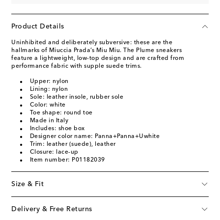
Product Details
Uninhibited and deliberately subversive: these are the
hallmarks of Miuccia Prada’s Miu Miu. The Plume sneakers
feature a lightweight, low-top design and are crafted from
performance fabric with supple suede trims.
Upper: nylon
Lining: nylon
Sole: leather insole, rubber sole
Color: white
Toe shape: round toe
Made in Italy
Includes: shoe box
Designer color name: Panna+Panna+Uwhite
Trim: leather (suede), leather
Closure: lace-up
Item number: P01182039
Size & Fit
Delivery & Free Returns