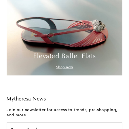
Elevated Ballet Flats
Shop now
Mytheresa News
Join our newsletter for access to trends, pre-shopping,
and more