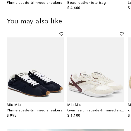
Plume suede-trimmed sneakers
Beau leather tote bag
L
original price
or
$ 4,400
$
You may also like
Miu Miu
Miu Miu
M
Plume suede-trimmed sneakers
Gymnasium suede-trimmed sneakers
original price
original price
or
$ 995
$ 1,100
$