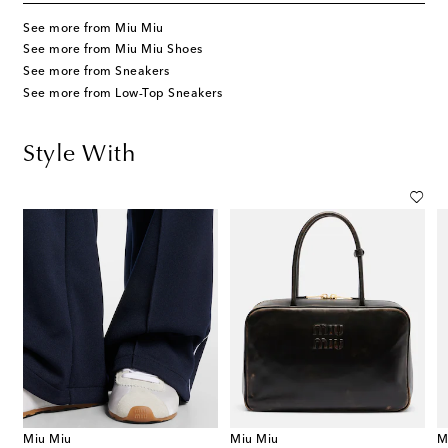
See more from Miu Miu
See more from Miu Miu Shoes
See more from Sneakers
See more from Low-Top Sneakers
Style With
Miu Miu
Miu Miu
M