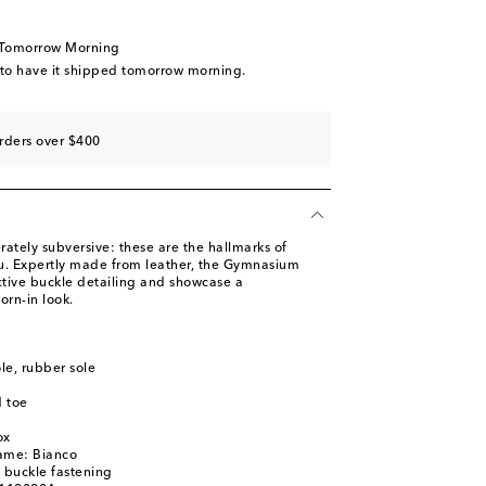
tock
ow stock
 Tomorrow Morning
tock
 to have it shipped tomorrow morning.
ast piece
piece
rders over $400
ately subversive: these are the hallmarks of
u. Expertly made from leather, the Gymnasium
ctive buckle detailing and showcase a
worn-in look.
ole, rubber sole
 toe
ox
name: Bianco
, buckle fastening