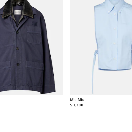
Miu Miu
original price
$ 1,100