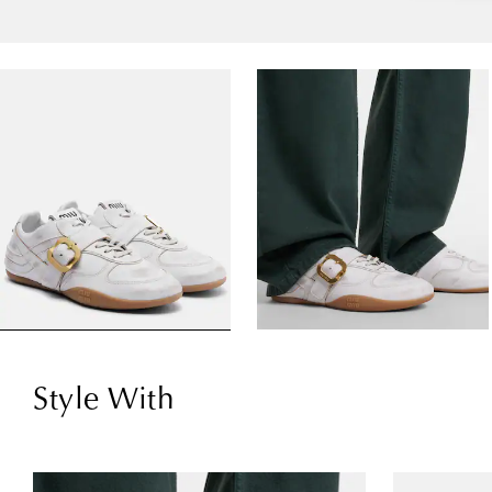
Style With