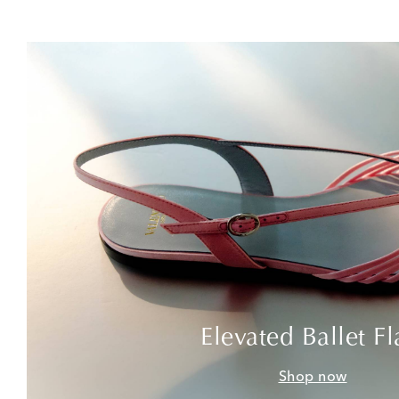
Elevated Ballet Fl
Shop now