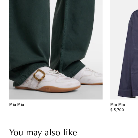
Miu Miu
Miu Miu
original price
$ 5,700
You may also like