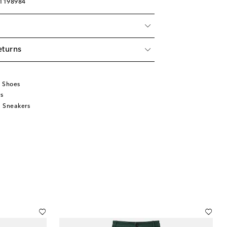
01198984
eturns
u
 Shoes
s
 Sneakers