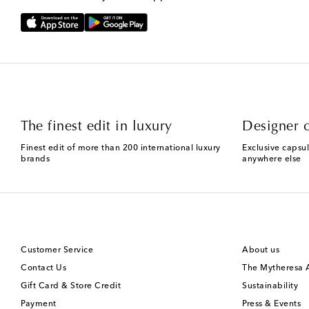
The finest edit in luxury
Designer c
Finest edit of more than 200 international luxury
Exclusive capsul
brands
anywhere else
Customer Service
About us
Contact Us
The Mytheresa
Gift Card & Store Credit
Sustainability
Payment
Press & Events