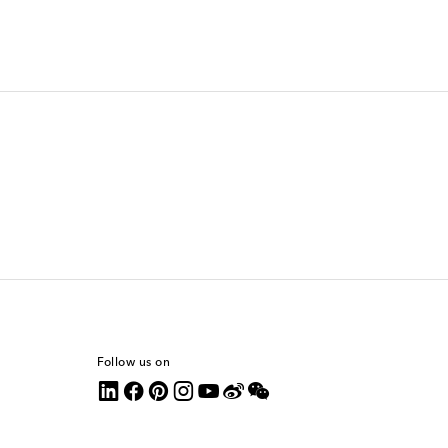
Follow us on