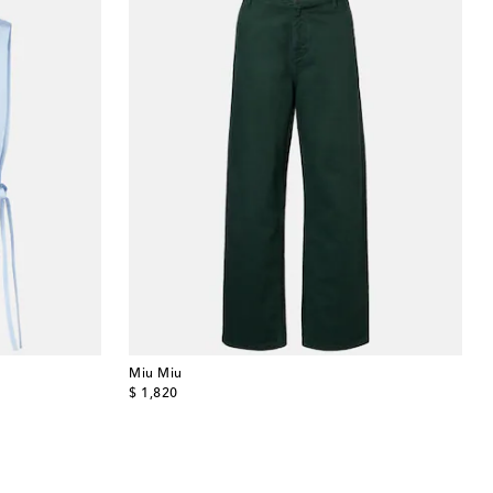
Miu Miu
original price
$ 1,820