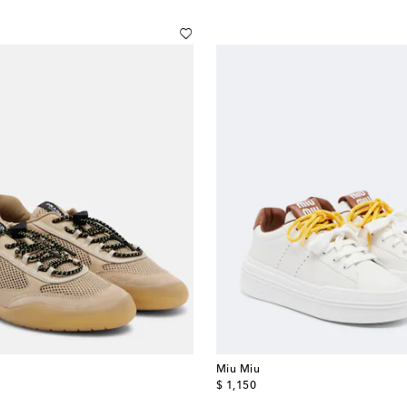
Miu Miu
original price
$ 1,150