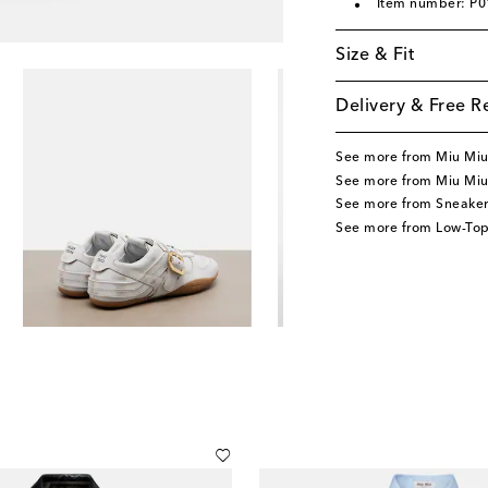
Item number: P
Size & Fit
Delivery & Free R
See more from Miu Mi
See more from Miu Miu
See more from Sneaker
See more from Low-Top