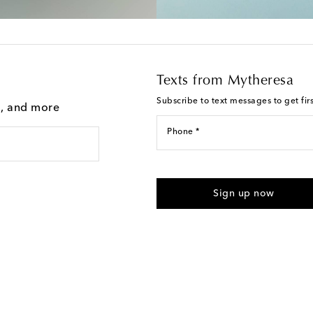
Texts from Mytheresa
Subscribe to text messages to get fir
g, and more
Phone *
For U.S. customers only. Consent 
submitting the form automated m
Sign up now
provided. Reply HELP for support
Text Messaging Terms & Privacy P