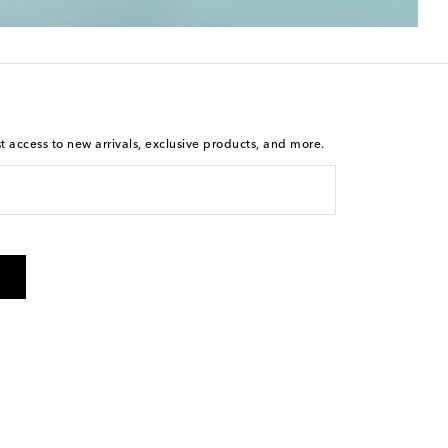
st access to new arrivals, exclusive products, and more.
is not a condition of purchase. By checking the box and
arketing messages will be sent to the mobile number
 and STOP to cancel. Msg & data rates may apply. Msg
olicy
.