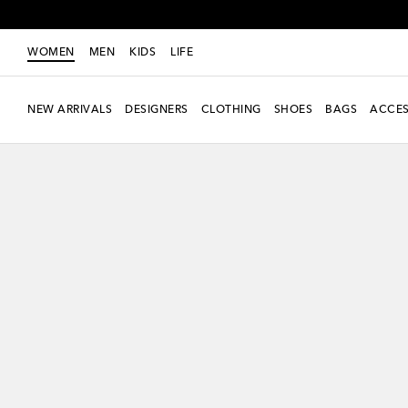
WOMEN
MEN
KIDS
LIFE
NEW ARRIVALS
DESIGNERS
CLOTHING
SHOES
BAGS
ACCES