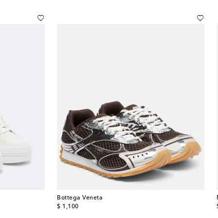
Bottega Veneta
original price
$ 1,100