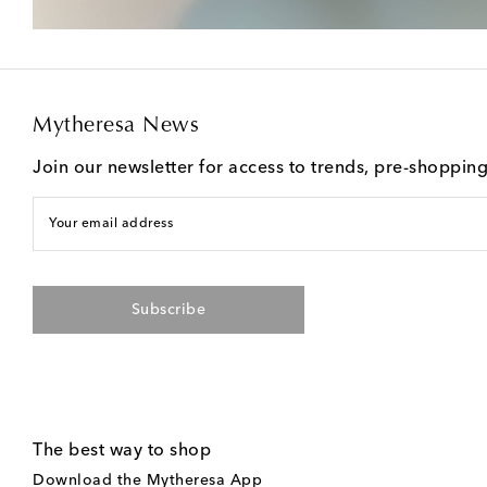
Mytheresa News
Join our newsletter for access to trends, pre-shoppin
Your email address
Subscribe
The best way to shop
Download the Mytheresa App