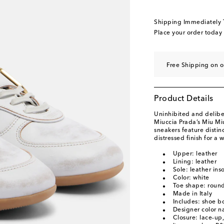
EU 40 / US 10
Low s
EU 40.5 / US 10.5
L
Shipping Immediately
EU 41 / US 11
Low s
Place your order today
EU 41.5 / US 11.5
L
EU 42 / US 12
Last 
Free Shipping on o
Product Details
Uninhibited and deliber
Miuccia Prada’s Miu Mi
sneakers feature distin
distressed finish for a 
Upper: leather
Lining: leather
Sole: leather ins
Color: white
Toe shape: round
Made in Italy
Includes: shoe b
Designer color 
Closure: lace-up