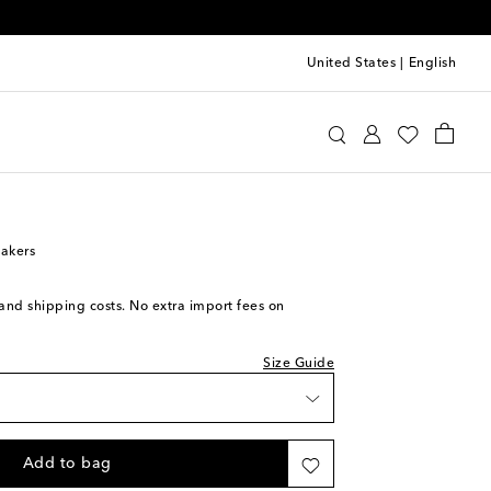
United States
|
English
iece
u Miu
Shoes
Sneakers
Low-Top Sneakers
t piece
ock
akers
 to wishlist
ock
s and shipping costs. No extra import fees on
 to wishlist
ock
Size Guide
 stock
 to wishlist
Add to bag