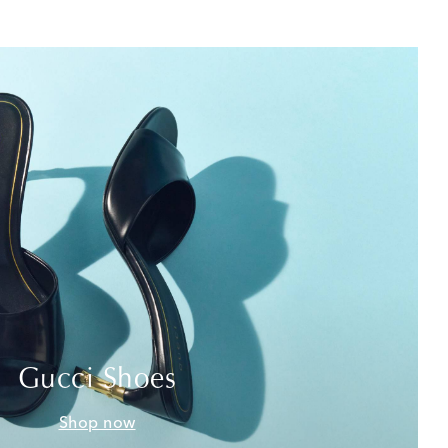
Gucci Shoes
Shop now