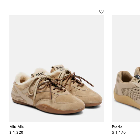
Miu Miu
Prada
original price
original price
$ 1,320
$ 1,170