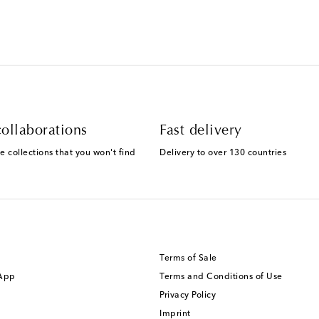
ollaborations
Fast delivery
e collections that you won't find
Delivery to over 130 countries
Terms of Sale
 App
Terms and Conditions of Use
Privacy Policy
Imprint