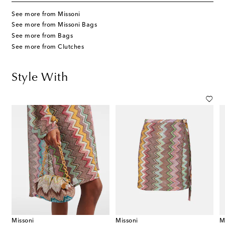
See more from Missoni
See more from Missoni Bags
See more from Bags
See more from Clutches
Style With
Missoni
Missoni
M