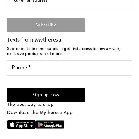
Your email address
Subscribe
Texts from Mytheresa
Subscribe to text messages to get first access to new arrivals,
exclusive products, and more.
Phone *
For U.S. customers only. Consent is not a condition of purchase.
By checking the box and submitting the form automated
Sign up now
marketing messages will be sent to the mobile number
provided. Reply HELP for support and STOP to cancel. Msg &
The best way to shop
Text Messaging Terms & Privacy Policy
.
Download the Mytheresa App