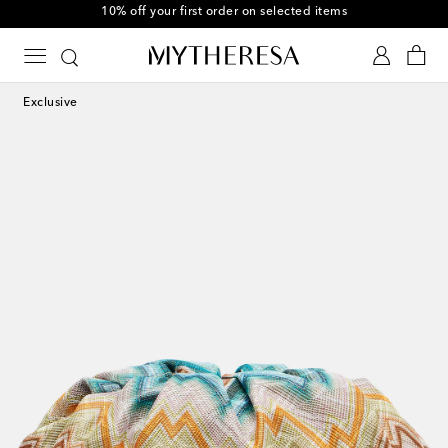
10% off your first order on selected items
Exclusive