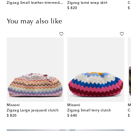
Zigzag Small leather-trimmed clutch
Zigzag lamé wrap skirt
C
original price
or
$ 820
$
You may also like
Missoni
Missoni
M
Zigzag Large jacquard clutch
Zigzag Small terry clutch
original price
original price
or
$ 820
$ 640
$