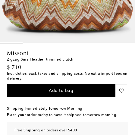
Missoni
Zigzag Small leather-trimmed clutch
original price
$ 710
Incl. duties, excl. taxes and shipping costs. No extra import fees on
delivery.
Add to bag
Shipping Immediately Tomorrow Morning
Place your order today to have it shipped tomorrow morning.
Free Shipping on orders over $400