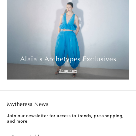
Alaïa's Archetypes Exclusives
Shop now
Mytheresa News
Join our newsletter for access to trends, pre-shopping,
and more