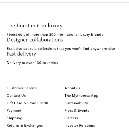
The finest edit in luxury
Finest edit of more than 200 international luxury brands
Designer collaborations
Exclusive capsule collections that you won't find anywhere else
Fast delivery
Delivery to over 130 countries
Customer Service
About us
Contact Us
The Mytheresa App
Gift Card & Store Credit
Sustainability
Payment
Press & Events
Shipping
Careers
Returns & Exchanges
Investor Relations