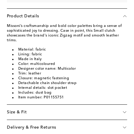
Product Details
Missoni’s craftsmanship and bold color palettes bring a sense of
sophisticated joy to dressing. Case in point, this Small clutch
showcases the brand's iconic Zigzag motif and smooth leather
trims.
Material: fabric
Lining: fabric
Made in Italy
Color: multicoloured
Designer color name: Multicolor
Trim: leather
Closure: magnetic fastening
Detachable chain shoulder strap
Internal details: slot pocket
Includes: dust bag
Item number: P01155751
Size & Fit
Delivery & Free Returns