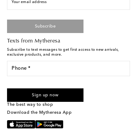
Your email address
Subscribe
Texts from Mytheresa
Subscribe to text messages to get first access to new arrivals,
exclusive products, and more.
Phone *
For U.S. customers only. Consent is not a condition of purchase.
By checking the box and submitting the form automated
Sign up now
marketing messages will be sent to the mobile number
provided. Reply HELP for support and STOP to cancel. Msg &
The best way to shop
Text Messaging Terms & Privacy Policy
.
Download the Mytheresa App