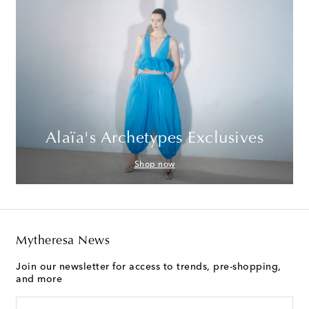
Alaïa's Archetypes Exclusives
Shop now
Mytheresa News
Join our newsletter for access to trends, pre-shopping,
and more