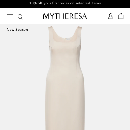
10% off your first order on selected items
New Season