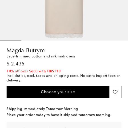
Magda Butrym
Lace-trimmed cotton and silk midi dress
original price
$ 2,435
10% off over $600 with FIRST10
Incl. duties, excl. taxes and shipping costs. No extra import fees on
delivery.
Choose your size
Shipping Immediately Tomorrow Morning
Place your order today to have it shipped tomorrow morning.