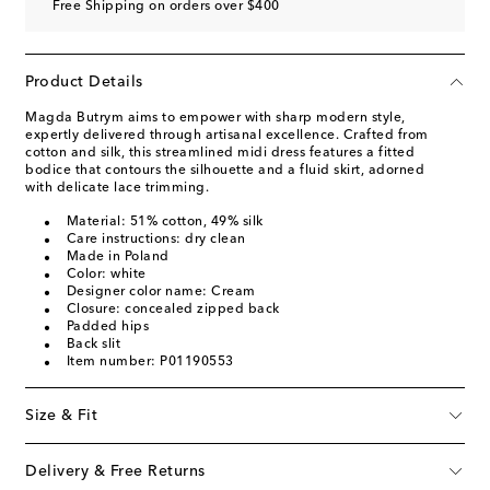
Free Shipping on orders over $400
Product Details
Magda Butrym aims to empower with sharp modern style,
expertly delivered through artisanal excellence. Crafted from
cotton and silk, this streamlined midi dress features a fitted
bodice that contours the silhouette and a fluid skirt, adorned
with delicate lace trimming.
Material: 51% cotton, 49% silk
Care instructions: dry clean
Made in Poland
Color: white
Designer color name: Cream
Closure: concealed zipped back
Padded hips
Back slit
Item number: P01190553
Size & Fit
Delivery & Free Returns