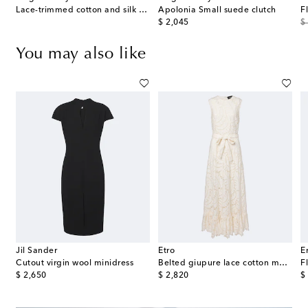
 pearl gold-plated drop earrings
Lace-trimmed cotton and silk midi dress
Apolonia Small suede clutch
F
original price
or
$ 2,045
$
You may also like
Jil Sander
Etro
E
s
Cutout virgin wool minidress
Belted giupure lace cotton maxi dress
original price
original price
or
$ 2,650
$ 2,820
$