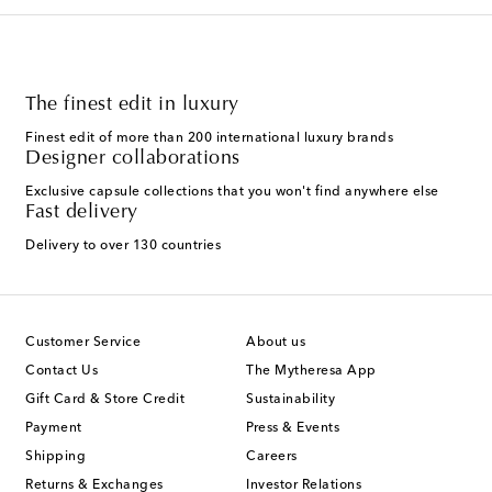
The finest edit in luxury
Finest edit of more than 200 international luxury brands
Designer collaborations
Exclusive capsule collections that you won't find anywhere else
Fast delivery
Delivery to over 130 countries
Customer Service
About us
Contact Us
The Mytheresa App
Gift Card & Store Credit
Sustainability
Payment
Press & Events
Shipping
Careers
Returns & Exchanges
Investor Relations