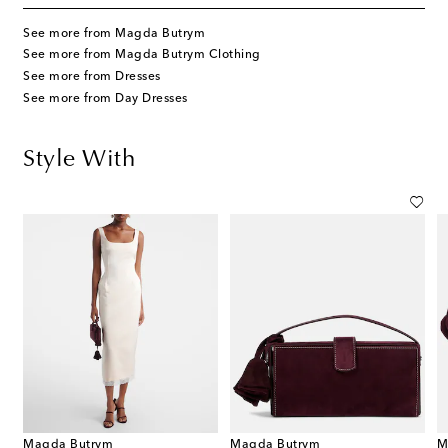
See more from Magda Butrym
See more from Magda Butrym Clothing
See more from Dresses
See more from Day Dresses
Style With
Magda Butrym
Magda Butrym
M