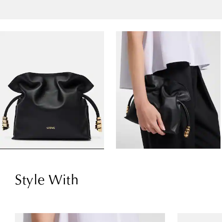
Style With