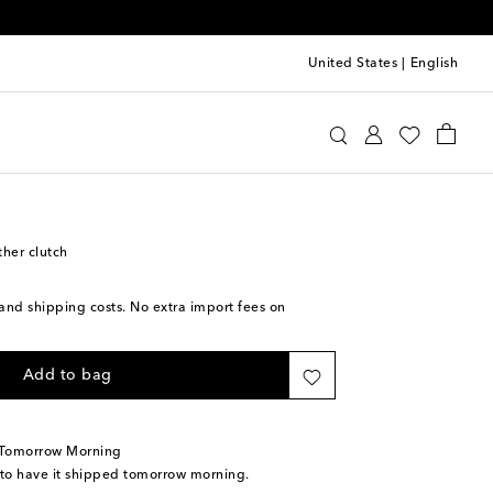
United States
|
English
oewe
Bags
Clutches
ther clutch
s and shipping costs. No extra import fees on
Add to bag
 Tomorrow Morning
 to have it shipped tomorrow morning.