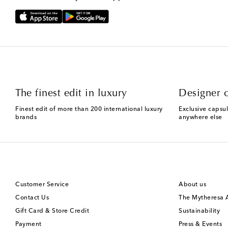
The finest edit in luxury
Designer c
Finest edit of more than 200 international luxury
Exclusive capsul
brands
anywhere else
Customer Service
About us
Contact Us
The Mytheresa
Gift Card & Store Credit
Sustainability
Payment
Press & Events