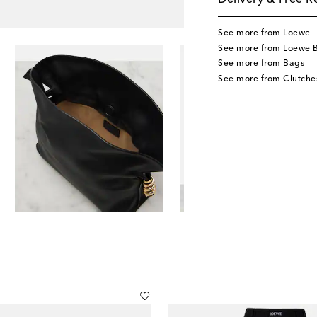
Delivery & Free R
See more from Loewe
See more from Loewe 
See more from Bags
See more from Clutche