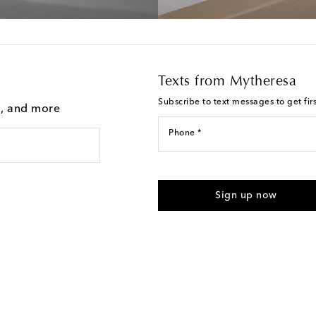
Texts from Mytheresa
Subscribe to text messages to get fir
g, and more
Phone *
For U.S. customers only. Consent 
submitting the form automated m
Sign up now
provided. Reply HELP for support
Text Messaging Terms & Privacy P