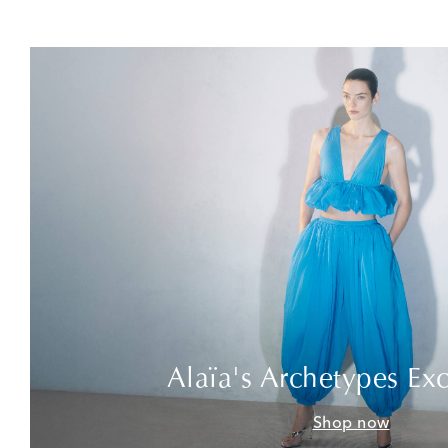
Alaïa's Archetypes Exc
Shop now