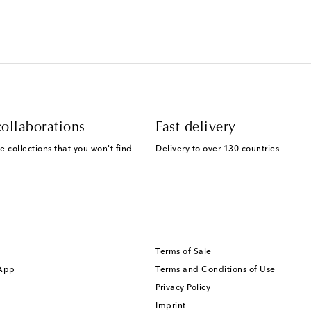
ollaborations
Fast delivery
e collections that you won't find
Delivery to over 130 countries
Terms of Sale
 App
Terms and Conditions of Use
Privacy Policy
Imprint