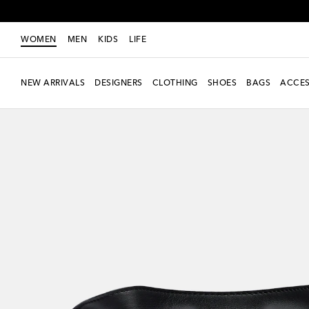
WOMEN
MEN
KIDS
LIFE
NEW ARRIVALS
DESIGNERS
CLOTHING
SHOES
BAGS
ACCES
new