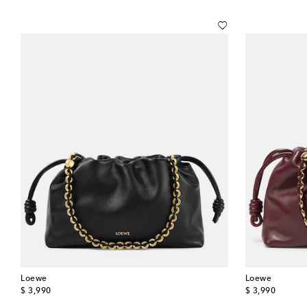
Loewe
Loewe
original price
original price
$ 3,990
$ 3,990