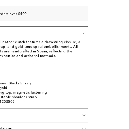
rders over $400
leather clutch features a drawstring closure, a
rap, and gold-tone spiral embellishments. All
s are handcrafted in Spain, reflecting the
expertise and artisanal methods.
ame: Black/Grizzly
gold
ing top, magnetic fastening
stable shoulder strap
01208509