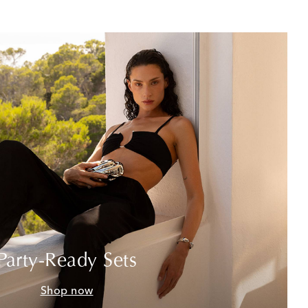
Party-Ready Sets
Shop now