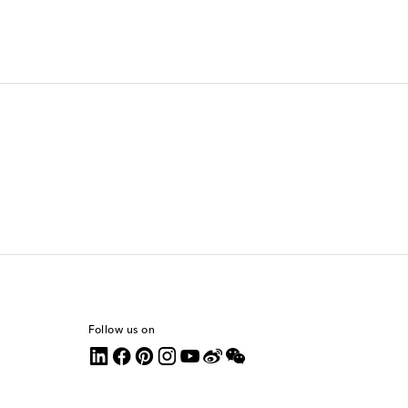
Follow us on