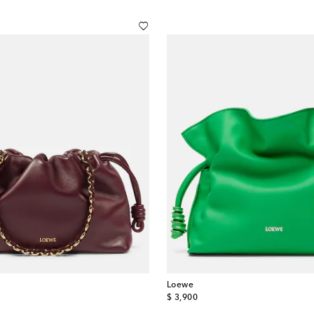
Loewe
original price
$ 3,900