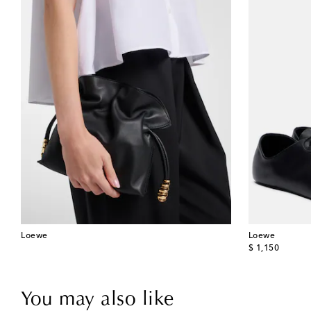
Loewe
Loewe
original price
$ 1,150
You may also like