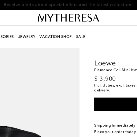
Receive alerts about special offers and the latest collections
SORIES
JEWELRY
VACATION SHOP
SALE
Women
Designers
L
Loewe
Flamenco Coil Mini lea
original price
$ 3,900
Incl. duties, excl. taxe
delivery.
Shipping Immediately
Place your order today