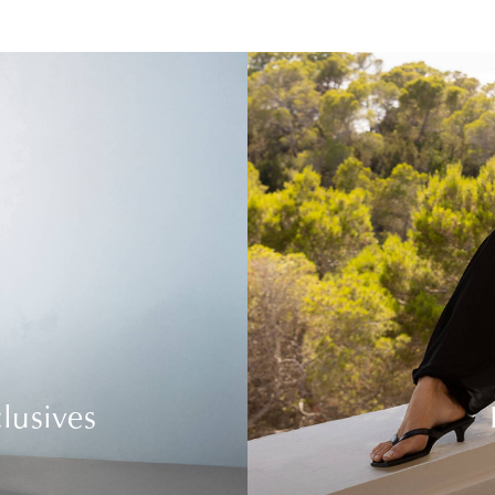
lusives