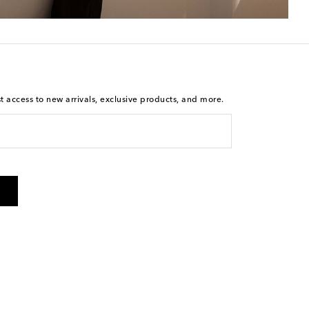
st access to new arrivals, exclusive products, and more.
is not a condition of purchase. By checking the box and
arketing messages will be sent to the mobile number
 and STOP to cancel. Msg & data rates may apply. Msg
olicy
.