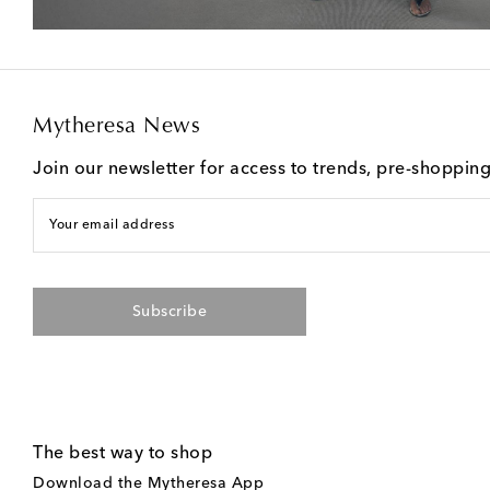
Mytheresa News
Join our newsletter for access to trends, pre-shoppin
Your email address
Subscribe
The best way to shop
Download the Mytheresa App