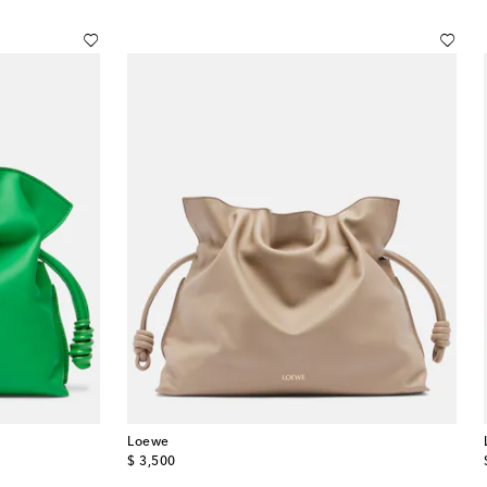
Loewe
original price
$ 3,500