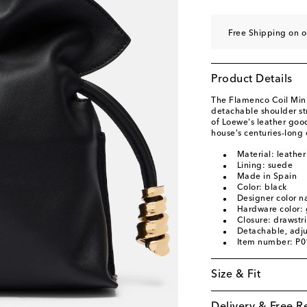
Free Shipping on o
Product Details
The Flamenco Coil Mini 
detachable shoulder st
of Loewe's leather good
house's centuries-long 
Material: leather
Lining: suede
Made in Spain
Color: black
Designer color n
Hardware color: 
Closure: drawstr
Detachable, adju
Item number: P
Size & Fit