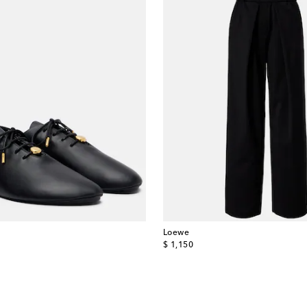
Loewe
original price
$ 1,150