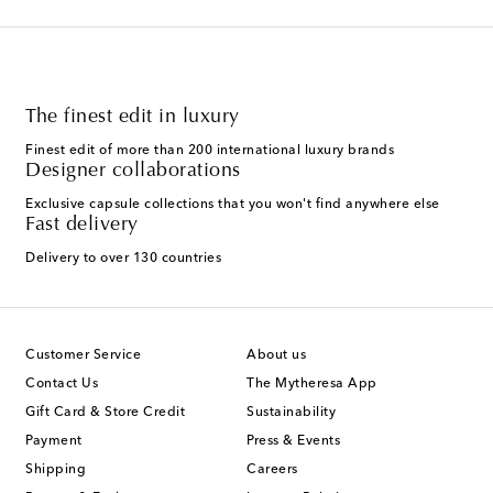
The finest edit in luxury
Finest edit of more than 200 international luxury brands
Designer collaborations
Exclusive capsule collections that you won't find anywhere else
Fast delivery
Delivery to over 130 countries
Customer Service
About us
Contact Us
The Mytheresa App
Gift Card & Store Credit
Sustainability
Payment
Press & Events
Shipping
Careers