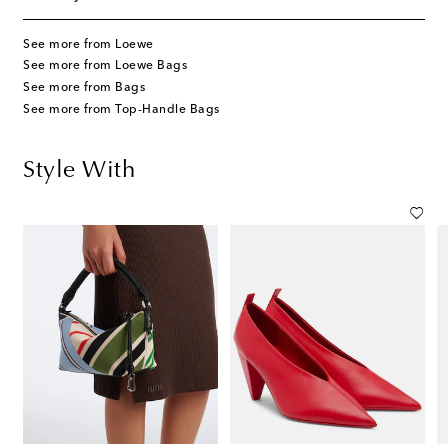
See more from Loewe
See more from Loewe Bags
See more from Bags
See more from Top-Handle Bags
Style With