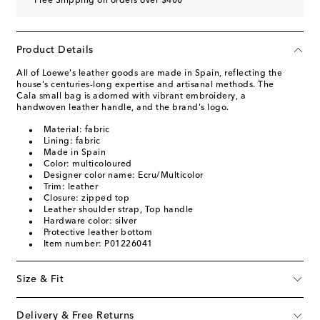
Free Shipping on orders over $400
Product Details
All of Loewe's leather goods are made in Spain, reflecting the
house's centuries-long expertise and artisanal methods. The
Cala small bag is adorned with vibrant embroidery, a
handwoven leather handle, and the brand's logo.
Material: fabric
Lining: fabric
Made in Spain
Color: multicoloured
Designer color name: Ecru/Multicolor
Trim: leather
Closure: zipped top
Leather shoulder strap, Top handle
Hardware color: silver
Protective leather bottom
Item number: P01226041
Size & Fit
Delivery & Free Returns