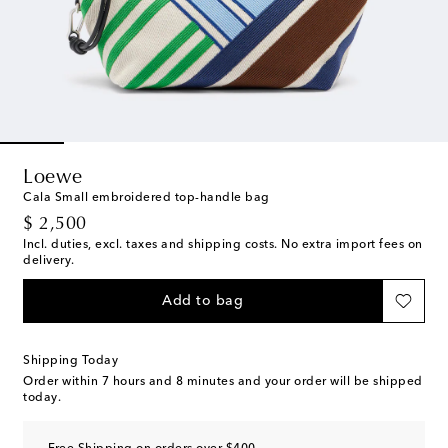
Loewe
Cala Small embroidered top-handle bag
original price
$ 2,500
Incl. duties, excl. taxes and shipping costs. No extra import fees on
delivery.
Add to bag
Shipping Today
Order within
7 hours and 8 minutes
and your order will be shipped
today.