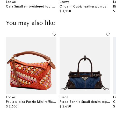
Loewe
Loewe
L
Cala Small embroidered top-handle bag
Origami Cubic leather pumps
original price
or
$ 1,150
$
You may also like
Loewe
Prada
L
 Small top-handle bag
Paula's Ibiza Puzzle Mini raffia top-handle bag
Prada Bonnie Small denim top-handle bag
original price
original price
or
$ 2,600
$ 2,650
$