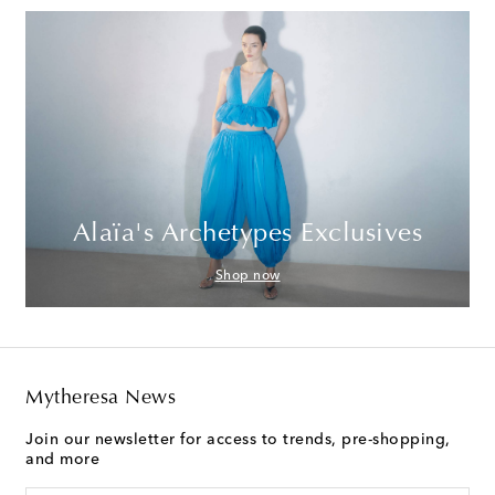
Alaïa's Archetypes Exclusives
Shop now
Mytheresa News
Join our newsletter for access to trends, pre-shopping,
and more