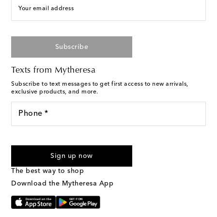
Your email address
Subscribe
Texts from Mytheresa
Subscribe to text messages to get first access to new arrivals,
exclusive products, and more.
Phone *
For U.S. customers only. Consent is not a condition of purchase.
By checking the box and submitting the form automated
Sign up now
marketing messages will be sent to the mobile number
provided. Reply HELP for support and STOP to cancel. Msg &
The best way to shop
Text Messaging Terms & Privacy Policy
.
Download the Mytheresa App