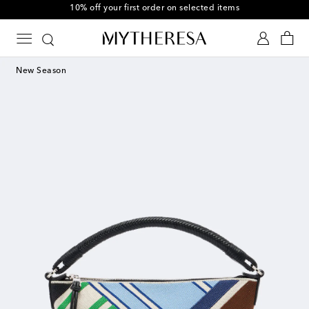
10% off your first order on selected items
New Season