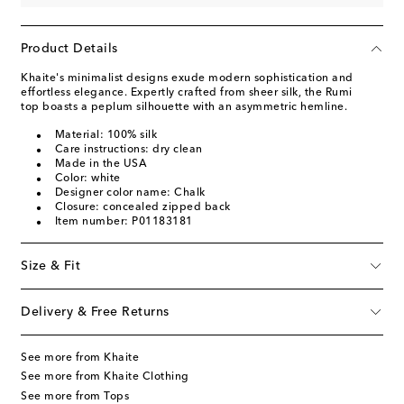
Product Details
Khaite's minimalist designs exude modern sophistication and
effortless elegance. Expertly crafted from sheer silk, the Rumi
top boasts a peplum silhouette with an asymmetric hemline.
Material: 100% silk
Care instructions: dry clean
Made in the USA
Color: white
Designer color name: Chalk
Closure: concealed zipped back
Item number: P01183181
Size & Fit
Delivery & Free Returns
See more from Khaite
See more from Khaite Clothing
See more from Tops