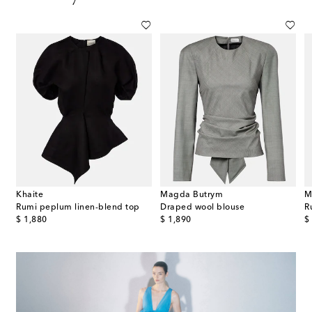
Khaite
Magda Butrym
M
Rumi peplum linen-blend top
Draped wool blouse
R
original price
original price
or
$ 1,880
$ 1,890
$