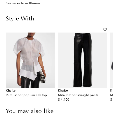
See more from Blouses
Style With
Khaite
Khaite
K
ot calf hair clutch
Rumi sheer peplum silk top
Mita leather straight pants
M
original price
or
$ 4,400
$
You may also like