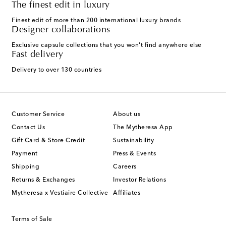
The finest edit in luxury
Finest edit of more than 200 international luxury brands
Designer collaborations
Exclusive capsule collections that you won't find anywhere else
Fast delivery
Delivery to over 130 countries
Customer Service
About us
Contact Us
The Mytheresa App
Gift Card & Store Credit
Sustainability
Payment
Press & Events
Shipping
Careers
Returns & Exchanges
Investor Relations
Mytheresa x Vestiaire Collective
Affiliates
Terms of Sale