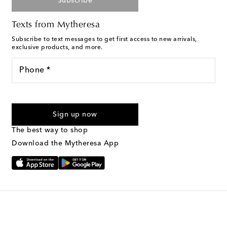
Subscribe
Texts from Mytheresa
Subscribe to text messages to get first access to new arrivals,
exclusive products, and more.
Phone *
For U.S. customers only. Consent is not a condition of purchase.
By checking the box and submitting the form automated
Sign up now
marketing messages will be sent to the mobile number
provided. Reply HELP for support and STOP to cancel. Msg &
The best way to shop
Text Messaging Terms & Privacy Policy
.
Download the Mytheresa App