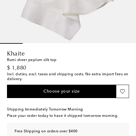
Khaite
Rumi sheer peplum silk top
original price
$ 1,880
Incl. duties, excl. taxes and shipping costs. No extra import fees on
delivery.
Choose your size
Shipping Immediately Tomorrow Morning
Place your order today to have it shipped tomorrow morning.
Free Shipping on orders over $400