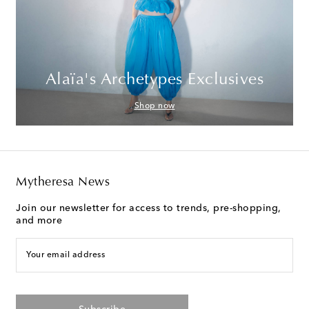
Alaïa's Archetypes Exclusives
Shop now
Mytheresa News
Join our newsletter for access to trends, pre-shopping,
and more
Your email address