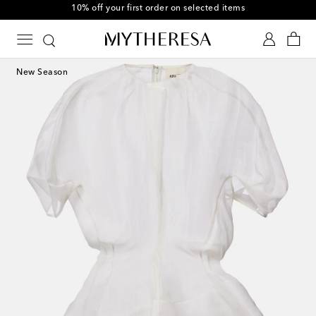
10% off your first order on selected items
New Season