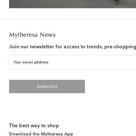
Mytheresa News
Join our newsletter for access to trends, pre-shoppin
Your email address
Subscribe
The best way to shop
Download the Mytheresa App