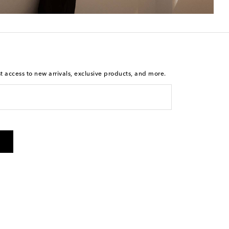
st access to new arrivals, exclusive products, and more.
is not a condition of purchase. By checking the box and
arketing messages will be sent to the mobile number
 and STOP to cancel. Msg & data rates may apply. Msg
olicy
.