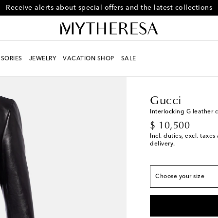
Receive alerts about special offers and the latest collections
SORIES
JEWELRY
VACATION SHOP
SALE
Women
Designers
Gu
Gucci
Interlocking G leather 
True to size
original price
$ 10,500
IT 38 / US 2
Last pi
Incl. duties, excl. taxe
delivery.
IT 40 / US 4
Last pi
IT 42 / US 6
Last pi
Choose your size
IT 44 / US 8
Last pi