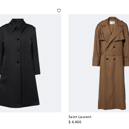
Saint Laurent
original price
$ 4,400