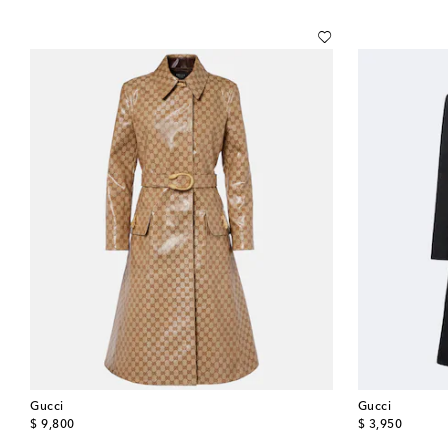
Gucci
Gucci
original price
original price
$ 9,800
$ 3,950