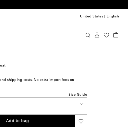
United States
|
English
cci
Clothing
Coats
Knee-length
coat
ece
s and shipping costs. No extra import fees on
ece
Size Guide
ece
ece
Add to bag