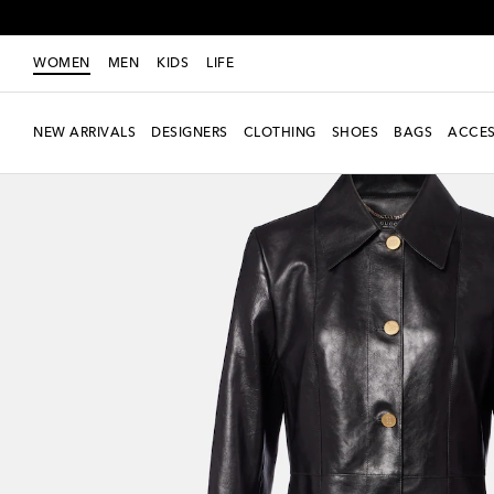
WOMEN
MEN
KIDS
LIFE
NEW ARRIVALS
DESIGNERS
CLOTHING
SHOES
BAGS
ACCES
New Season