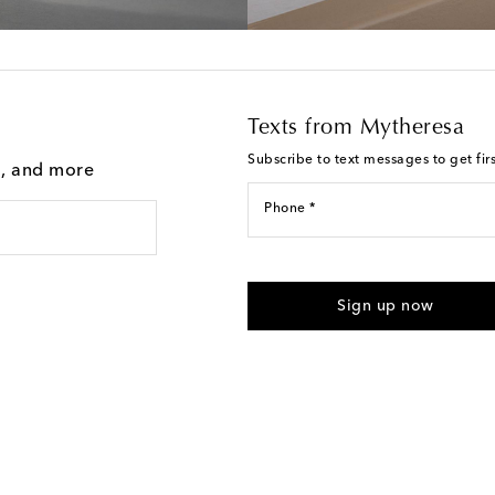
Texts from Mytheresa
Subscribe to text messages to get fir
g, and more
Phone *
For U.S. customers only. Consent 
submitting the form automated m
Sign up now
provided. Reply HELP for support
Text Messaging Terms & Privacy P