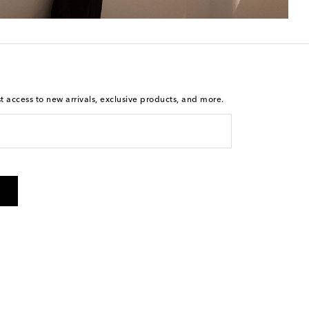
st access to new arrivals, exclusive products, and more.
is not a condition of purchase. By checking the box and
arketing messages will be sent to the mobile number
 and STOP to cancel. Msg & data rates may apply. Msg
olicy
.