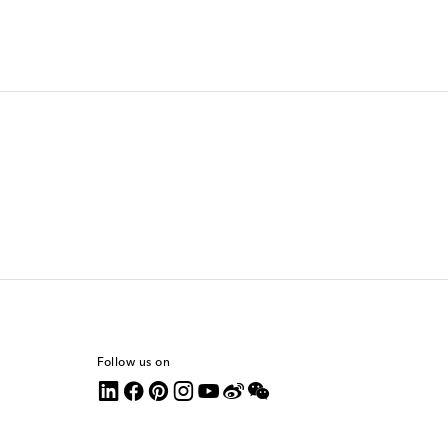
Follow us on