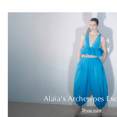
Alaïa's Archetypes Exc
Shop now