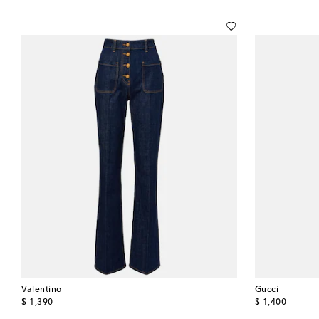
Valentino
Gucci
original price
original price
$ 1,390
$ 1,400