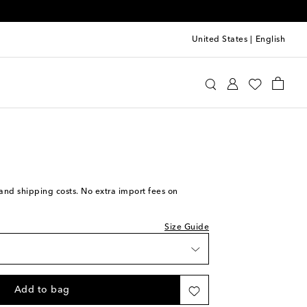
United States
|
English
cci
Clothing
Jeans
Flared
we recommend trying one size smaller
s and shipping costs. No extra import fees on
Size Guide
Add to bag