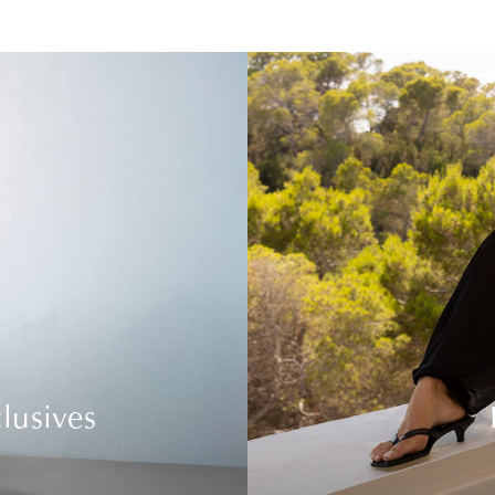
lusives