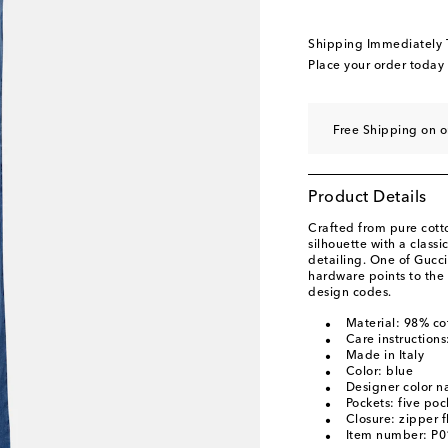
Shipping Immediately
Place your order today
Free Shipping on o
Product Details
Crafted from pure cotto
silhouette with a class
detailing. One of Gucc
hardware points to the 
design codes.
Material: 98% co
Care instructions
Made in Italy
Color: blue
Designer color n
Pockets: five poc
Closure: zipper f
Item number: P