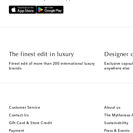
The finest edit in luxury
Designer c
Finest edit of more than 200 international luxury
Exclusive capsul
brands
anywhere else
Customer Service
About us
Contact Us
The Mytheresa
Gift Card & Store Credit
Sustainability
Payment
Press & Events