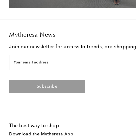
Mytheresa News
Join our newsletter for access to trends, pre-shoppin
Your email address
Subscribe
The best way to shop
Download the Mytheresa App