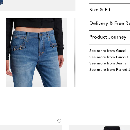
Size & Fit
Delivery & Free R
Product Journey
See more from Gucci
See more from Gucci C
See more from Jeans
See more from Flared 