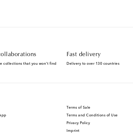
ollaborations
Fast delivery
e collections that you won't find
Delivery to over 130 countries
Terms of Sale
 App
Terms and Conditions of Use
Privacy Policy
Imprint