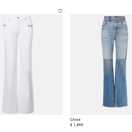
Chloé
original price
$ 1,490