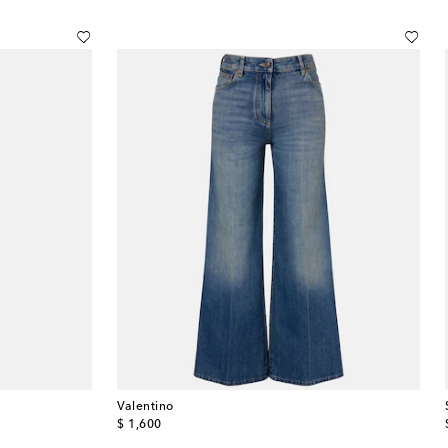
Valentino
original price
$ 1,600