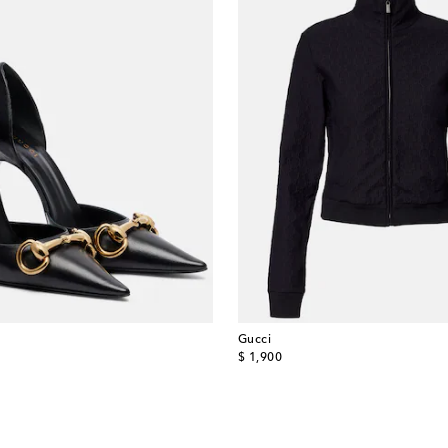
Gucci
original price
$ 1,900