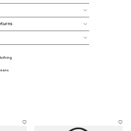
eturns
lothing
Jeans