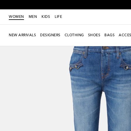
WOMEN
MEN
KIDS
LIFE
NEW ARRIVALS
DESIGNERS
CLOTHING
SHOES
BAGS
ACCES
New Season