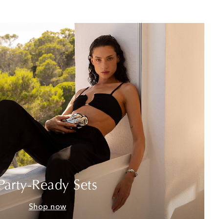
Party-Ready Sets
Shop now