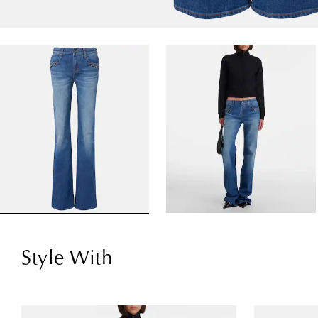
Style With