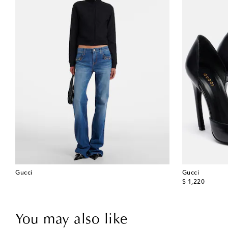
Gucci
Gucci
original price
$ 1,220
You may also like