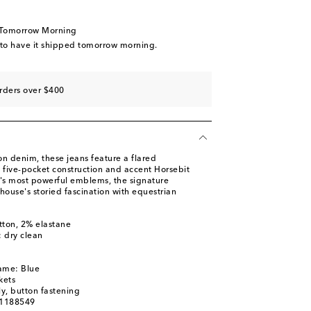
 Tomorrow Morning
 to have it shipped tomorrow morning.
rders over $400
n denim, these jeans feature a flared
ic five-pocket construction and accent Horsebit
i's most powerful emblems, the signature
house's storied fascination with equestrian
tton, 2% elastane
: dry clean
ame: Blue
kets
ly, button fastening
01188549