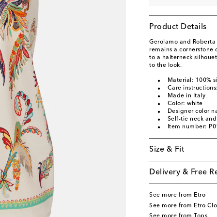
Product Details
Gerolamo and Roberta E
remains a cornerstone o
to a halterneck silhouet
to the look.
Material: 100% si
Care instructions
Made in Italy
Color: white
Designer color 
Self-tie neck an
Item number: P
Size & Fit
Delivery & Free R
See more from Etro
See more from Etro Clo
See more from Tops