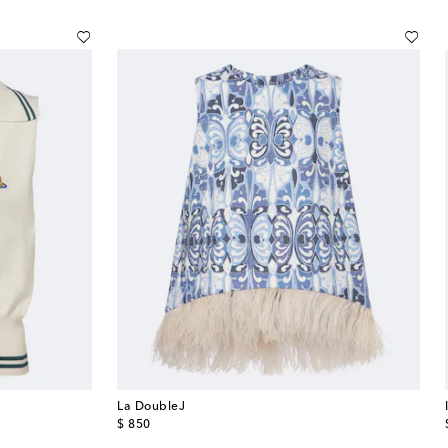
La DoubleJ
original price
$ 850