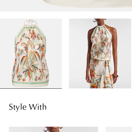
Style With