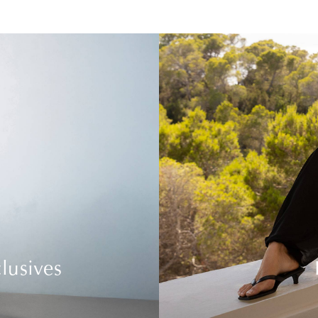
lusives