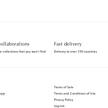
ollaborations
Fast delivery
e collections that you won't find
Delivery to over 130 countries
Terms of Sale
 App
Terms and Conditions of Use
Privacy Policy
Imprint