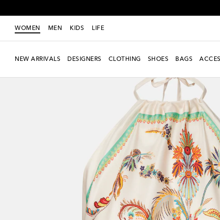
WOMEN
MEN
KIDS
LIFE
NEW ARRIVALS
DESIGNERS
CLOTHING
SHOES
BAGS
ACCES
New Season