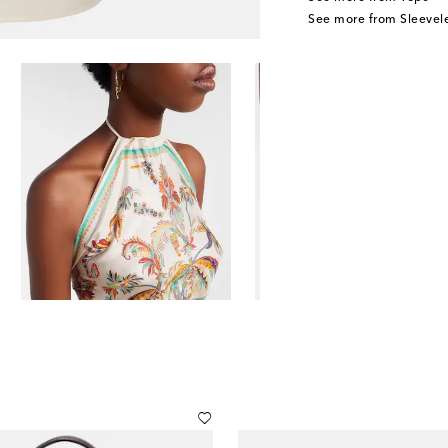
See more from Sleevele