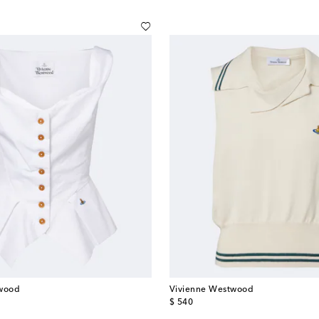
twood
Vivienne Westwood
original price
$ 540