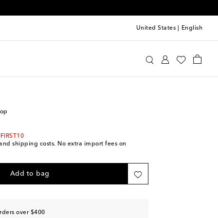
United States
|
English
ro
Clothing
Tops
Sleeveless
top
 FIRST10
s and shipping costs. No extra import fees on
Add to bag
rders over $400