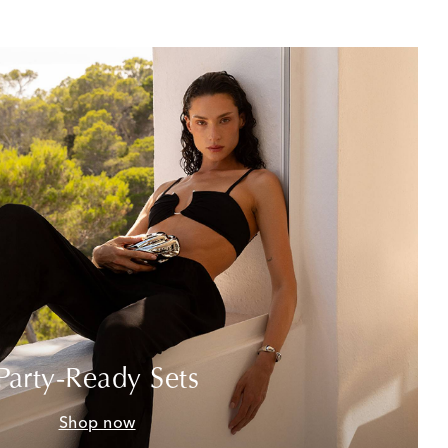
Party-Ready Sets
Shop now