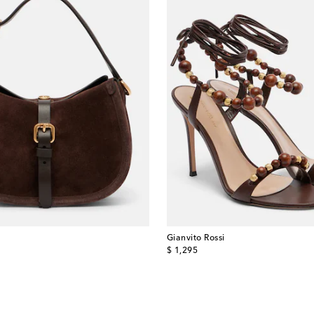
Gianvito Rossi
original price
$ 1,295