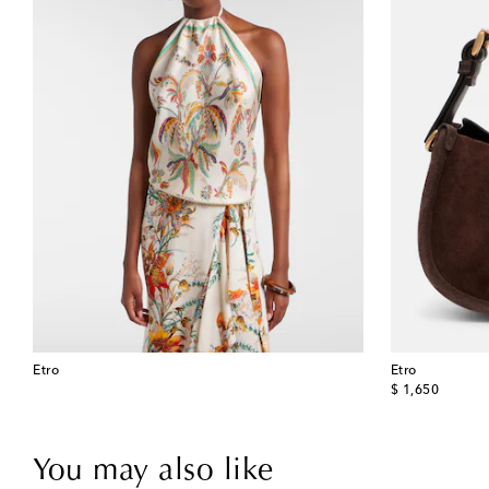
Etro
Etro
original price
$ 1,650
You may also like