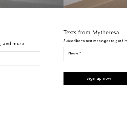
Texts from Mytheresa
Subscribe to text messages to get fir
g, and more
Phone *
For U.S. customers only. Consent 
submitting the form automated m
Sign up now
provided. Reply HELP for support
Text Messaging Terms & Privacy P