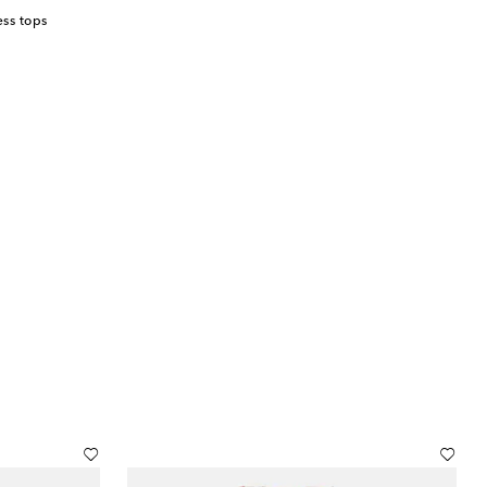
ss tops