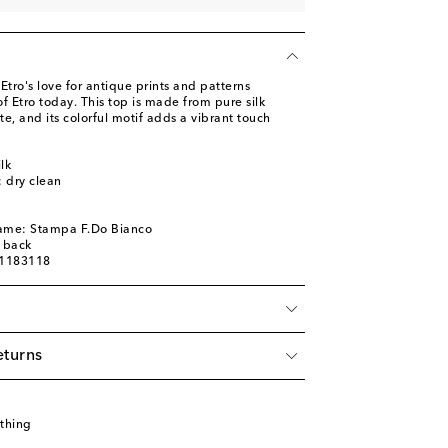
tro's love for antique prints and patterns
f Etro today. This top is made from pure silk
te, and its colorful motif adds a vibrant touch
lk
: dry clean
name: Stampa F.Do Bianco
d back
01183118
eturns
thing