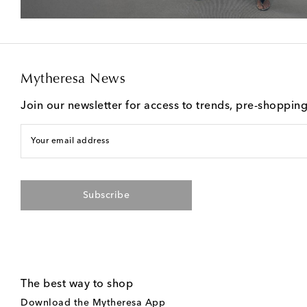
Mytheresa News
Join our newsletter for access to trends, pre-shoppin
Your email address
Subscribe
The best way to shop
Download the Mytheresa App