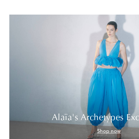
Alaïa's Archetypes Exc
Shop now