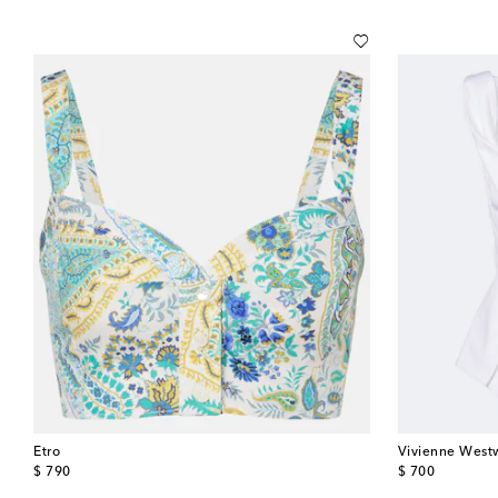
Etro
Vivienne Wes
original price
original price
$ 790
$ 700