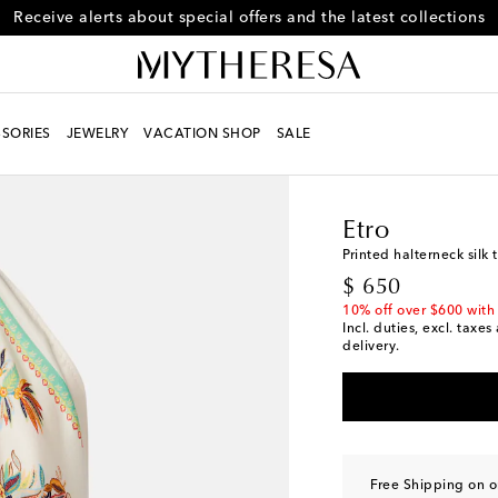
Receive alerts about special offers and the latest collections
SORIES
JEWELRY
VACATION SHOP
SALE
Women
Designers
Et
Etro
Printed halterneck silk 
original price
$ 650
10% off over $600 with
Incl. duties, excl. taxe
delivery.
Free Shipping on o