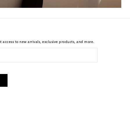
st access to new arrivals, exclusive products, and more.
is not a condition of purchase. By checking the box and
arketing messages will be sent to the mobile number
 and STOP to cancel. Msg & data rates may apply. Msg
olicy
.