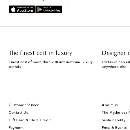
The finest edit in luxury
Designer c
Finest edit of more than 200 international luxury
Exclusive capsul
brands
anywhere else
Customer Service
About us
Contact Us
The Mytheresa
Gift Card & Store Credit
Sustainability
Payment
Press & Events