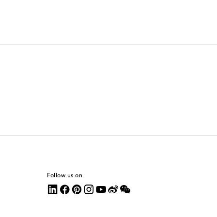
Follow us on