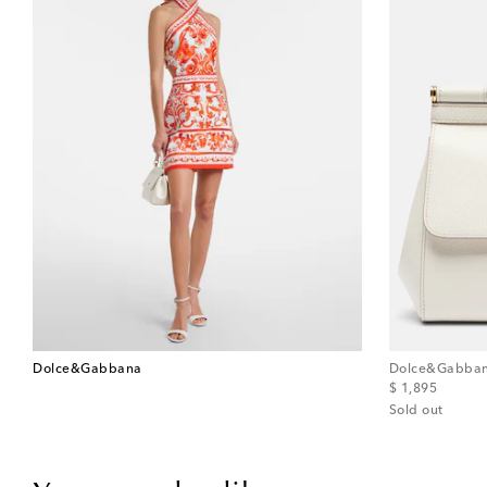
Dolce&Gabbana
Dolce&Gabba
original price
$ 1,895
Sold out