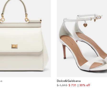
na
Dolce&Gabbana
original price
discount price
$ 1,045
$ 731
30% off