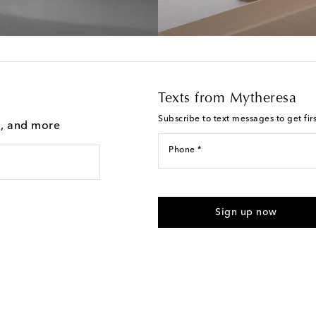
Texts from Mytheresa
Subscribe to text messages to get fir
g, and more
Phone *
For U.S. customers only. Consent 
submitting the form automated m
Sign up now
provided. Reply HELP for support
Text Messaging Terms & Privacy P