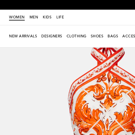
WOMEN
MEN
KIDS
LIFE
NEW ARRIVALS
DESIGNERS
CLOTHING
SHOES
BAGS
ACCES
New Season