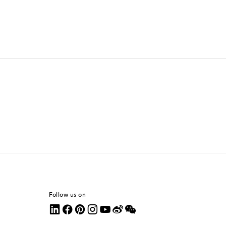
Follow us on