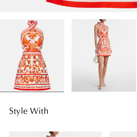
Style With