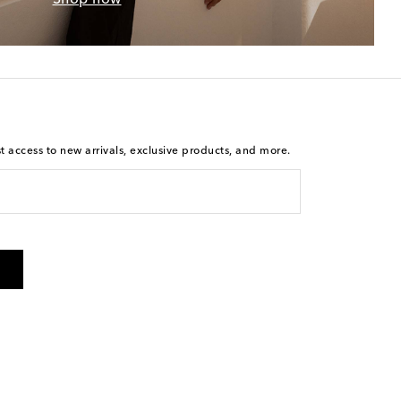
st access to new arrivals, exclusive products, and more.
is not a condition of purchase. By checking the box and
arketing messages will be sent to the mobile number
 and STOP to cancel. Msg & data rates may apply. Msg
olicy
.