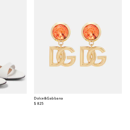
Dolce&Gabbana
original price
$ 825