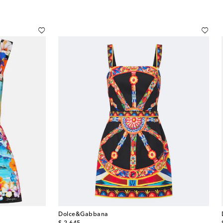
Dolce&Gabbana
original price