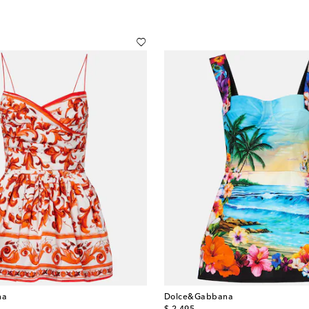
na
Dolce&Gabbana
original price