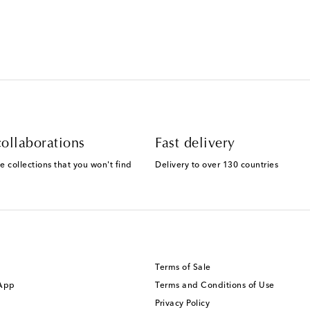
ollaborations
Fast delivery
e collections that you won't find
Delivery to over 130 countries
Terms of Sale
 App
Terms and Conditions of Use
Privacy Policy