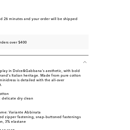
nd 26 minutes
and your order will be shipped
rders over $400
display in Dolce&Gabbana's aesthetic, with bold
brand's Italian heritage. Made from pure cotton
minidress is detailed with the all-over
t.
otton
: delicate dry clean
ame: Variante Abbinata
ed zipper fastening, snap-buttoned fastenings
on, 3% elastane