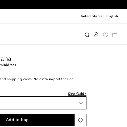
United States
|
English
ishlist
olce & Gabbana
Clothing
Dresses
Summer
ck
ana
ishlist
 minidress
ece
ishlist
s and shipping costs. No extra import fees on
iece
iece
Size Guide
 wishlist
iece
Add to bag