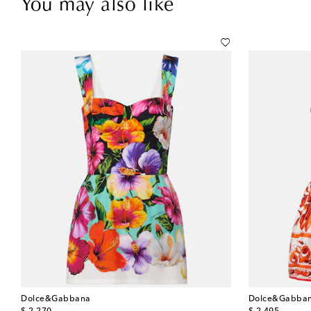
You may also like
Dolce&Gabbana
Dolce&Gabba
original price
original price