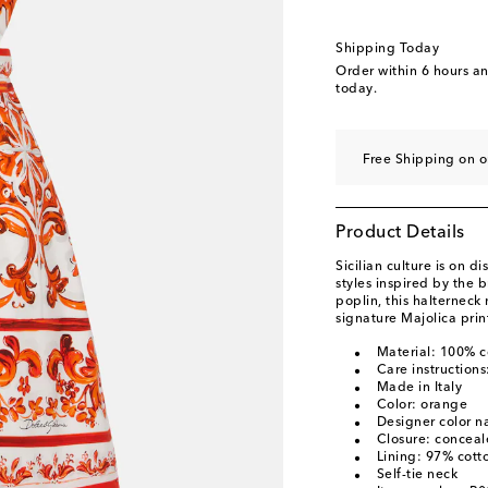
Shipping Today
Order within
6 hours a
today.
Free Shipping on o
Product Details
Sicilian culture is on 
styles inspired by the 
poplin, this halterneck 
signature Majolica prin
Material: 100% c
Care instructions
Made in Italy
Color: orange
Designer color n
Closure: conceal
Lining: 97% cott
Self-tie neck