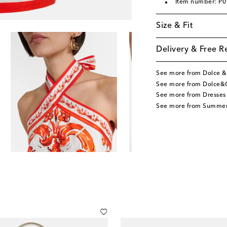
Item number: P
Size & Fit
Delivery & Free R
See more from Dolce 
See more from Dolce&
See more from Dresses
See more from Summer