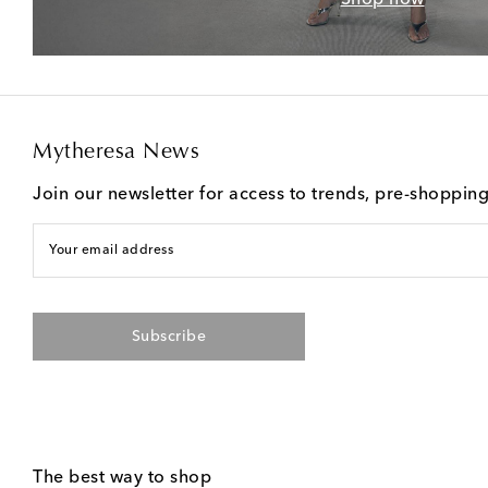
Mytheresa News
Join our newsletter for access to trends, pre-shoppin
Your email address
Subscribe
The best way to shop