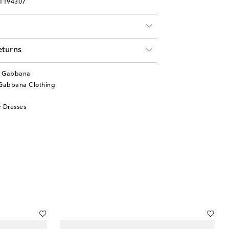
01194307
eturns
& Gabbana
Gabbana Clothing
 Dresses