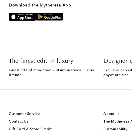
Download the Mytheresa App
The finest edit in luxury
Designer c
Finest edit of more than 200 international luxury
Exclusive capsul
brands
anywhere else
Customer Service
About us
Contact Us
The Mytheresa
Gift Card & Store Credit
Sustainability