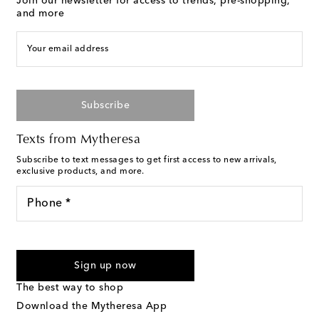
Join our newsletter for access to trends, pre-shopping,
and more
Your email address
Subscribe
Texts from Mytheresa
Subscribe to text messages to get first access to new arrivals,
exclusive products, and more.
Phone *
For U.S. customers only. Consent is not a condition of purchase.
By checking the box and submitting the form automated
Sign up now
marketing messages will be sent to the mobile number
provided. Reply HELP for support and STOP to cancel. Msg &
The best way to shop
Text Messaging Terms & Privacy Policy
.
Download the Mytheresa App