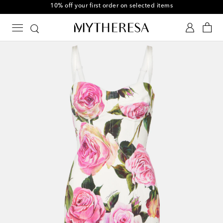
10% off your first order on selected items