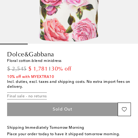
Dolce&Gabbana
Floral cotton-blend minidress
original price
discount price
$ 2,545
$ 1,781
30% off
10% off with MYEXTRA10
Incl. duties, excl. taxes and shipping costs. No extra import fees on
delivery.
Final sale - no returns
Sold Out
Shipping Immediately Tomorrow Morning
Place your order today to have it shipped tomorrow morning.