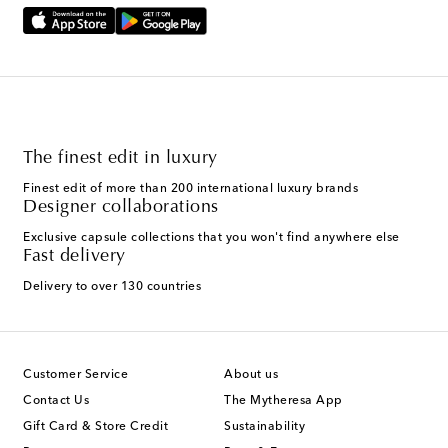
The finest edit in luxury
Finest edit of more than 200 international luxury brands
Designer collaborations
Exclusive capsule collections that you won't find anywhere else
Fast delivery
Delivery to over 130 countries
Customer Service
About us
Contact Us
The Mytheresa App
Gift Card & Store Credit
Sustainability