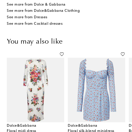
See more from Dolce & Gabbana
See more from Dolce&Gabbana Clothing
See more from Dresses
See more from Cocktail dresses
You may also like
Dolce&Gabbana
Dolce&Gabbana
D
Floral midi dress
Floral silk-blend minidress
B