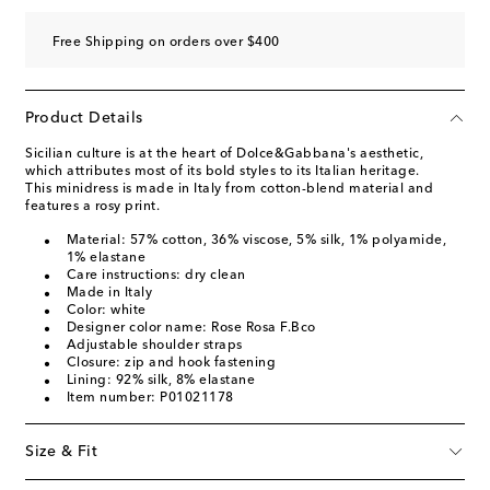
Free Shipping on orders over $400
Product Details
Sicilian culture is at the heart of Dolce&Gabbana's aesthetic,
which attributes most of its bold styles to its Italian heritage.
This minidress is made in Italy from cotton-blend material and
features a rosy print.
Material: 57% cotton, 36% viscose, 5% silk, 1% polyamide,
1% elastane
Care instructions: dry clean
Made in Italy
Color: white
Designer color name: Rose Rosa F.Bco
Adjustable shoulder straps
Closure: zip and hook fastening
Lining: 92% silk, 8% elastane
Item number: P01021178
Size & Fit