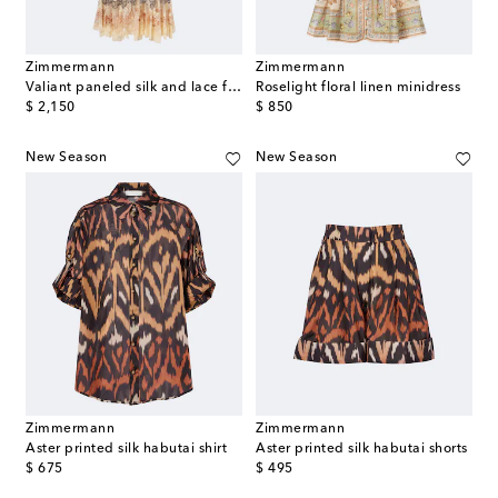
Zimmermann
Zimmermann
Valiant paneled silk and lace flared pants
Roselight floral linen minidress
original price
original price
$ 2,150
$ 850
New Season
New Season
Zimmermann
Zimmermann
Aster printed silk habutai shirt
Aster printed silk habutai shorts
original price
original price
$ 675
$ 495