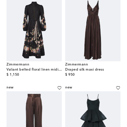
Zimmermann
Zimmermann
Valiant belted floral linen midi dress
Draped silk maxi dress
original price
original price
$ 1,150
$ 950
new
new