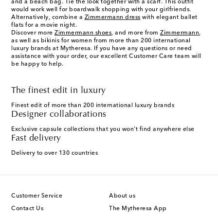
and a beach bag. Tie the look together with a scarf. This outfit
would work well for boardwalk shopping with your girlfriends.
Alternatively, combine a
Zimmermann dress
with elegant ballet
flats for a movie night.
Discover more
Zimmermann shoes
, and more from
Zimmermann
,
as well as bikinis for women from more than 200 international
luxury brands at Mytheresa. If you have any questions or need
assistance with your order, our excellent Customer Care team will
be happy to help.
The finest edit in luxury
Finest edit of more than 200 international luxury brands
Designer collaborations
Exclusive capsule collections that you won't find anywhere else
Fast delivery
Delivery to over 130 countries
Customer Service
About us
Contact Us
The Mytheresa App