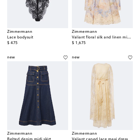
Zimmermann
Zimmermann
Lace bodysuit
Valiant floral silk and linen minidress
original price
original price
$ 475
$ 1,675
new
new
Zimmermann
Zimmermann
Belted denim midi skirt
Valiant caped lace maxi dress