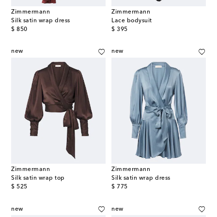
Zimmermann
Zimmermann
Silk satin wrap dress
Lace bodysuit
original price
original price
$ 850
$ 395
new
new
Zimmermann
Zimmermann
Silk satin wrap top
Silk satin wrap dress
original price
original price
$ 525
$ 775
new
new