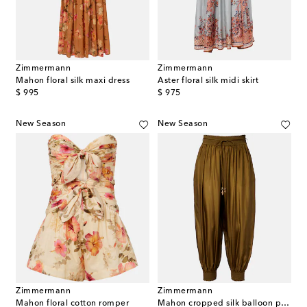
Zimmermann
Zimmermann
Mahon floral silk maxi dress
Aster floral silk midi skirt
original price
original price
$ 995
$ 975
New Season
New Season
Zimmermann
Zimmermann
Mahon floral cotton romper
Mahon cropped silk balloon pants