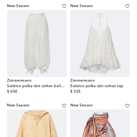
New Season
New Season
Zimmermann
Zimmermann
Solstice polka-dot cotton balloon pants
Solstice polka-dot cotton top
original price
original price
$ 650
$ 525
New Season
New Season