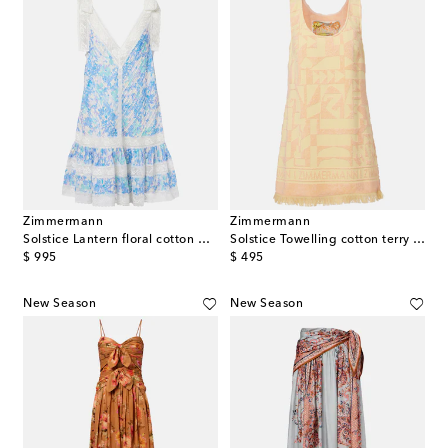
Zimmermann
Zimmermann
Solstice Lantern floral cotton minidress
Solstice Towelling cotton terry minidress
original price
original price
$ 995
$ 495
New Season
New Season