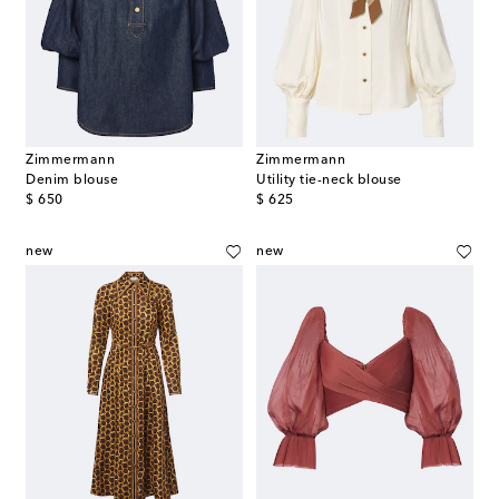
Zimmermann
Zimmermann
Denim blouse
Utility tie-neck blouse
original price
original price
$ 650
$ 625
new
new