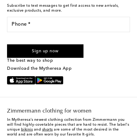
Subscribe to text messages to get first access to new arrivals,
exclusive products, and more.
Phone *
For U.S. customers only. Consent is not a condition of purchase.
By checking the box and submitting the form automated
Sign up now
marketing messages will be sent to the mobile number
provided. Reply HELP for support and STOP to cancel. Msg &
The best way to shop
Text Messaging Terms & Privacy Policy
.
Download the Mytheresa App
Zimmermann clothing for women
In Mytheresa’s newest clothing collection from Zimmermann you
will find highly-covetable pieces that are hard to resist. The label's
unique
bikinis
and
shorts
are some of the most desired in the
world and are often worn by our favorite It-girls.