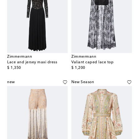
Zimmermann
Zimmermann
Lace and jersey maxi dress
Valiant caped lace top
original price
original price
$ 1,350
$ 1,200
new
New Season