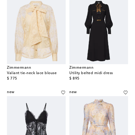
Zimmermann
Zimmermann
Valiant tie-neck lace blouse
Utility belted midi dress
original price
original price
$ 775
$ 895
new
new