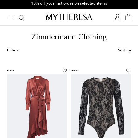
10% off your first order on selected items
Zimmermann Clothing
Filters
Sort by
new
new