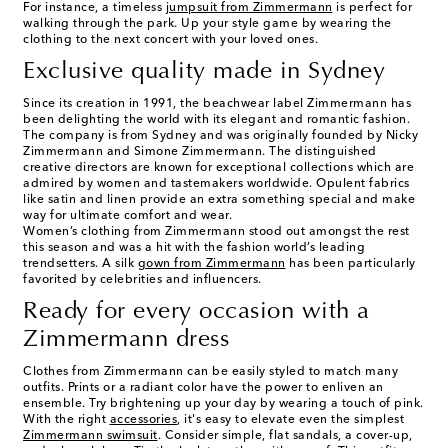
For instance, a timeless
jumpsuit from Zimmermann
is perfect for
walking through the park. Up your style game by wearing the
clothing to the next concert with your loved ones.
Exclusive quality made in Sydney
Since its creation in 1991, the beachwear label Zimmermann has
been delighting the world with its elegant and romantic fashion.
The company is from Sydney and was originally founded by Nicky
Zimmermann and Simone Zimmermann. The distinguished
creative directors are known for exceptional collections which are
admired by women and tastemakers worldwide. Opulent fabrics
like satin and linen provide an extra something special and make
way for ultimate comfort and wear.
Women’s clothing from Zimmermann stood out amongst the rest
this season and was a hit with the fashion world’s leading
trendsetters. A silk
gown from Zimmermann
has been particularly
favorited by celebrities and influencers.
Ready for every occasion with a
Zimmermann dress
Clothes from Zimmermann can be easily styled to match many
outfits. Prints or a radiant color have the power to enliven an
ensemble. Try brightening up your day by wearing a touch of pink.
With the right
accessories
, it's easy to elevate even the simplest
Zimmermann swimsuit
. Consider simple, flat sandals, a cover-up,