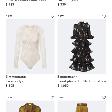
Pleated tie-neck minidress
Lace bodysuit
original price
original price
$ 925
$ 330
new
new
Zimmermann
Zimmermann
Lace bodysuit
Floral pleated ruffled midi dress
original price
original price
$ 395
$ 1,050
new
new