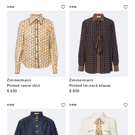
new
new
Zimmermann
Zimmermann
Printed ramie shirt
Printed tie-neck blouse
original price
original price
$ 650
$ 850
new
new