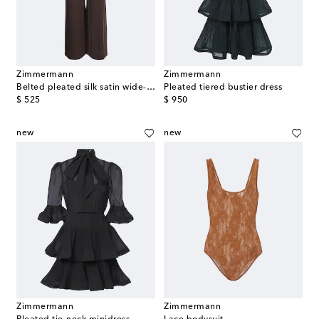
Zimmermann
Zimmermann
Belted pleated silk satin wide-leg pants
Pleated tiered bustier dress
original price
original price
$ 525
$ 950
new
new
Zimmermann
Zimmermann