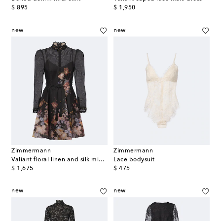
original price
original price
$ 895
$ 1,950
new
new
Zimmermann
Zimmermann
Valiant floral linen and silk minidress
Lace bodysuit
original price
original price
$ 1,675
$ 475
new
new