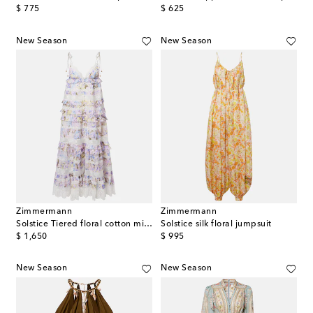
original price
original price
$ 775
$ 625
New Season
New Season
Zimmermann
Zimmermann
Solstice Tiered floral cotton midi dress
Solstice silk floral jumpsuit
original price
original price
$ 1,650
$ 995
New Season
New Season