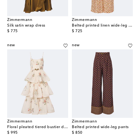
Zimmermann
Zimmermann
Silk satin wrap dress
Belted printed linen wide-leg pants
original price
original price
$ 775
$ 725
new
new
Zimmermann
Zimmermann
Floral pleated tiered bustier dress
Belted printed wide-leg pants
original price
original price
$ 995
$ 850