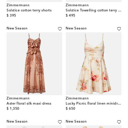
Zimmermann
Zimmermann
Solstice cotton terry shorts
Solstice Towelling cotton terry crop top
original price
original price
$ 395
$ 495
New Season
New Season
Zimmermann
Zimmermann
Aster floral silk maxi dress
Lucky Picnic floral linen minidress
original price
original price
$ 1,350
$ 650
New Season
New Season