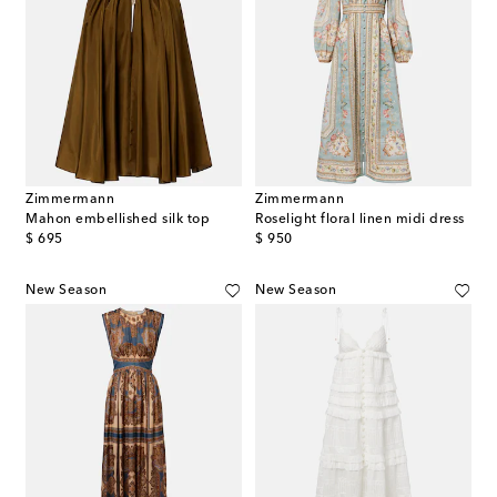
Zimmermann
Zimmermann
Mahon embellished silk top
Roselight floral linen midi dress
original price
original price
$ 695
$ 950
New Season
New Season