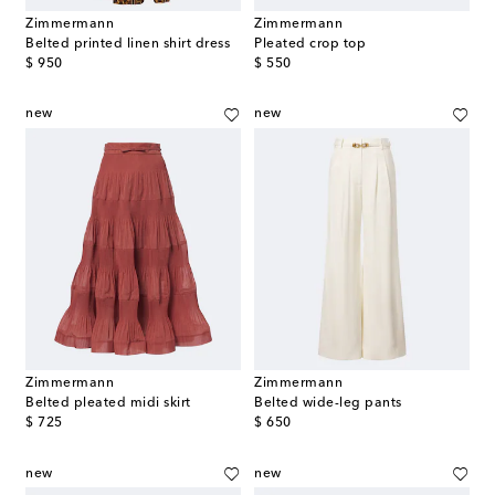
Zimmermann
Zimmermann
Belted printed linen shirt dress
Pleated crop top
original price
original price
$ 950
$ 550
new
new
Zimmermann
Zimmermann
Belted pleated midi skirt
Belted wide-leg pants
original price
original price
$ 725
$ 650
new
new