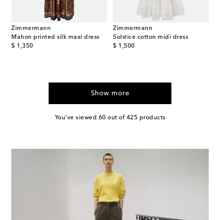
Zimmermann
Zimmermann
Mahon printed silk maxi dress
Solstice cotton midi dress
original price
original price
$ 1,350
$ 1,500
Show more
You've viewed 60 out of 425 products