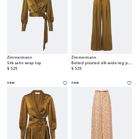
Zimmermann
Zimmermann
Silk satin wrap top
Belted pleated silk wide-leg pants
original price
original price
$ 525
$ 525
new
new