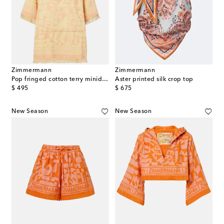
Zimmermann
Zimmermann
Pop fringed cotton terry minidress
Aster printed silk crop top
original price
original price
$ 495
$ 675
New Season
New Season