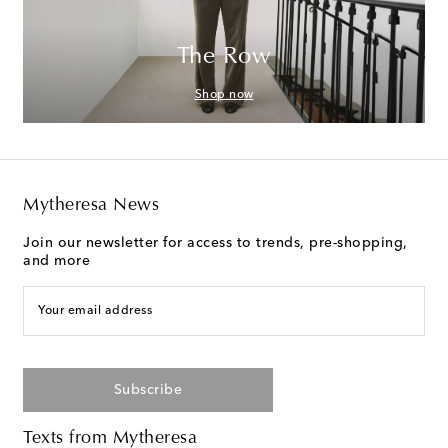
The Row
Shop now
Mytheresa News
Join our newsletter for access to trends, pre-shopping,
and more
Your email address
Subscribe
Texts from Mytheresa