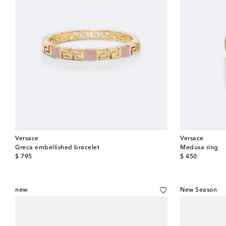
Versace
Versace
Greca embellished bracelet
Medusa ring
original price
original price
$ 795
$ 450
new
New Season