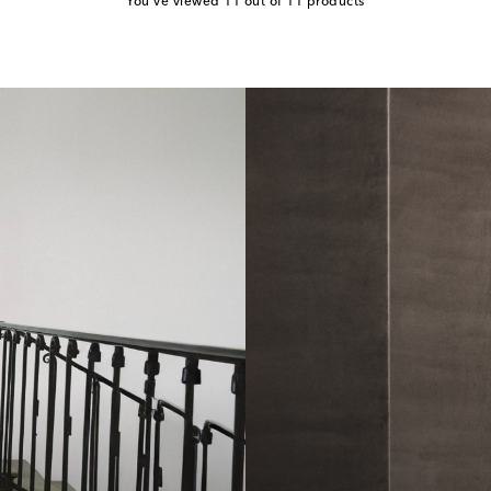
You've viewed 11 out of 11 products