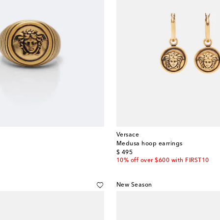
Versace
Medusa hoop earrings
original price
$ 495
10% off over $600 with FIRST10
New Season