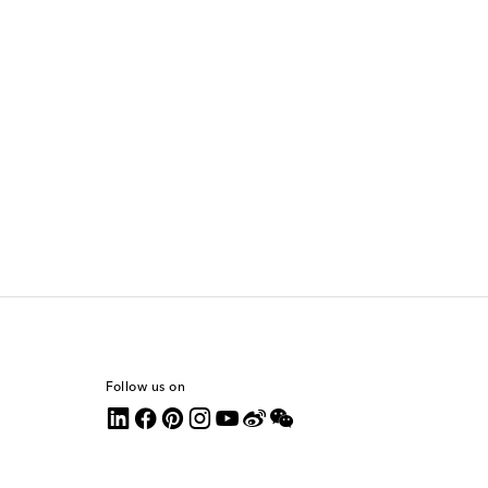
Follow us on