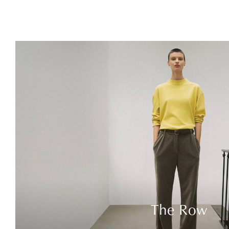
The Row