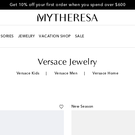
Get 10% off your first order when you spend over $600
SORIES
JEWELRY
VACATION SHOP
SALE
Versace Jewelry
Versace Kids
Versace Men
Versace Home
New Season