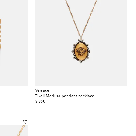
Versace
Tivoli Medusa pendant necklace
original price
$ 850