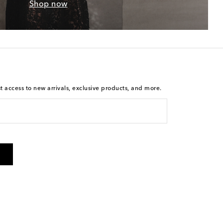
Shop now
st access to new arrivals, exclusive products, and more.
is not a condition of purchase. By checking the box and
arketing messages will be sent to the mobile number
 and STOP to cancel. Msg & data rates may apply. Msg
olicy
.