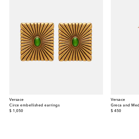
Versace
Versace
Circe embellished earrings
Greca and Med
original price
original price
$ 1,050
$ 450