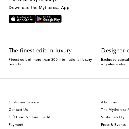
Download the Mytheresa App
The finest edit in luxury
Designer c
Finest edit of more than 200 international luxury
Exclusive capsul
brands
anywhere else
Customer Service
About us
Contact Us
The Mytheresa
Gift Card & Store Credit
Sustainability
Payment
Press & Events