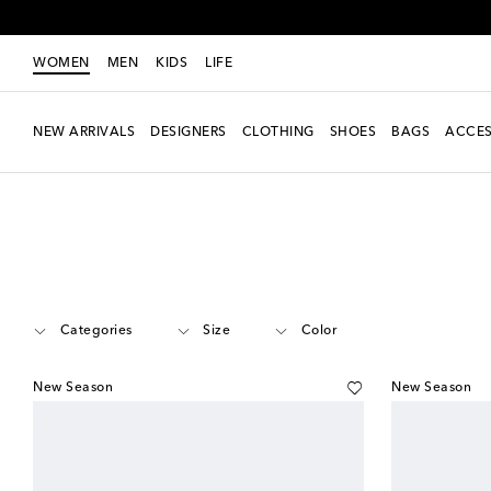
WOMEN
MEN
KIDS
LIFE
NEW ARRIVALS
DESIGNERS
CLOTHING
SHOES
BAGS
ACCES
Women
Designers
Versace
Jewelry
Categories
Size
Color
New Season
New Season