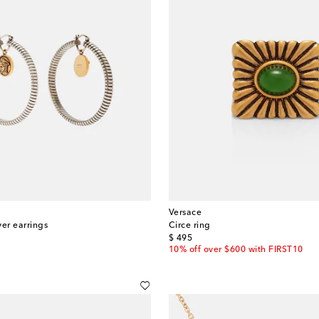
Versace
ver earrings
Circe ring
original price
$ 495
10% off over $600 with FIRST10