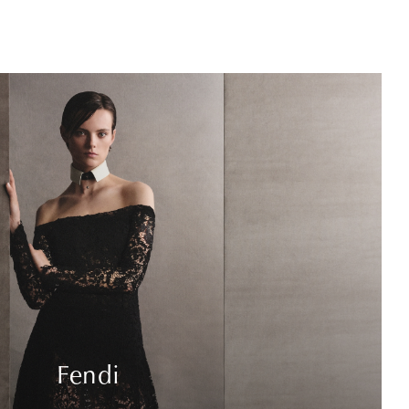
Fendi