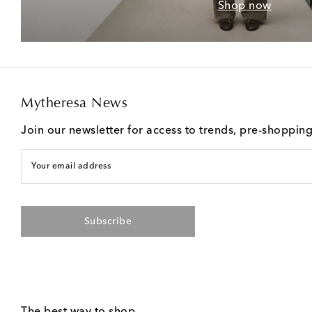
Shop now
Mytheresa News
Join our newsletter for access to trends, pre-shoppin
Your email address
Subscribe
The best way to shop