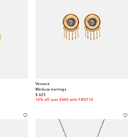
Versace
Medusa earrings
original price
$ 625
10% off over $600 with FIRST10