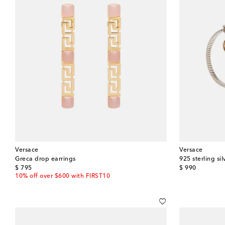
Versace
Versace
Greca drop earrings
925 sterling sil
original price
original price
$ 795
$ 990
10% off over $600 with FIRST10