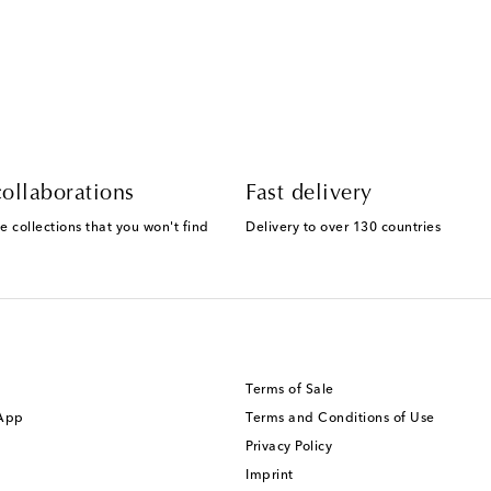
ollaborations
Fast delivery
e collections that you won't find
Delivery to over 130 countries
Terms of Sale
 App
Terms and Conditions of Use
Privacy Policy
Imprint