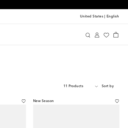
United States
|
English
11 Products
Sort by
New Season