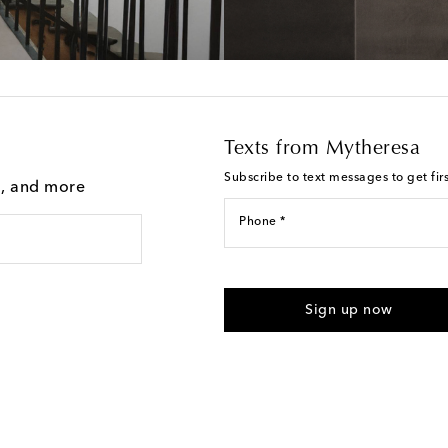
Texts from Mytheresa
Subscribe to text messages to get fir
g, and more
Phone *
For U.S. customers only. Consent 
submitting the form automated m
Sign up now
provided. Reply HELP for support
Text Messaging Terms & Privacy P