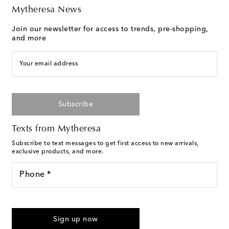
Mytheresa News
Join our newsletter for access to trends, pre-shopping,
and more
Your email address
Subscribe
Texts from Mytheresa
Subscribe to text messages to get first access to new arrivals,
exclusive products, and more.
Phone *
For U.S. customers only. Consent is not a condition of purchase.
By checking the box and submitting the form automated
Sign up now
marketing messages will be sent to the mobile number
provided. Reply HELP for support and STOP to cancel. Msg &