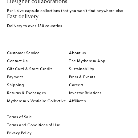
Designer collaborations
Exclusive capsule collections that you won't find anywhere else
Fast delivery
Delivery to over 130 countries
Customer Service
About us
Contact Us
The Mytheresa App
Gift Card & Store Credit
Sustainability
Payment
Press & Events
Shipping
Careers
Returns & Exchanges
Investor Relations
Mytheresa x Vestiaire Collective
Affiliates
Terms of Sale
Terms and Conditions of Use
Privacy Policy