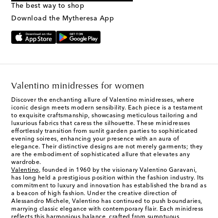
The best way to shop
Text Messaging Terms & Privacy Policy
.
Download the Mytheresa App
Valentino minidresses for women
Discover the enchanting allure of Valentino minidresses, where
iconic design meets modern sensibility. Each piece is a testament
to exquisite craftsmanship, showcasing meticulous tailoring and
luxurious fabrics that caress the silhouette. These minidresses
effortlessly transition from sunlit garden parties to sophisticated
evening soirees, enhancing your presence with an aura of
elegance. Their distinctive designs are not merely garments; they
are the embodiment of sophisticated allure that elevates any
wardrobe.
Valentino
, founded in 1960 by the visionary Valentino Garavani,
has long held a prestigious position within the fashion industry. Its
commitment to luxury and innovation has established the brand as
a beacon of high fashion. Under the creative direction of
Alessandro Michele, Valentino has continued to push boundaries,
marrying classic elegance with contemporary flair. Each minidress
reflects this harmonious balance, crafted from sumptuous