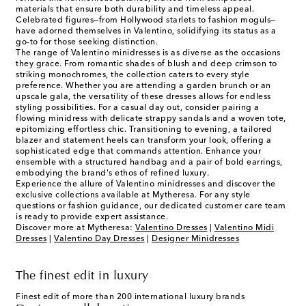
materials that ensure both durability and timeless appeal.
Celebrated figures—from Hollywood starlets to fashion moguls—
have adorned themselves in Valentino, solidifying its status as a
go-to for those seeking distinction.
The range of Valentino minidresses is as diverse as the occasions
they grace. From romantic shades of blush and deep crimson to
striking monochromes, the collection caters to every style
preference. Whether you are attending a garden brunch or an
upscale gala, the versatility of these dresses allows for endless
styling possibilities. For a casual day out, consider pairing a
flowing minidress with delicate strappy sandals and a woven tote,
epitomizing effortless chic. Transitioning to evening, a tailored
blazer and statement heels can transform your look, offering a
sophisticated edge that commands attention. Enhance your
ensemble with a structured handbag and a pair of bold earrings,
embodying the brand's ethos of refined luxury.
Experience the allure of Valentino minidresses and discover the
exclusive collections available at Mytheresa. For any style
questions or fashion guidance, our dedicated customer care team
is ready to provide expert assistance.
Discover more at Mytheresa:
Valentino Dresses
|
Valentino Midi
Dresses
|
Valentino Day Dresses
|
Designer Minidresses
The finest edit in luxury
Finest edit of more than 200 international luxury brands