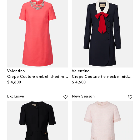
Valentino
Valentino
Crepe Couture embellished minidress
Crepe Couture tie-neck minidress
original price
original price
$ 4,600
$ 4,600
Exclusive
New Season