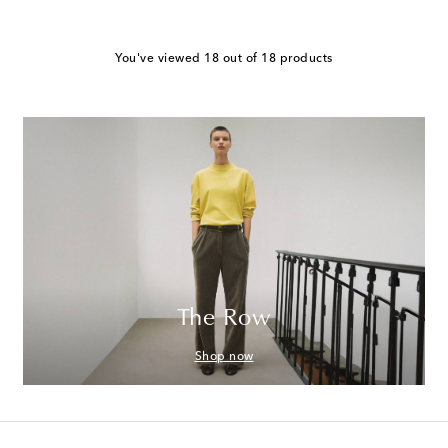
You've viewed 18 out of 18 products
The Row
Shop now