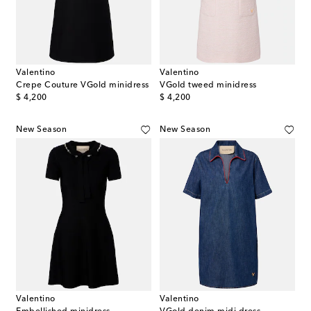
Valentino
Valentino
Crepe Couture VGold minidress
VGold tweed minidress
original price
original price
$ 4,200
$ 4,200
New Season
New Season
Valentino
Valentino