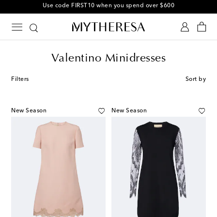
10% off your first order on selected items
Valentino Minidresses
Filters
Sort by
New Season
New Season