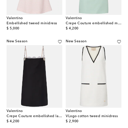
Valentino
Valentino
Embellished tweed minidress
Crepe Couture embellished minidress
original price
original price
$ 5,000
$ 4,200
New Season
New Season
Valentino
Valentino
Crepe Couture embellished lace-trimmed minidress
VLogo cotton tweed minidress
original price
original price
$ 4,200
$ 2,900