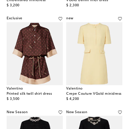
Embellished minidress
VGold denim midi dress
original price
original price
$ 3,200
$ 2,300
Exclusive
new
Valentino
Valentino
Printed silk twill shirt dress
Crepe Couture VGold minidress
original price
original price
$ 3,500
$ 4,200
New Season
New Season