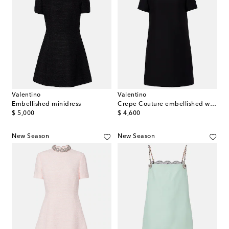
Valentino
Valentino
Embellished minidress
Crepe Couture embellished wool and silk minidress
original price
original price
$ 5,000
$ 4,600
New Season
New Season