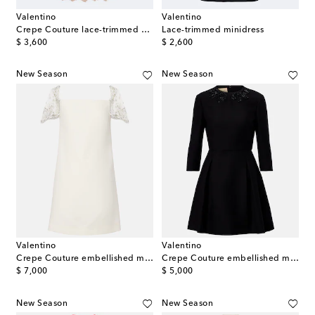
Valentino
Valentino
Crepe Couture lace-trimmed minidress
Lace-trimmed minidress
original price
original price
$ 3,600
$ 2,600
New Season
New Season
Valentino
Valentino
Crepe Couture embellished minidress
Crepe Couture embellished minidress
original price
original price
$ 7,000
$ 5,000
New Season
New Season