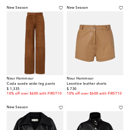
New Season
New Season
Nour Hammour
Nour Hammour
Coda suede wide-leg pants
Leontine leather shorts
original price
original price
$ 1,335
$ 730
10% off over $600 with FIRST10
10% off over $600 with FIRST10
New Season