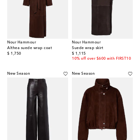
Nour Hammour
Nour Hammour
Althea suede wrap coat
Suede wrap skirt
original price
original price
$ 1,750
$ 1,115
10% off over $600 with FIRST10
New Season
New Season