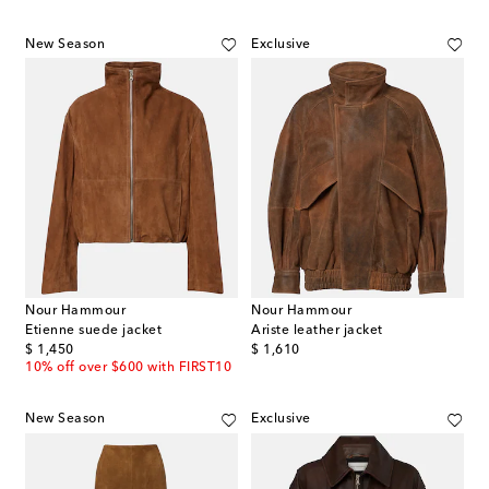
New Season
Exclusive
Nour Hammour
Nour Hammour
Etienne suede jacket
Ariste leather jacket
original price
original price
$ 1,450
$ 1,610
10% off over $600 with FIRST10
New Season
Exclusive