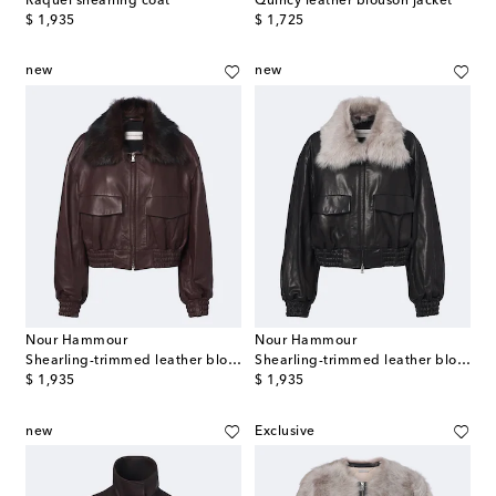
Raquel shearling coat
Quincy leather blouson jacket
original price
original price
$ 1,935
$ 1,725
new
new
Nour Hammour
Nour Hammour
Shearling-trimmed leather blouson jacket
Shearling-trimmed leather blouson jacket
original price
original price
$ 1,935
$ 1,935
new
Exclusive