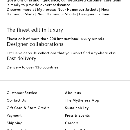
questions or fashion guidance, our dedicated customer care team
is ready to provide expert assistance.
Discover more at Mytheresa:
Nour Hammour Jackets
|
Nour
Hammour Skirts
|
Nour Hammour Shorts
|
Designer Clothing
The finest edit in luxury
Finest edit of more than 200 international luxury brands
Designer collaborations
Exclusive capsule collections that you won't find anywhere else
Fast delivery
Delivery to over 130 countries
Customer Service
About us
Contact Us
The Mytheresa App
Gift Card & Store Credit
Sustainability
Payment
Press & Events
Shipping
Careers