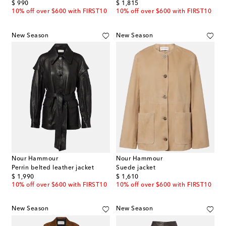
original price
original price
$ 990
$ 1,815
10% off over $600 with FIRST10
10% off over $600 with FIRST10
New Season
New Season
Nour Hammour
Nour Hammour
Perrin belted leather jacket
Suede jacket
original price
original price
$ 1,990
$ 1,610
10% off over $600 with FIRST10
10% off over $600 with FIRST10
New Season
New Season