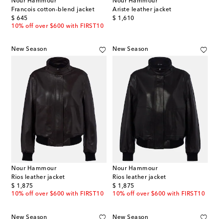
Nour Hammour
Nour Hammour
Francois cotton-blend jacket
Ariste leather jacket
original price
original price
$ 645
$ 1,610
10% off over $600 with FIRST10
New Season
New Season
Nour Hammour
Nour Hammour
Rios leather jacket
Rios leather jacket
original price
original price
$ 1,875
$ 1,875
10% off over $600 with FIRST10
10% off over $600 with FIRST10
New Season
New Season