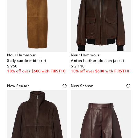
Nour Hammour
Nour Hammour
Selly suede midi skirt
Anton leather blouson jacket
original price
original price
$ 950
$ 2,110
10% off over $600 with FIRST10
10% off over $600 with FIRST10
New Season
New Season