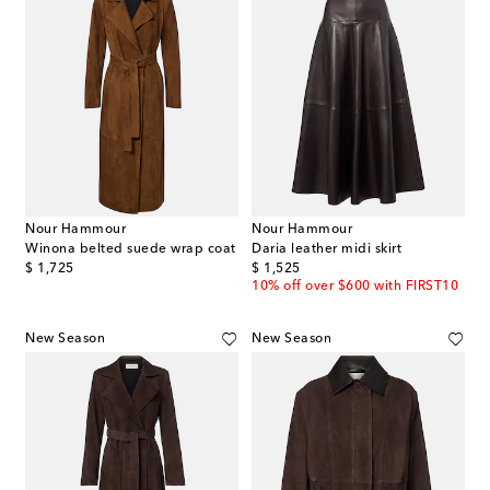
Nour Hammour
Nour Hammour
Winona belted suede wrap coat
Daria leather midi skirt
original price
original price
$ 1,725
$ 1,525
10% off over $600 with FIRST10
New Season
New Season