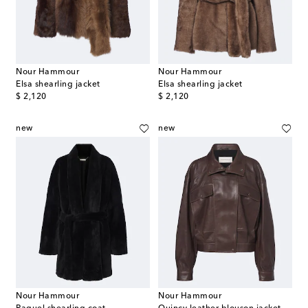
Nour Hammour
Nour Hammour
Elsa shearling jacket
Elsa shearling jacket
original price
original price
$ 2,120
$ 2,120
new
new
Nour Hammour
Nour Hammour