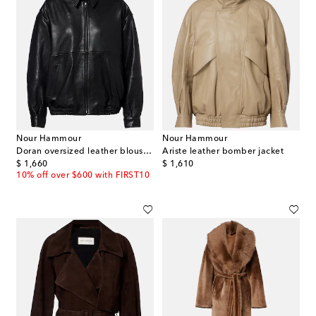
Nour Hammour
Nour Hammour
Doran oversized leather blouson jacket
Ariste leather bomber jacket
original price
original price
$ 1,660
$ 1,610
10% off over $600 with FIRST10