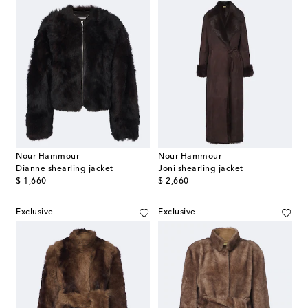
Nour Hammour
Nour Hammour
Dianne shearling jacket
Joni shearling jacket
original price
original price
$ 1,660
$ 2,660
Exclusive
Exclusive