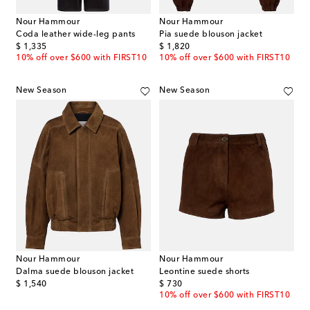
Nour Hammour
Nour Hammour
Coda leather wide-leg pants
Pia suede blouson jacket
original price
original price
$ 1,335
$ 1,820
10% off over $600 with FIRST10
10% off over $600 with FIRST10
New Season
New Season
Nour Hammour
Nour Hammour
Dalma suede blouson jacket
Leontine suede shorts
original price
original price
$ 1,540
$ 730
10% off over $600 with FIRST10