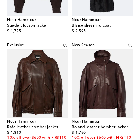
Nour Hammour
Nour Hammour
Suede blouson jacket
Blaise shearling coat
original price
original price
$ 1,725
$ 2,595
Exclusive
New Season
Nour Hammour
Nour Hammour
Rafe leather bomber jacket
Roland leather bomber jacket
original price
original price
$ 1,810
$ 1,760
10% off over $600 with FIRST10
10% off over $600 with FIRST10