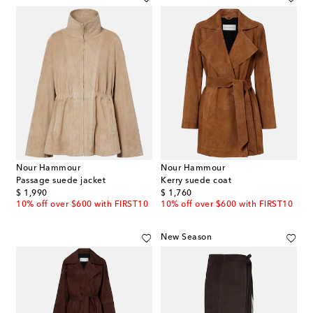
Nour Hammour
Nour Hammour
Passage suede jacket
Kerry suede coat
original price
original price
$ 1,990
$ 1,760
10% off over $600 with FIRST10
10% off over $600 with FIRST10
New Season