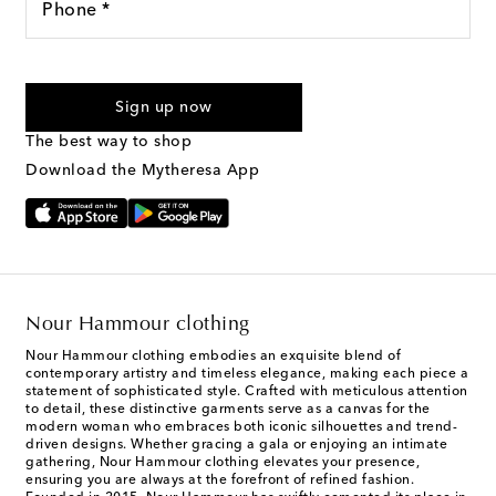
Phone *
For U.S. customers only. Consent is not a condition of purchase.
By checking the box and submitting the form automated
Sign up now
marketing messages will be sent to the mobile number
provided. Reply HELP for support and STOP to cancel. Msg &
The best way to shop
Text Messaging Terms & Privacy Policy
.
Download the Mytheresa App
Nour Hammour clothing
Nour Hammour clothing embodies an exquisite blend of
contemporary artistry and timeless elegance, making each piece a
statement of sophisticated style. Crafted with meticulous attention
to detail, these distinctive garments serve as a canvas for the
modern woman who embraces both iconic silhouettes and trend-
driven designs. Whether gracing a gala or enjoying an intimate
gathering, Nour Hammour clothing elevates your presence,
ensuring you are always at the forefront of refined fashion.