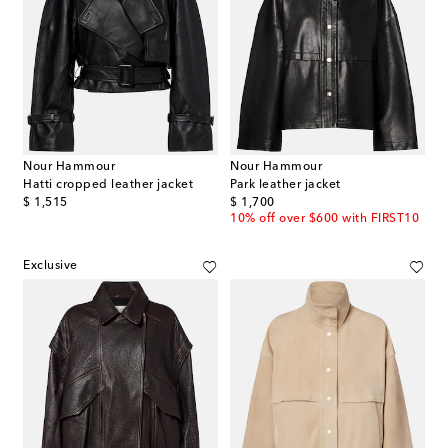
Nour Hammour
Nour Hammour
Hatti cropped leather jacket
Park leather jacket
original price
original price
$ 1,515
$ 1,700
10% off over $600 with FIRST10
Exclusive