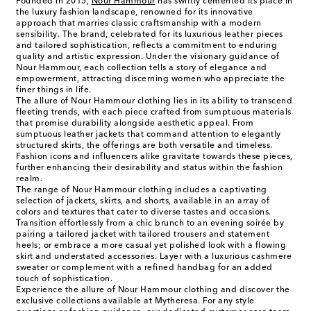
Founded in 2015,
Nour Hammour
has swiftly cemented its place in
the luxury fashion landscape, renowned for its innovative
approach that marries classic craftsmanship with a modern
sensibility. The brand, celebrated for its luxurious leather pieces
and tailored sophistication, reflects a commitment to enduring
quality and artistic expression. Under the visionary guidance of
Nour Hammour, each collection tells a story of elegance and
empowerment, attracting discerning women who appreciate the
finer things in life.
The allure of Nour Hammour clothing lies in its ability to transcend
fleeting trends, with each piece crafted from sumptuous materials
that promise durability alongside aesthetic appeal. From
sumptuous leather jackets that command attention to elegantly
structured skirts, the offerings are both versatile and timeless.
Fashion icons and influencers alike gravitate towards these pieces,
further enhancing their desirability and status within the fashion
realm.
The range of Nour Hammour clothing includes a captivating
selection of jackets, skirts, and shorts, available in an array of
colors and textures that cater to diverse tastes and occasions.
Transition effortlessly from a chic brunch to an evening soirée by
pairing a tailored jacket with tailored trousers and statement
heels; or embrace a more casual yet polished look with a flowing
skirt and understated accessories. Layer with a luxurious cashmere
sweater or complement with a refined handbag for an added
touch of sophistication.
Experience the allure of Nour Hammour clothing and discover the
exclusive collections available at Mytheresa. For any style