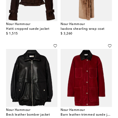
Nour Hammour
Nour Hammour
Hatti cropped suede jacket
Isadora shearling wrap coat
original price
original price
$ 1,515
$ 3,260
Nour Hammour
Nour Hammour
Beck leather bomber jacket
Barn leather-trimmed suede jacket