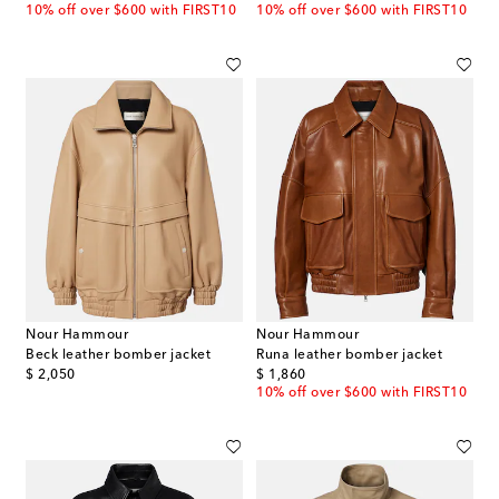
10% off over $600 with FIRST10
10% off over $600 with FIRST10
Nour Hammour
Nour Hammour
Beck leather bomber jacket
Runa leather bomber jacket
original price
original price
$ 2,050
$ 1,860
10% off over $600 with FIRST10