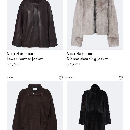
Nour Hammour
Nour Hammour
Lowen leather jacket
Dianne shearling jacket
original price
original price
$ 1,780
$ 1,660
new
new