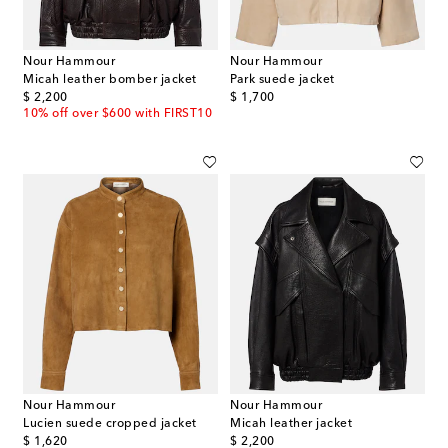
Nour Hammour
Nour Hammour
Micah leather bomber jacket
Park suede jacket
original price
original price
$ 2,200
$ 1,700
10% off over $600 with FIRST10
Nour Hammour
Nour Hammour
Lucien suede cropped jacket
Micah leather jacket
original price
original price
$ 1,620
$ 2,200