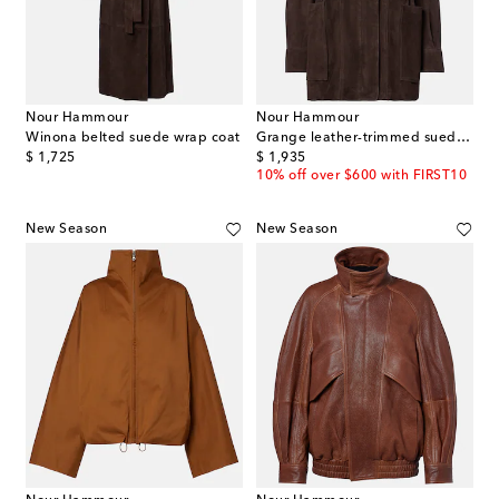
Nour Hammour
Nour Hammour
Winona belted suede wrap coat
Grange leather-trimmed suede jacket
original price
original price
$ 1,725
$ 1,935
10% off over $600 with FIRST10
New Season
New Season