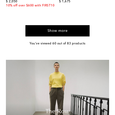
original price
original price
$ 2,050
$ 1,675
10% off over $600 with FIRST10
Show more
You've viewed 60 out of 83 products
The Row