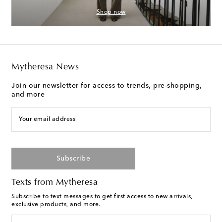
Shop now
Mytheresa News
Join our newsletter for access to trends, pre-shopping,
and more
Your email address
Subscribe
Texts from Mytheresa
Subscribe to text messages to get first access to new arrivals,
exclusive products, and more.