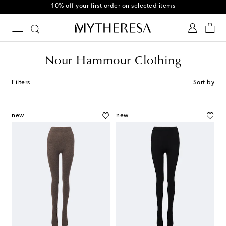
10% off your first order on selected items
Nour Hammour Clothing
Filters
Sort by
new
new