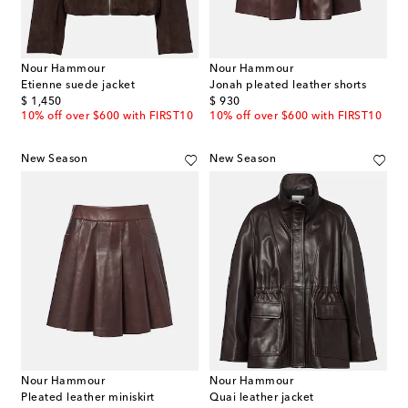
Nour Hammour
Nour Hammour
Etienne suede jacket
Jonah pleated leather shorts
original price
original price
$ 1,450
$ 930
10% off over $600 with FIRST10
10% off over $600 with FIRST10
New Season
New Season
Nour Hammour
Nour Hammour
Pleated leather miniskirt
Quai leather jacket