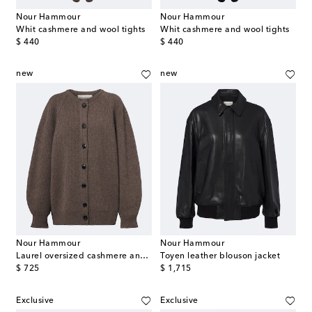
Nour Hammour
Nour Hammour
Whit cashmere and wool tights
Whit cashmere and wool tights
original price
original price
$ 440
$ 440
new
new
Nour Hammour
Nour Hammour
Laurel oversized cashmere and wool cardigan
Toyen leather blouson jacket
original price
original price
$ 725
$ 1,715
Exclusive
Exclusive