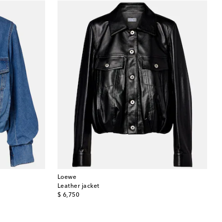
Loewe
Leather jacket
original price
$ 6,750