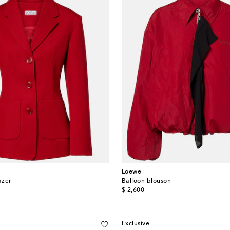
Loewe
azer
Balloon blouson
original price
$ 2,600
Exclusive