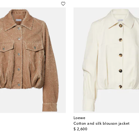
Loewe
Cotton and silk blouson jacket
original price
$ 2,600