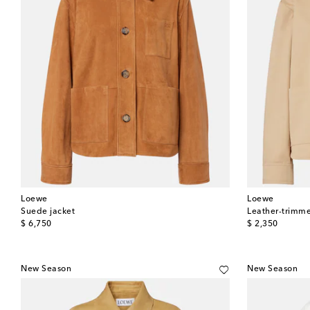
Loewe
Loewe
Suede jacket
Leather-trimme
original price
original price
$ 6,750
$ 2,350
New Season
New Season