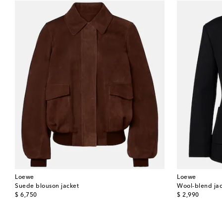
Loewe
Loewe
Suede blouson jacket
Wool-blend ja
original price
original price
$ 6,750
$ 2,990