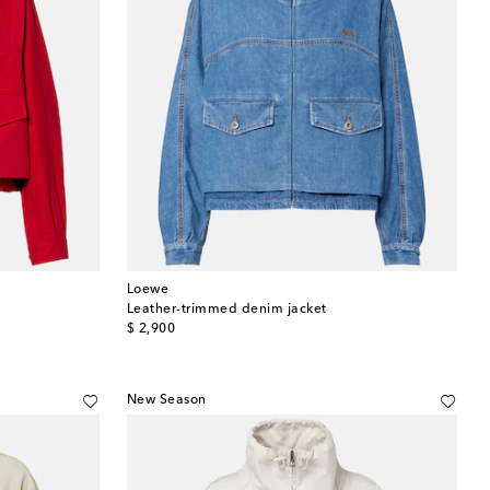
Loewe
Leather-trimmed denim jacket
original price
$ 2,900
New Season