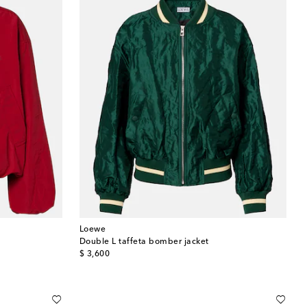
Loewe
Double L taffeta bomber jacket
original price
$ 3,600