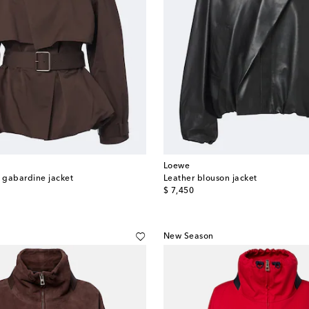
Loewe
k gabardine jacket
Leather blouson jacket
original price
$ 7,450
New Season