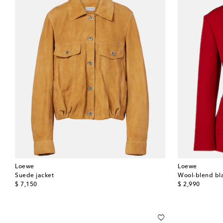
Loewe
Loewe
Suede jacket
Wool-blend bl
original price
original price
$ 7,150
$ 2,990