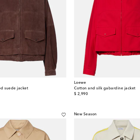
Loewe
d suede jacket
Cotton and silk gabardine jacket
original price
$ 2,990
New Season