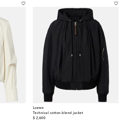
Loewe
Technical cotton-blend jacket
original price
$ 2,600