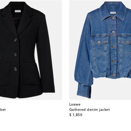
Loewe
cket
Gathered denim jacket
original price
$ 1,850