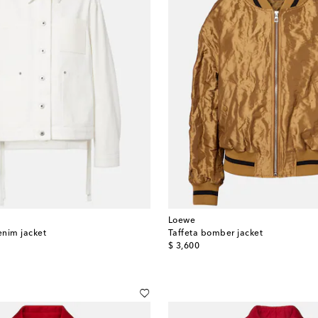
Loewe
enim jacket
Taffeta bomber jacket
original price
$ 3,600