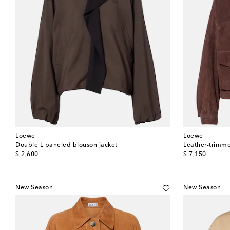
Loewe
Loewe
Double L paneled blouson jacket
Leather-trimme
original price
original price
$ 2,600
$ 7,150
New Season
New Season