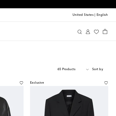
United States
|
English
65 Products
Sort by
Exclusive