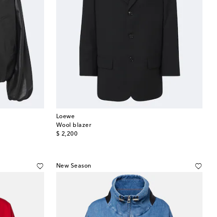
Loewe
Wool blazer
original price
$ 2,200
New Season