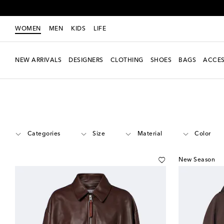
WOMEN
MEN
KIDS
LIFE
NEW ARRIVALS
DESIGNERS
CLOTHING
SHOES
BAGS
ACCES
Women
Designers
Loewe
Clothing
Jackets
Categories
Size
Material
Color
New Season