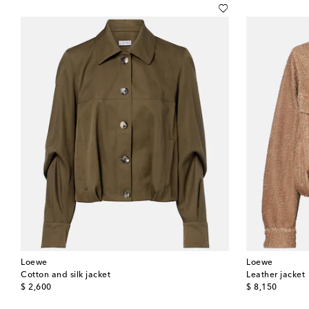
Loewe
Loewe
Cotton and silk jacket
Leather jacket
original price
original price
$ 2,600
$ 8,150