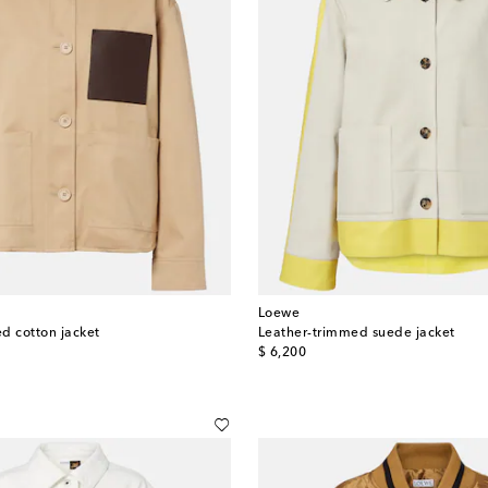
Loewe
d cotton jacket
Leather-trimmed suede jacket
original price
$ 6,200