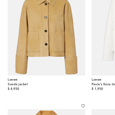
Loewe
Loewe
Suede jacket
Paula's Ibiza d
original price
original price
$ 4,950
$ 1,950