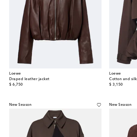
Loewe
Loewe
Draped leather jacket
Cotton and sil
original price
original price
$ 6,750
$ 3,150
New Season
New Season