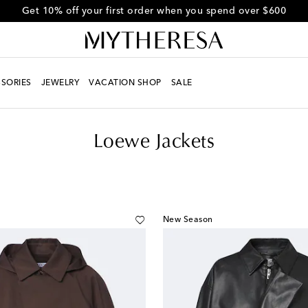
Get 10% off your first order when you spend over $600
SORIES
JEWELRY
VACATION SHOP
SALE
Loewe Jackets
New Season