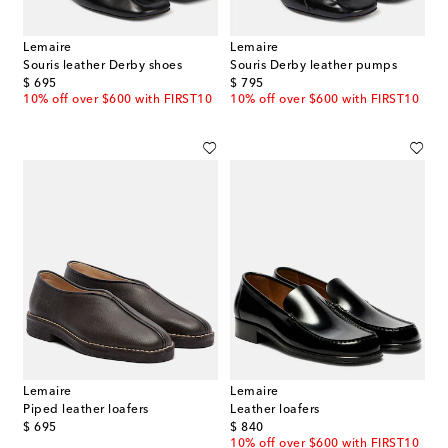
Lemaire
Lemaire
Souris leather Derby shoes
Souris Derby leather pumps
original price
original price
$ 695
$ 795
10% off over $600 with FIRST10
10% off over $600 with FIRST10
Lemaire
Lemaire
Piped leather loafers
Leather loafers
original price
original price
$ 695
$ 840
10% off over $600 with FIRST10