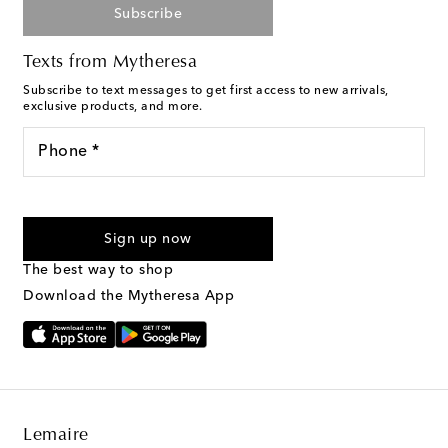
Subscribe
Texts from Mytheresa
Subscribe to text messages to get first access to new arrivals,
exclusive products, and more.
Phone *
For U.S. customers only. Consent is not a condition of purchase.
By checking the box and submitting the form automated
Sign up now
marketing messages will be sent to the mobile number
provided. Reply HELP for support and STOP to cancel. Msg &
The best way to shop
Text Messaging Terms & Privacy Policy
.
Download the Mytheresa App
Lemaire