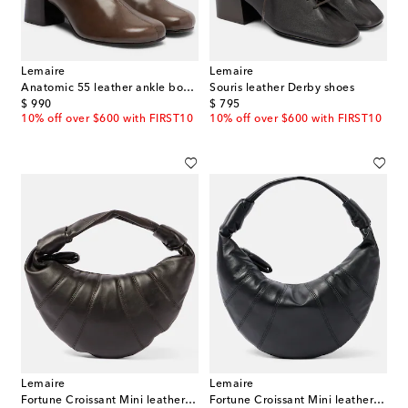
Lemaire
Lemaire
Anatomic 55 leather ankle boots
Souris leather Derby shoes
original price
original price
$ 990
$ 795
10% off over $600 with FIRST10
10% off over $600 with FIRST10
Lemaire
Lemaire
Fortune Croissant Mini leather top-handle bag
Fortune Croissant Mini leather top-handle bag