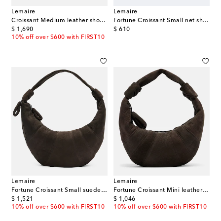
Lemaire
Lemaire
Croissant Medium leather shoulder bag
Fortune Croissant Small net shoulder bag
original price
original price
$ 1,690
$ 610
10% off over $600 with FIRST10
Lemaire
Lemaire
Fortune Croissant Small suede shoulder bag
Fortune Croissant Mini leather top-handle bag
original price
original price
$ 1,521
$ 1,046
10% off over $600 with FIRST10
10% off over $600 with FIRST10