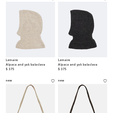
Lemaire
Lemaire
Alpaca and yak balaclava
Alpaca and yak balaclava
original price
original price
$ 375
$ 375
new
new