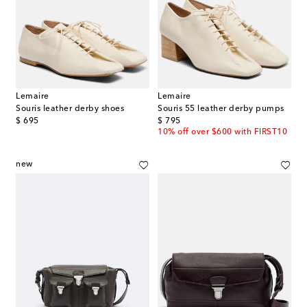
Lemaire
Lemaire
Souris leather derby shoes
Souris 55 leather derby pumps
original price
original price
$ 695
$ 795
10% off over $600 with FIRST10
new