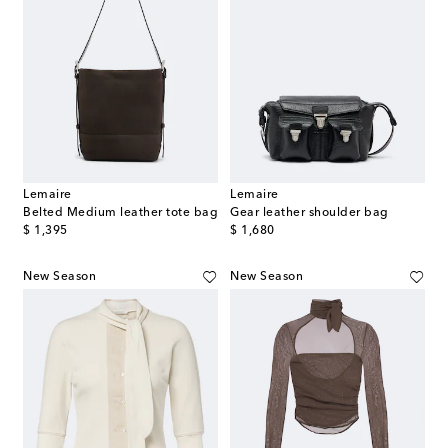
Lemaire
Lemaire
Belted Medium leather tote bag
Gear leather shoulder bag
original price
original price
$ 1,395
$ 1,680
New Season
New Season