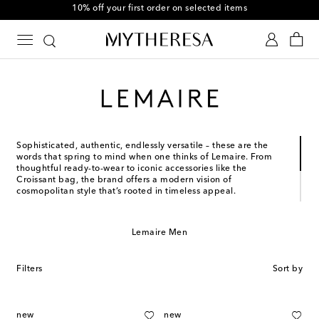
10% off your first order on selected items
Sophisticated, authentic, endlessly versatile – these are the
words that spring to mind when one thinks of Lemaire. From
thoughtful ready-to-wear to iconic accessories like the
Croissant bag, the brand offers a modern vision of
cosmopolitan style that’s rooted in timeless appeal.
Christophe Lemaire founded his eponymous brand in 1991 and
leads it today with Sarah-Linh Tran. Informed by their
Lemaire Men
backgrounds in music, literature, and the applied arts, each
and every exquisite design is shaped by cross-cultural
influences and collaborations with artists and artisans.
Filters
Sort by
new
new