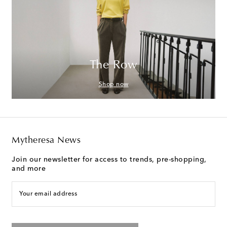
The Row
Shop now
Mytheresa News
Join our newsletter for access to trends, pre-shopping,
and more
Your email address