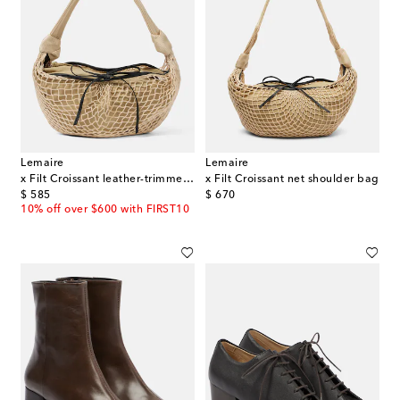
Lemaire
Lemaire
x Filt Croissant leather-trimmed bag
x Filt Croissant net shoulder bag
original price
original price
$ 585
$ 670
10% off over $600 with FIRST10