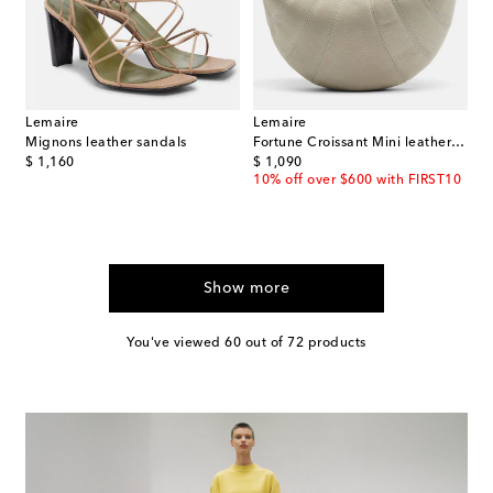
Lemaire
Lemaire
Mignons leather sandals
Fortune Croissant Mini leather top-handle bag
original price
original price
$ 1,160
$ 1,090
10% off over $600 with FIRST10
Show more
You've viewed 60 out of 72 products