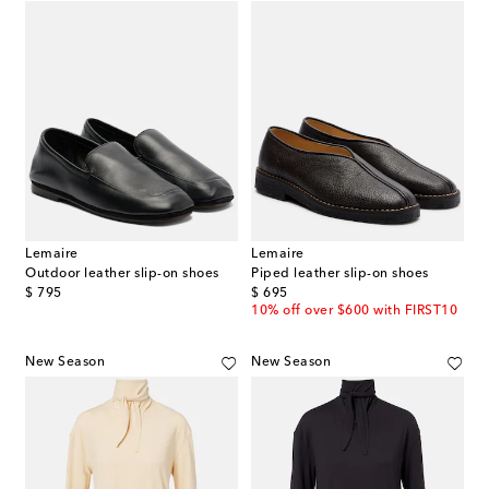
Lemaire
Lemaire
Outdoor leather slip-on shoes
Piped leather slip-on shoes
original price
original price
$ 795
$ 695
10% off over $600 with FIRST10
New Season
New Season