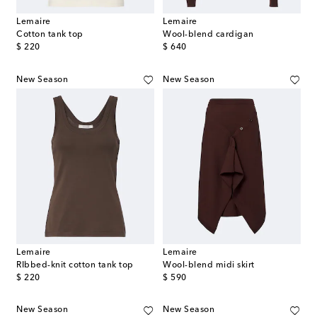
Lemaire
Lemaire
Cotton tank top
Wool-blend cardigan
original price
original price
$ 220
$ 640
New Season
New Season
Lemaire
Lemaire
RIbbed-knit cotton tank top
Wool-blend midi skirt
original price
original price
$ 220
$ 590
New Season
New Season