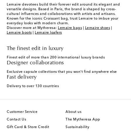
Lemaire devotees build their forever edit around its elegant and
versatile designs. Based in Paris, the brand is shaped by cross-
cultural influences and collaborations with artists and artisans.
Known for the iconic Croissant bag, trust Lemaire to imbue your
everyday looks with modern charm.
Discover more at Mytheresa:
Lemaire bags
|
Lemaire shoes
|
Lemaire boots
|
Lemaire loafers
The finest edit in luxury
Finest edit of more than 200 international luxury brands
Designer collaborations
Exclusive capsule collections that you won't find anywhere else
Fast delivery
Delivery to over 130 countries
Customer Service
About us
Contact Us
The Mytheresa App
Gift Card & Store Credit
Sustainability