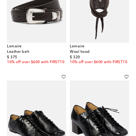
Lemaire
Lemaire
Leather belt
Wool hood
original price
original price
$ 375
$ 320
10% off over $600 with FIRST10
10% off over $600 with FIRST10