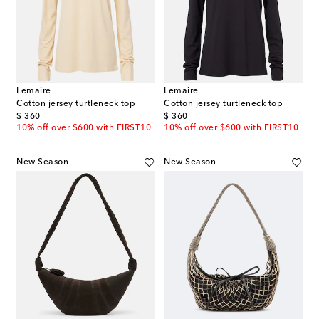
Lemaire
Lemaire
Cotton jersey turtleneck top
Cotton jersey turtleneck top
original price
original price
$ 360
$ 360
10% off over $600 with FIRST10
10% off over $600 with FIRST10
New Season
New Season