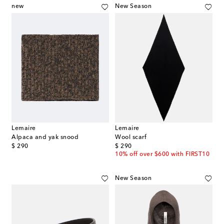
new
New Season
Lemaire
Lemaire
Alpaca and yak snood
Wool scarf
original price
original price
$ 290
$ 290
10% off over $600 with FIRST10
New Season