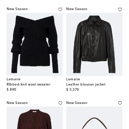
New Season
New Season
Lemaire
Lemaire
RIbbed-knit wool sweater
Leather blouson jacket
original price
original price
$ 890
$ 3,370
New Season
New Season