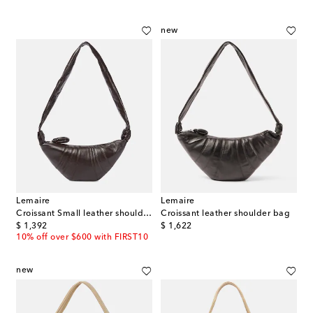
new
Lemaire
Lemaire
Croissant Small leather shoulder bag
Croissant leather shoulder bag
original price
original price
$ 1,392
$ 1,622
10% off over $600 with FIRST10
new