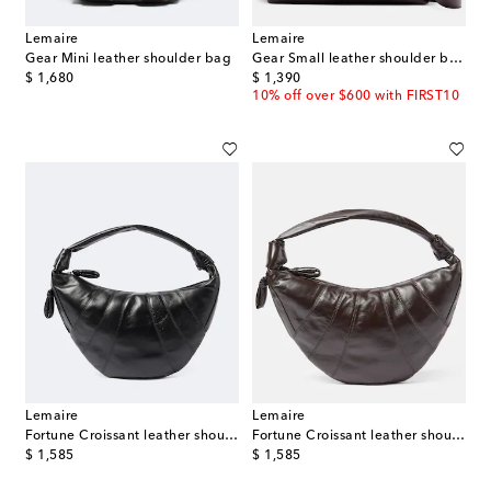
Lemaire
Lemaire
Gear Mini leather shoulder bag
Gear Small leather shoulder bag
original price
original price
$ 1,680
$ 1,390
10% off over $600 with FIRST10
Lemaire
Lemaire
Fortune Croissant leather shoulder bag
Fortune Croissant leather shoulder bag
original price
original price
$ 1,585
$ 1,585