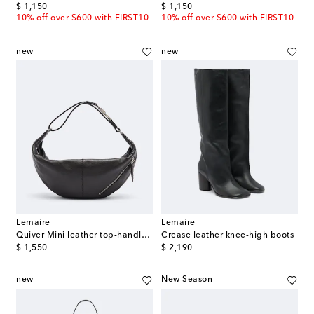
original price
original price
$ 1,150
$ 1,150
10% off over $600 with FIRST10
10% off over $600 with FIRST10
new
new
Lemaire
Lemaire
Quiver Mini leather top-handle bag
Crease leather knee-high boots
original price
original price
$ 1,550
$ 2,190
new
New Season