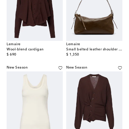
Lemaire
Lemaire
Wool-blend cardigan
Small belted leather shoulder bag
original price
original price
$ 690
$ 1,350
New Season
New Season