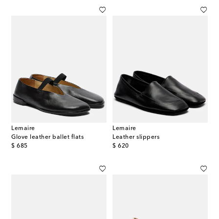
Lemaire
Lemaire
Glove leather ballet flats
Leather slippers
original price
original price
$ 685
$ 620