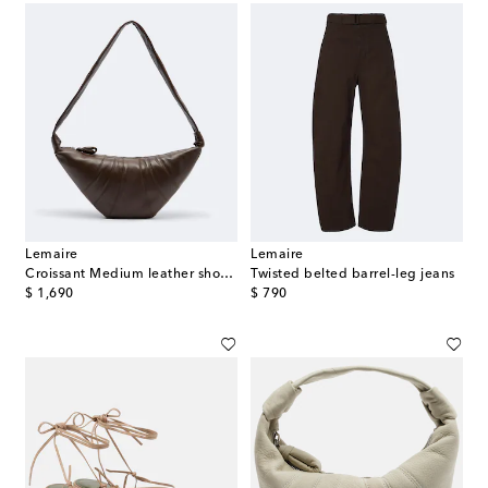
Lemaire
Lemaire
Croissant Medium leather shoulder bag
Twisted belted barrel-leg jeans
original price
original price
$ 1,690
$ 790