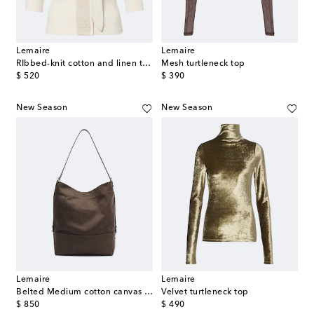
Lemaire
Lemaire
RIbbed-knit cotton and linen top
Mesh turtleneck top
original price
original price
$ 520
$ 390
New Season
New Season
Lemaire
Lemaire
Belted Medium cotton canvas tote bag
Velvet turtleneck top
original price
original price
$ 850
$ 490