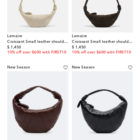
Lemaire
Lemaire
Croissant Small leather shoulder bag
Croissant Small leather shoulder bag
original price
original price
$ 1,450
$ 1,450
10% off over $600 with FIRST10
10% off over $600 with FIRST10
New Season
New Season