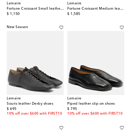
Lemaire
Lemaire
Fortune Croissant Small leather shoulder bag
Fortune Croissant Medium leather shoulder bag
original price
original price
$ 1,150
$ 1,585
New Season
Lemaire
Lemaire
Souris leather Derby shoes
Piped leather slip-on shoes
original price
original price
$ 695
$ 795
10% off over $600 with FIRST10
10% off over $600 with FIRST10