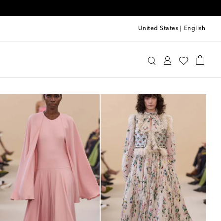
United States
|
English