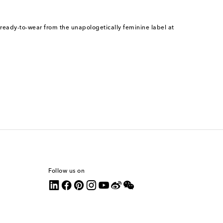
 ready-to-wear from the unapologetically feminine label at
Follow us on