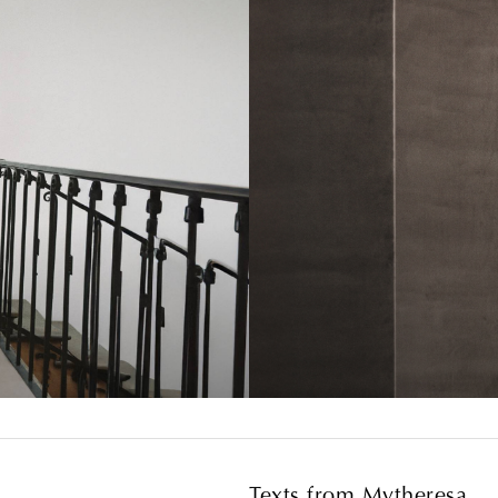
Texts from Mytheresa