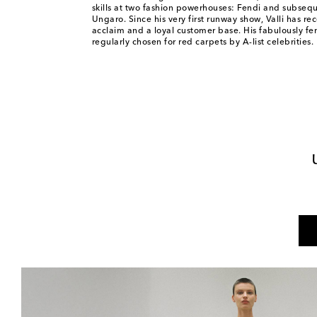
skills at two fashion powerhouses: Fendi and subseq
Ungaro. Since his very first runway show, Valli has rec
acclaim and a loyal customer base. His fabulously fe
regularly chosen for red carpets by A-list celebrities.