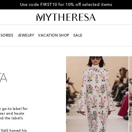
Get 10% off your first order when you spend over $600
SORIES
JEWELRY
VACATION SHOP
SALE
 go-to label for
wear and haute
nd the label’s
 Valli honed his