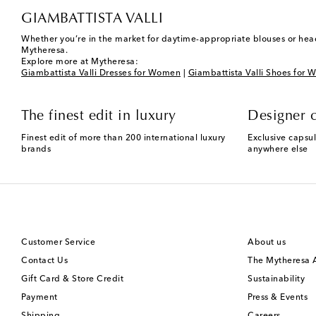
GIAMBATTISTA VALLI
Whether you’re in the market for daytime-appropriate blouses or head
Mytheresa.
Explore more at Mytheresa:
Giambattista Valli Dresses for Women
|
Giambattista Valli Shoes for
The finest edit in luxury
Designer c
Finest edit of more than 200 international luxury
Exclusive capsul
brands
anywhere else
Customer Service
About us
Contact Us
The Mytheresa
Gift Card & Store Credit
Sustainability
Payment
Press & Events
Shipping
Careers