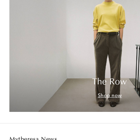
The Row
Shop now
Mytheresa News