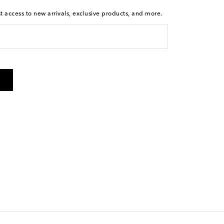
st access to new arrivals, exclusive products, and more.
is not a condition of purchase. By checking the box and
arketing messages will be sent to the mobile number
 and STOP to cancel. Msg & data rates may apply. Msg
olicy
.