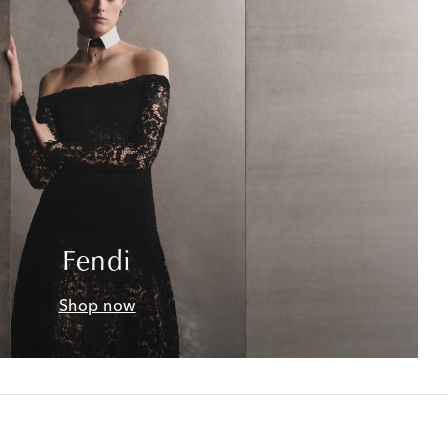
Fendi
Shop now