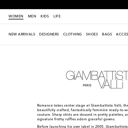
WOMEN
MEN
KIDS
LIFE
NEW ARRIVALS
DESIGNERS
CLOTHING
SHOES
BAGS
ACCES
Women
Designers
Giambattista Valli
Romance takes center stage at Giambattista Valli, the
beautifully crafted, fantastically feminine ready-to-
couture. Sharp shirts are doused in pretty palettes, a
signature frothy ruffles adorn graceful gowns.
Before launching his own label in 2005, Giambattista