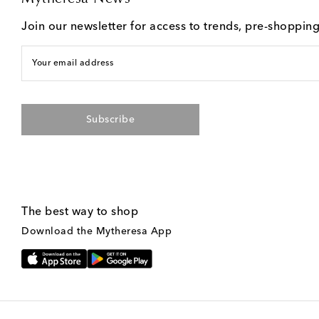
Join our newsletter for access to trends, pre-shoppin
Your email address
Subscribe
The best way to shop
Download the Mytheresa App