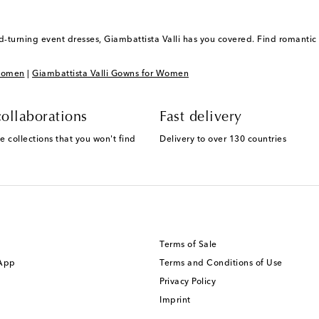
-turning event dresses, Giambattista Valli has you covered. Find romantic
 Women
|
Giambattista Valli Gowns for Women
ollaborations
Fast delivery
e collections that you won't find
Delivery to over 130 countries
Terms of Sale
 App
Terms and Conditions of Use
Privacy Policy
Imprint