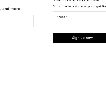
Subscribe to text messages to get fir
g, and more
Phone *
For U.S. customers only. Consent 
submitting the form automated m
Sign up now
provided. Reply HELP for support
Text Messaging Terms & Privacy P