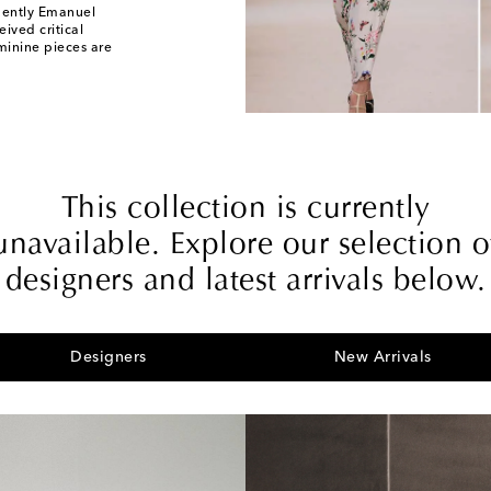
uently Emanuel
eived critical
minine pieces are
This collection is currently
unavailable. Explore our selection o
designers and latest arrivals below.
Designers
New Arrivals