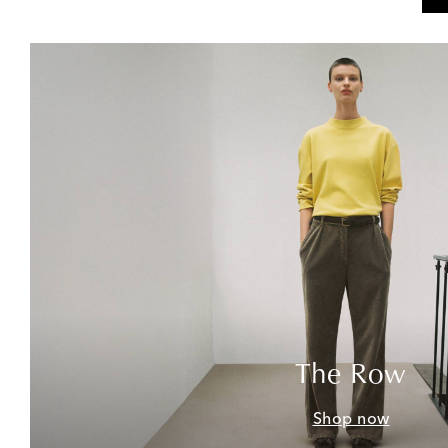
The Row
Shop now