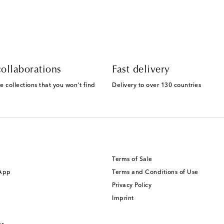
ollaborations
Fast delivery
e collections that you won't find
Delivery to over 130 countries
Terms of Sale
 App
Terms and Conditions of Use
Privacy Policy
Imprint