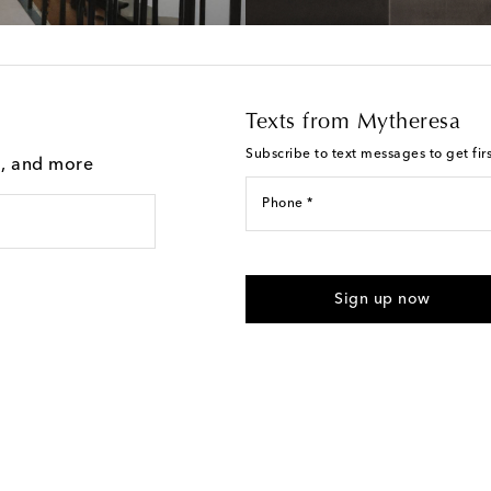
Texts from Mytheresa
Subscribe to text messages to get fir
g, and more
Phone *
For U.S. customers only. Consent 
submitting the form automated m
Sign up now
provided. Reply HELP for support
Text Messaging Terms & Privacy P