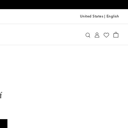
United States
|
English
f