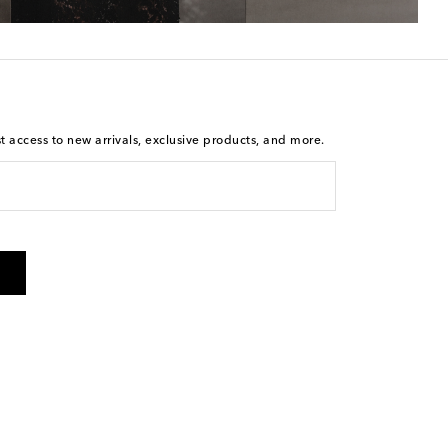
st access to new arrivals, exclusive products, and more.
is not a condition of purchase. By checking the box and
arketing messages will be sent to the mobile number
 and STOP to cancel. Msg & data rates may apply. Msg
olicy
.