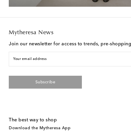
Mytheresa News
Join our newsletter for access to trends, pre-shoppin
Your email address
Subscribe
The best way to shop
Download the Mytheresa App