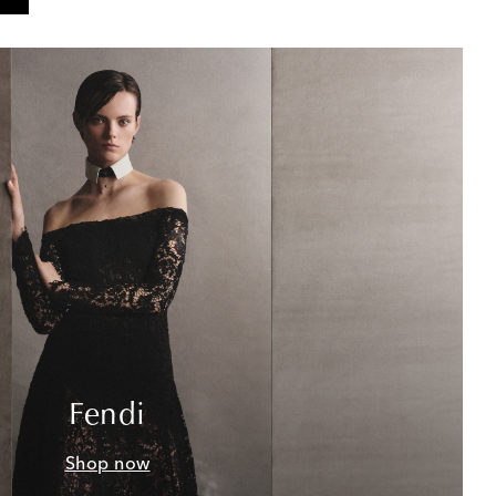
Fendi
Shop now