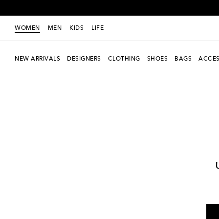
WOMEN
MEN
KIDS
LIFE
NEW ARRIVALS
DESIGNERS
CLOTHING
SHOES
BAGS
ACCES
Women
Designers
Ferragamo
Shoes
Sandals
Mid-heel sandals