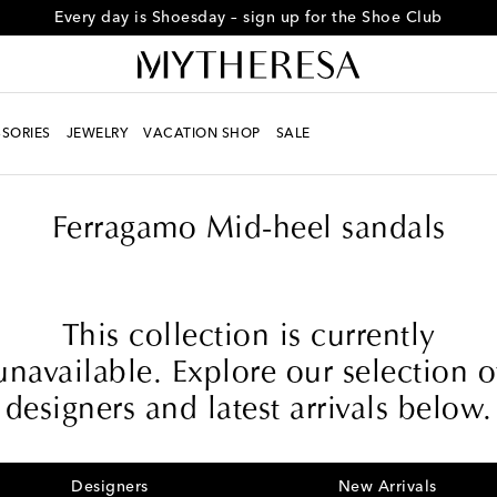
Every day is Shoesday – sign up for the Shoe Club
SORIES
JEWELRY
VACATION SHOP
SALE
Ferragamo Mid-heel sandals
This collection is currently
unavailable. Explore our selection o
designers and latest arrivals below.
Designers
New Arrivals