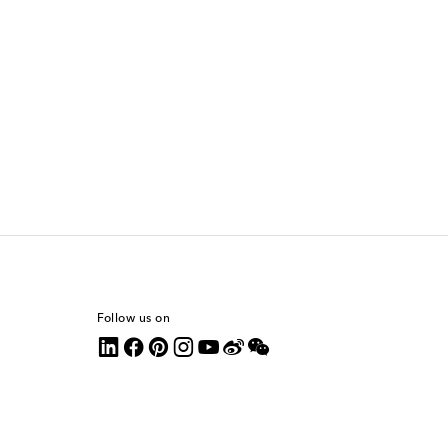
Follow us on