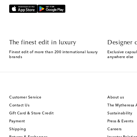
The finest edit in luxury
Designer c
Finest edit of more than 200 international luxury
Exclusive capsul
brands
anywhere else
Customer Service
About us
Contact Us
The Mytheresa
Gift Card & Store Credit
Sustainability
Payment
Press & Events
Shipping
Careers