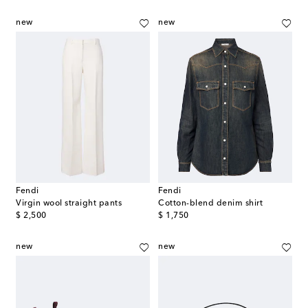
new
new
Fendi
Fendi
Virgin wool straight pants
Cotton-blend denim shirt
original price
original price
$ 2,500
$ 1,750
new
new