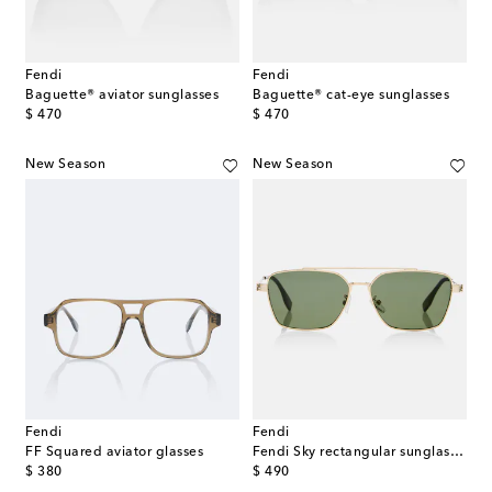
Fendi
Fendi
Baguette® aviator sunglasses
Baguette® cat-eye sunglasses
original price
original price
$ 470
$ 470
New Season
New Season
Fendi
Fendi
FF Squared aviator glasses
Fendi Sky rectangular sunglasses
original price
original price
$ 380
$ 490