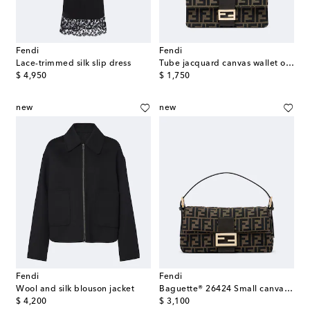
Fendi
Fendi
Lace-trimmed silk slip dress
Tube jacquard canvas wallet on chain
original price
original price
$ 4,950
$ 1,750
new
new
Fendi
Fendi
Wool and silk blouson jacket
Baguette® 26424 Small canvas shoulder bag
original price
original price
$ 4,200
$ 3,100