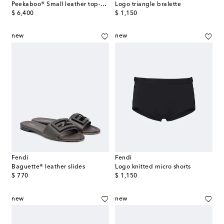
Peekaboo® Small leather top-handle bag
Logo triangle bralette
original price
original price
$ 6,400
$ 1,150
new
new
Fendi
Fendi
Baguette® leather slides
Logo knitted micro shorts
original price
original price
$ 770
$ 1,150
new
new