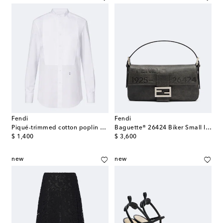
Fendi
Fendi
Piqué-trimmed cotton poplin shirt
Baguette® 26424 Biker Small leather shoulder bag
original price
original price
$ 1,400
$ 3,600
new
new