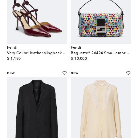
Fendi
Fendi
Very Colibrì leather slingback pumps
Baguette® 26424 Small embroidered shoulder bag
original price
original price
$ 1,190
$ 10,000
new
new