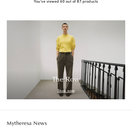
You've viewed 60 out of 87 products
The Row
Shop now
Mytheresa News