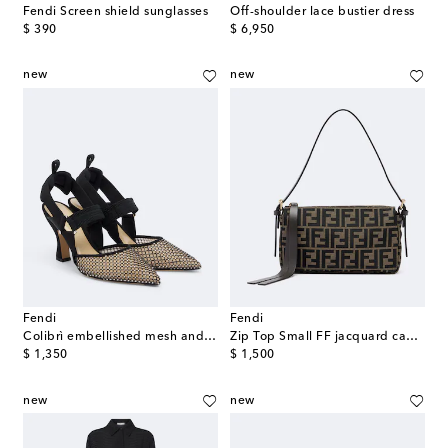
Fendi Screen shield sunglasses
Off-shoulder lace bustier dress
original price
original price
$ 390
$ 6,950
new
new
Fendi
Fendi
Colibrì embellished mesh and suede pumps
Zip Top Small FF jacquard canvas shoulder bag
original price
original price
$ 1,350
$ 1,500
new
new