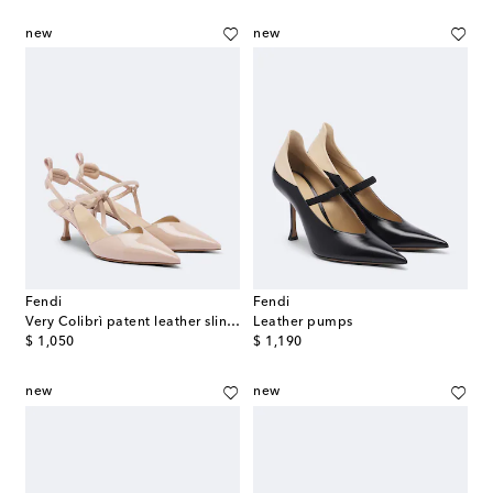
new
new
Fendi
Fendi
Very Colibrì patent leather slingback pumps
Leather pumps
original price
original price
$ 1,050
$ 1,190
new
new