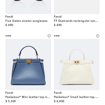
Fendi
Fendi
Five Sisters aviator sunglasses
FF Diamonds rectangular sunglasses
original price
original price
$ 490
$ 490
new
new
Fendi
Fendi
Peekaboo® Mini leather top-handle bag
Peekaboo® Small leather top-handle bag
original price
original price
$ 5,300
$ 6,400