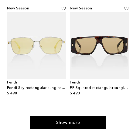
New Season
New Season
Fendi
Fendi
Fendi Sky rectangular sunglasses
FF Squared rectangular sunglasses
original price
original price
$ 490
$ 490
Show more