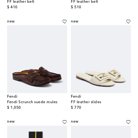
FF leather belt
FF leather belt
original price
original price
$ 410
$ 510
new
new
Fendi
Fendi
Fendi Scrunch suede mules
FF leather slides
original price
original price
$ 1,050
$ 770
new
new