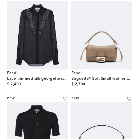
Fendi
Fendi
Lace-trimmed silk georgette shirt
Baguette® Soft Small leather top-handle bag
original price
original price
$ 2,400
$ 2,700
new
new