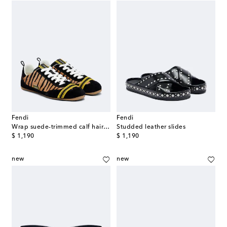
Fendi
Fendi
Wrap suede-trimmed calf hair sneakers
Studded leather slides
original price
original price
$ 1,190
$ 1,190
new
new