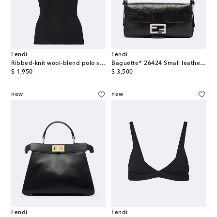
Fendi
Fendi
Ribbed-knit wool-blend polo shirt
Baguette® 26424 Small leather shoulder bag
original price
original price
$ 1,950
$ 3,500
new
new
Fendi
Fendi