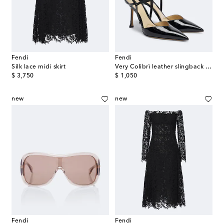
Fendi
Fendi
Silk lace midi skirt
Very Colibrì leather slingback pumps
original price
original price
$ 3,750
$ 1,050
new
new
Fendi
Fendi