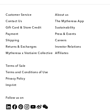
Customer Service
About us
Contact Us
The Mytheresa App
Gift Card & Store Credit
Sustainability
Payment
Press & Events
Shipping
Careers
Returns & Exchanges
Investor Relations
Mytheresa x Vestiaire Collective
Affiliates
Terms of Sale
Terms and Conditions of Use
Privacy Policy
Imprint
Follow us on