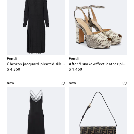
Fendi
Fendi
Chevron jacquard pleated silk midi dress
After 9 snake-effect leather platform sandals
original price
original price
$ 4,850
$ 1,450
new
new