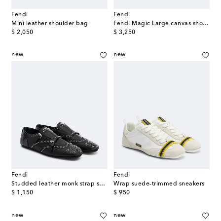
Fendi
Fendi
Mini leather shoulder bag
Fendi Magic Large canvas shopper
original price
original price
$ 2,050
$ 3,250
new
new
Fendi
Fendi
Studded leather monk strap shoes
Wrap suede-trimmed sneakers
original price
original price
$ 1,150
$ 950
new
new