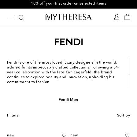
10% off your first order on selected items
Fendi is one of the most-loved luxury designers in the world,
adored for its impeccably crafted collections. Following a 54-
year collaboration with the late Karl Lagerfeld, the brand
continues to explore beauty and innovation, upholding his
commitment to fashion.
Since its founding in 1925, the Roman house has been
synonymous with timeless design. Today, it’s no surprise that
Fendi remains at the forefront of the global industry, inspiring
Fendi Men
with exquisite ready-to-wear and iconic codes – such as the
legendary Baguette® bag and FF logo.
Filters
Sort by
new
new