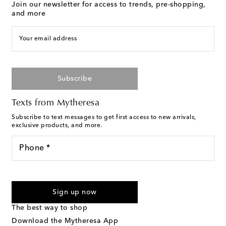
Join our newsletter for access to trends, pre-shopping,
and more
Your email address
Subscribe
Texts from Mytheresa
Subscribe to text messages to get first access to new arrivals,
exclusive products, and more.
Phone *
For U.S. customers only. Consent is not a condition of purchase.
By checking the box and submitting the form automated
Sign up now
marketing messages will be sent to the mobile number
provided. Reply HELP for support and STOP to cancel. Msg &
The best way to shop
Text Messaging Terms & Privacy Policy
.
Download the Mytheresa App