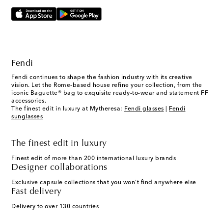
Fendi
Fendi continues to shape the fashion industry with its creative
vision. Let the Rome-based house refine your collection, from the
iconic Baguette® bag to exquisite ready-to-wear and statement FF
accessories.
The finest edit in luxury at Mytheresa:
Fendi glasses
|
Fendi
sunglasses
The finest edit in luxury
Finest edit of more than 200 international luxury brands
Designer collaborations
Exclusive capsule collections that you won't find anywhere else
Fast delivery
Delivery to over 130 countries