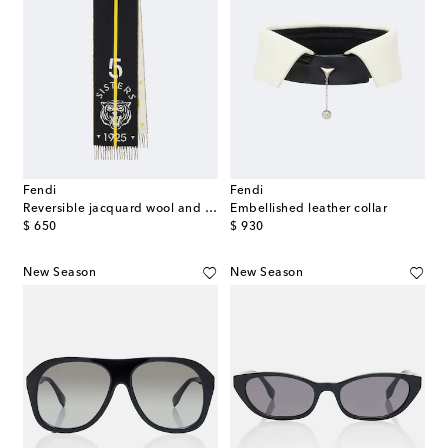
Fendi
Fendi
Reversible jacquard wool and cashmere scarf
Embellished leather collar
original price
original price
$ 650
$ 930
New Season
New Season