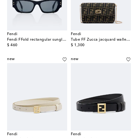
Fendi
Fendi
Fendi FFold rectangular sunglasses
Tube FF Zucca jacquard wallet on chain
original price
original price
$ 460
$ 1,300
new
new
Fendi
Fendi