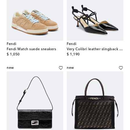
Fendi
Fendi
Fendi Match suede sneakers
Very Colibrì leather slingback pumps
original price
original price
$ 1,050
$ 1,190
new
new