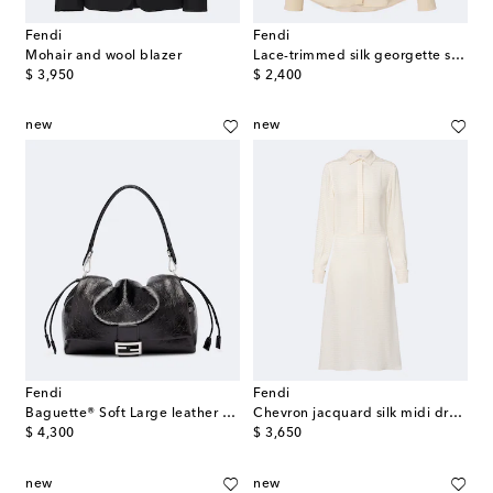
Fendi
Fendi
Mohair and wool blazer
Lace-trimmed silk georgette shirt
original price
original price
$ 3,950
$ 2,400
new
new
Fendi
Fendi
Baguette® Soft Large leather shoulder bag
Chevron jacquard silk midi dress
original price
original price
$ 4,300
$ 3,650
new
new