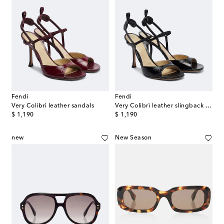
Fendi
Fendi
Very Colibrì leather sandals
Very Colibrì leather slingback sandals
original price
original price
$ 1,190
$ 1,190
new
New Season