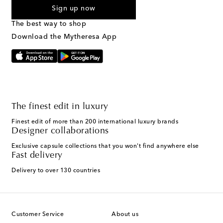
By checking the box and submitting the form automated
Sign up now
marketing messages will be sent to the mobile number
provided. Reply HELP for support and STOP to cancel. Msg &
The best way to shop
Text Messaging Terms & Privacy Policy
.
Download the Mytheresa App
The finest edit in luxury
Finest edit of more than 200 international luxury brands
Designer collaborations
Exclusive capsule collections that you won't find anywhere else
Fast delivery
Delivery to over 130 countries
Customer Service
About us