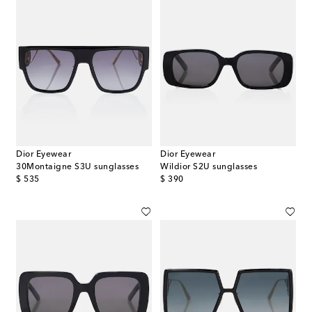
Dior Eyewear
Dior Eyewear
30Montaigne S3U sunglasses
Wildior S2U sunglasses
original price
original price
$ 535
$ 390