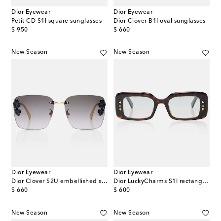
Dior Eyewear
Dior Eyewear
Petit CD S1I square sunglasses
Dior Clover B1I oval sunglasses
original price
original price
$ 950
$ 660
New Season
New Season
Dior Eyewear
Dior Eyewear
Dior Clover S2U embellished square sunglasses
Dior LuckyCharms S1I rectangular sunglasses
original price
original price
$ 660
$ 600
New Season
New Season