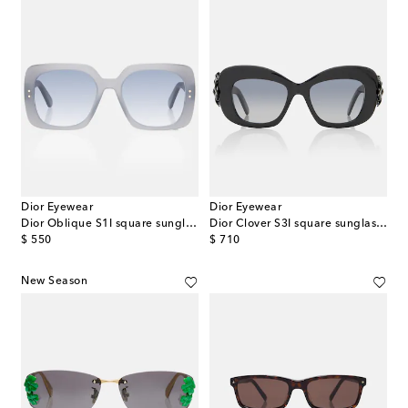
Dior Eyewear
Dior Eyewear
Dior Oblique S1I square sunglasses
Dior Clover S3I square sunglasses
original price
original price
$ 550
$ 710
New Season