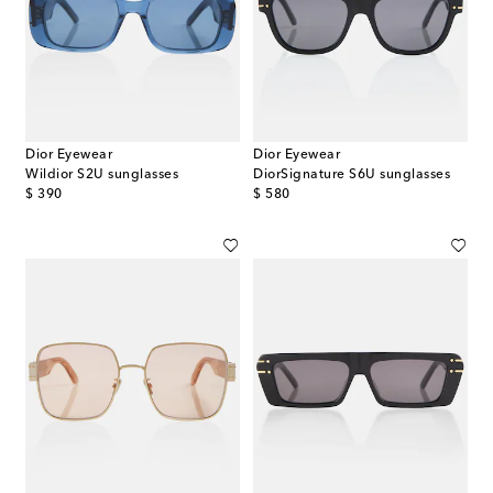
Dior Eyewear
Dior Eyewear
Wildior S2U sunglasses
DiorSignature S6U sunglasses
original price
original price
$ 390
$ 580