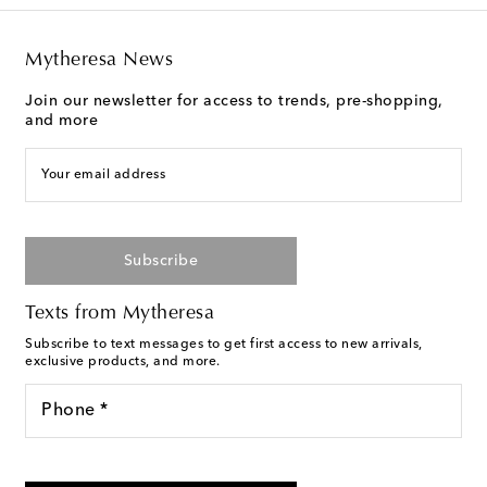
Mytheresa News
Join our newsletter for access to trends, pre-shopping,
and more
Your email address
Subscribe
Texts from Mytheresa
Subscribe to text messages to get first access to new arrivals,
exclusive products, and more.
Phone *
For U.S. customers only. Consent is not a condition of purchase.