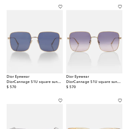
Dior Eyewear
Dior Eyewear
DiorCannage S1U square sunglasses
DiorCannage S1U square sunglasses
original price
original price
$ 570
$ 570