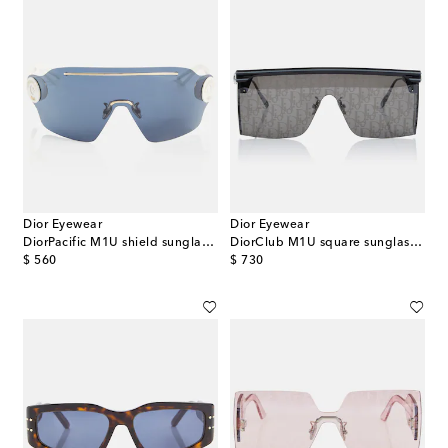
Dior Eyewear
Dior Eyewear
DiorPacific M1U shield sunglasses
DiorClub M1U square sunglasses
original price
original price
$ 560
$ 730