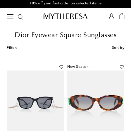
10% off your first order on selected items
Dior Eyewear Square Sunglasses
Filters
Sort by
New Season