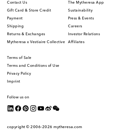
Contact Us
The Mytheresa App
Gift Card & Store Credit
Sustainability
Payment
Press & Events
Shipping
Careers
Returns & Exchanges
Investor Relations
Mytheresa x Vestiaire Collective
Affiliates
Terms of Sale
Terms and Conditions of Use
Privacy Policy
Imprint
Follow us on
copyright © 2006-2026
mytheresa.com