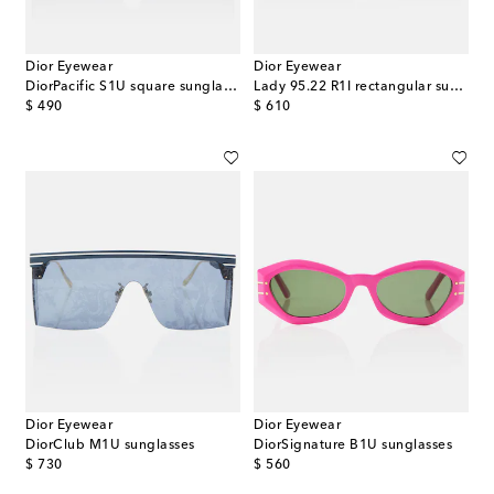
Dior Eyewear
Dior Eyewear
DiorPacific S1U square sunglasses
Lady 95.22 R1I rectangular sunglasses
original price
original price
$ 490
$ 610
Dior Eyewear
Dior Eyewear
DiorClub M1U sunglasses
DiorSignature B1U sunglasses
original price
original price
$ 730
$ 560