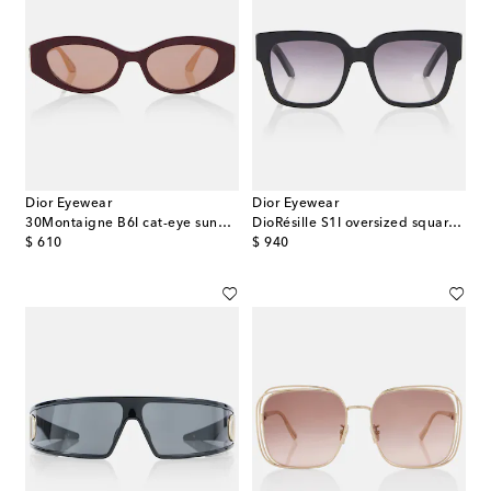
Dior Eyewear
Dior Eyewear
30Montaigne B6I cat-eye sunglasses
DioRésille S1I oversized square sunglasses
original price
original price
$ 610
$ 940