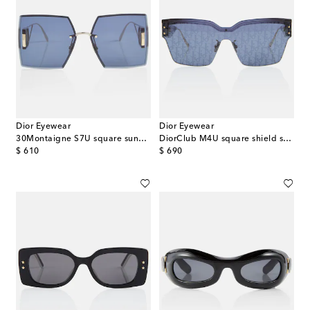
Dior Eyewear
Dior Eyewear
30Montaigne S7U square sunglasses
DiorClub M4U square shield sunglasses
original price
original price
$ 610
$ 690