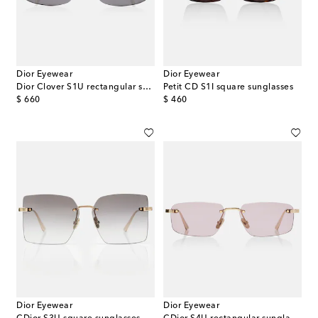
Dior Eyewear
Dior Eyewear
Dior Clover S1U rectangular sunglasses
Petit CD S1I square sunglasses
original price
original price
$ 660
$ 460
Dior Eyewear
Dior Eyewear