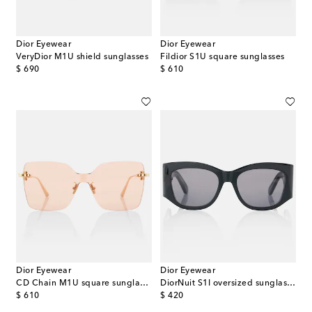
Dior Eyewear
Dior Eyewear
VeryDior M1U shield sunglasses
Fildior S1U square sunglasses
original price
original price
$ 690
$ 610
Dior Eyewear
Dior Eyewear
CD Chain M1U square sunglasses
DiorNuit S1I oversized sunglasses
original price
original price
$ 610
$ 420