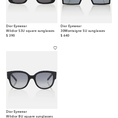
Dior Eyewear
Dior Eyewear
Wildior S3U square sunglasses
30Montaigne SU sunglasses
original price
original price
$ 390
$ 640
Dior Eyewear
Wildior BU square sunglasses