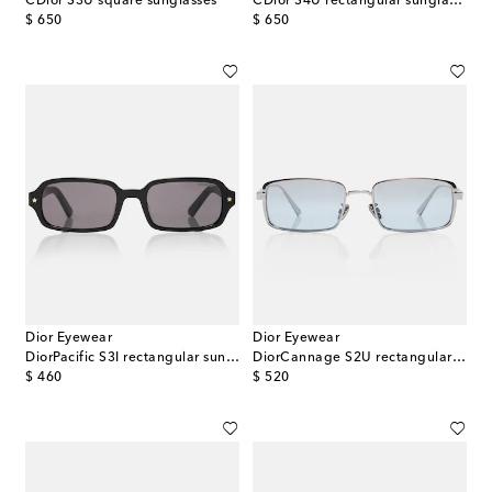
CDior S3U square sunglasses
CDior S4U rectangular sunglasses
original price
original price
$ 650
$ 650
Dior Eyewear
Dior Eyewear
DiorPacific S3I rectangular sunglasses
DiorCannage S2U rectangular sunglasses
original price
original price
$ 460
$ 520