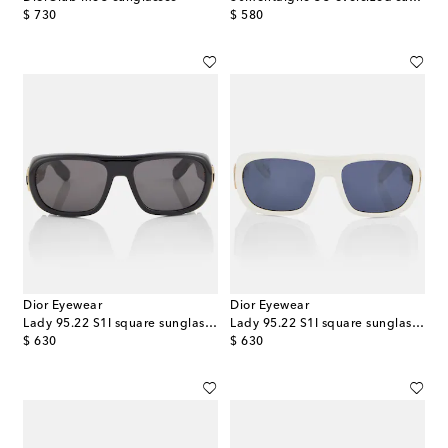
original price
original price
$ 730
$ 580
Dior Eyewear
Dior Eyewear
Lady 95.22 S1I square sunglasses
Lady 95.22 S1I square sunglasses
original price
original price
$ 630
$ 630