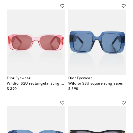
Dior Eyewear
Dior Eyewear
Wildior S2U rectangular sunglasses
Wildior S3U square sunglasses
original price
original price
$ 390
$ 390