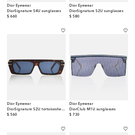
Dior Eyewear
Dior Eyewear
DiorSignature S4U sunglasses
DiorSignature S2U sunglasses
original price
original price
$ 660
$ 580
Dior Eyewear
Dior Eyewear
DiorSignature S2U tortoiseshell sunglasses
DiorClub M1U sunglasses
original price
original price
$ 560
$ 730