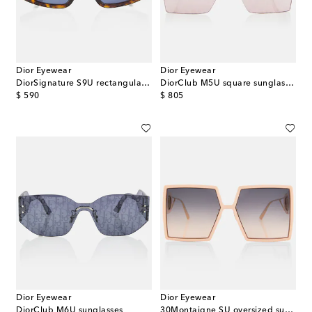
Dior Eyewear
Dior Eyewear
DiorSignature S9U rectangular sunglasses
DiorClub M5U square sunglasses
original price
original price
$ 590
$ 805
Dior Eyewear
Dior Eyewear
DiorClub M6U sunglasses
30Montaigne SU oversized sunglasses