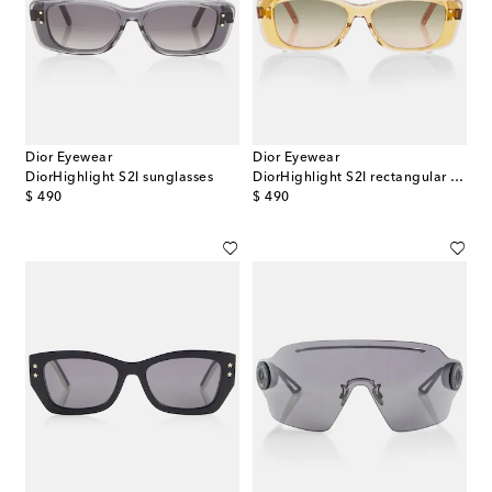
Dior Eyewear
Dior Eyewear
DiorHighlight S2I sunglasses
DiorHighlight S2I rectangular sunglasses
original price
original price
$ 490
$ 490