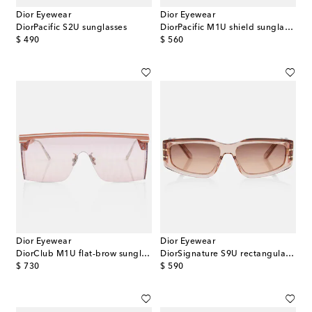
Dior Eyewear
Dior Eyewear
DiorPacific S2U sunglasses
DiorPacific M1U shield sunglasses
original price
original price
$ 490
$ 560
Dior Eyewear
Dior Eyewear
DiorClub M1U flat-brow sunglasses
DiorSignature S9U rectangular sunglasses
original price
original price
$ 730
$ 590