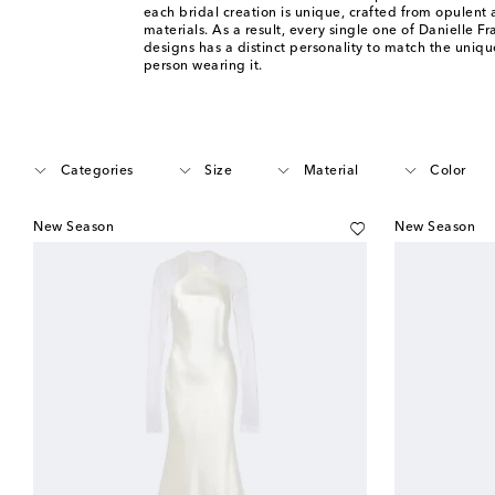
each bridal creation is unique, crafted from opulent 
materials. As a result, every single one of Danielle F
designs has a distinct personality to match the unique
person wearing it.
Categories
Size
Material
Color
New Season
New Season