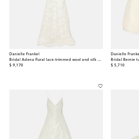
Danielle Frankel
Danielle Frank
Bridal Adena floral lace-trimmed wool and silk gown
Bridal Bernie t
original price
original price
$ 9,170
$ 5,710