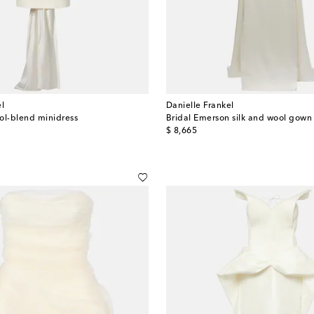
el
Danielle Frankel
ol-blend minidress
Bridal Emerson silk and wool gown
original price
$ 8,665