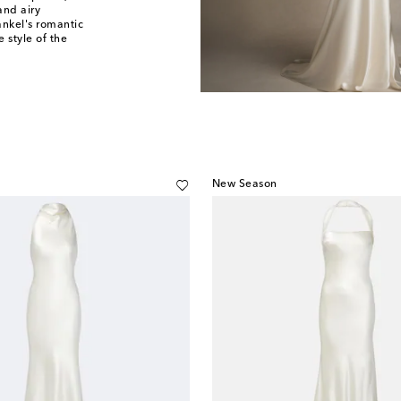
and airy
rankel's romantic
 style of the
New Season