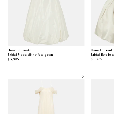
Danielle Frankel
Danielle Frank
Bridal Pippa silk taffeta gown
Bridal Estelle s
original price
original price
$ 9,985
$ 3,205