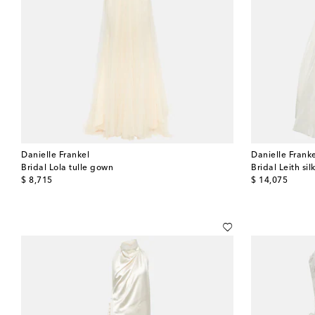
Danielle Frankel
Danielle Frank
Bridal Lola tulle gown
Bridal Leith si
original price
original price
$ 8,715
$ 14,075