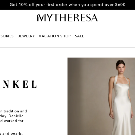
Use code FIRST10 for 10% off selected items
SORIES
JEWELRY
VACATION SHOP
SALE
en tradition and
day. Danielle
nd worked for
s and pearls,