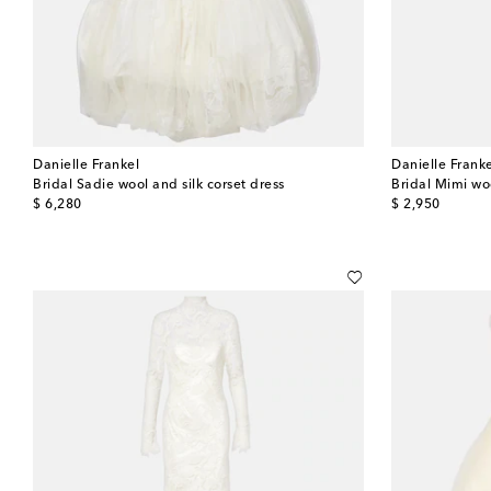
Danielle Frankel
Danielle Frank
Bridal Sadie wool and silk corset dress
Bridal Mimi wo
original price
original price
$ 6,280
$ 2,950