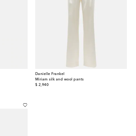
Danielle Frankel
Miriam silk and wool pants
original price
$ 2,940