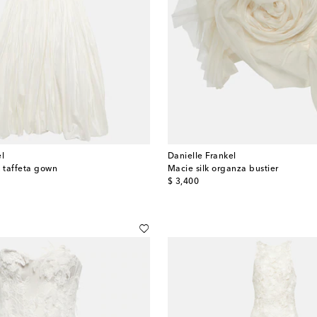
el
Danielle Frankel
lk taffeta gown
Macie silk organza bustier
original price
$ 3,400