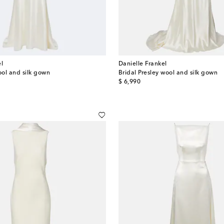
el
Danielle Frankel
ool and silk gown
Bridal Presley wool and silk gown
original price
$ 6,990