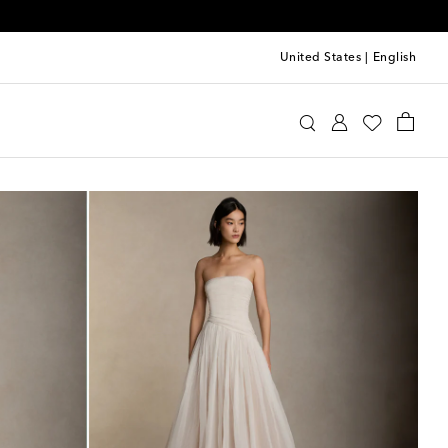
United States
|
English