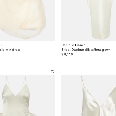
el
Danielle Frankel
ulle minidress
Bridal Daphne silk taffeta gown
original price
$ 8,110