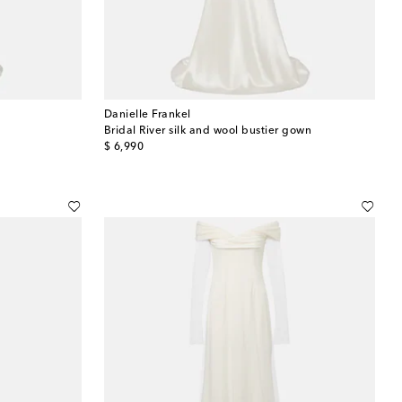
Danielle Frankel
Bridal River silk and wool bustier gown
original price
$ 6,990