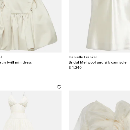
el
Danielle Frankel
atin twill minidress
Bridal Mel wool and silk camisole
original price
$ 1,240