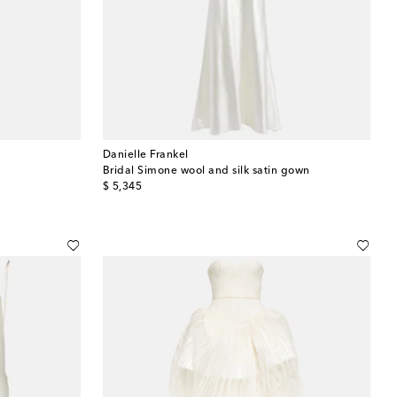
Danielle Frankel
Bridal Simone wool and silk satin gown
original price
$ 5,345