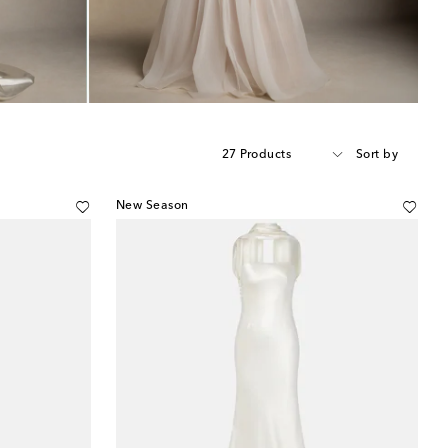
27 Products
Sort by
New Season