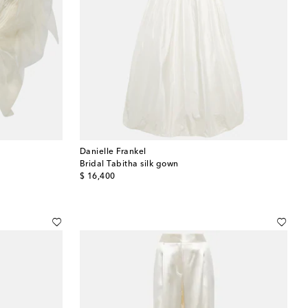
Danielle Frankel
Bridal Tabitha silk gown
original price
$ 16,400