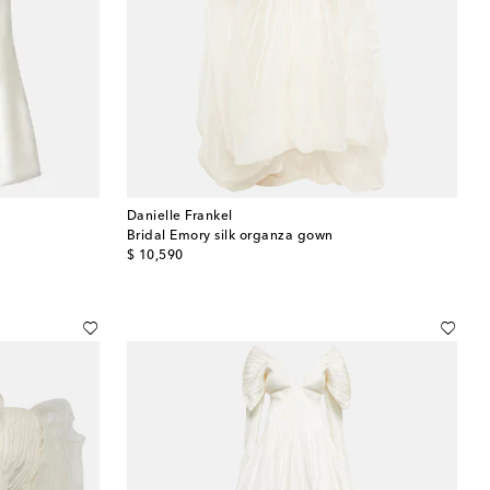
Danielle Frankel
Bridal Emory silk organza gown
original price
$ 10,590