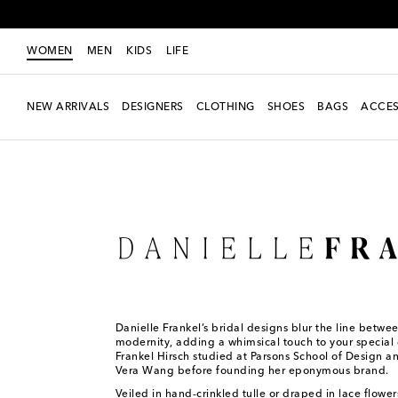
WOMEN
MEN
KIDS
LIFE
NEW ARRIVALS
DESIGNERS
CLOTHING
SHOES
BAGS
ACCES
Women
Designers
Danielle Frankel
Danielle Frankel’s bridal designs blur the line betwe
modernity, adding a whimsical touch to your special 
Frankel Hirsch studied at Parsons School of Design a
Vera Wang before founding her eponymous brand.
Veiled in hand-crinkled tulle or draped in lace flower