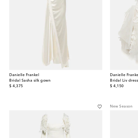
Danielle Frankel
Danielle Frank
Bridal Sasha silk gown
Bridal Liv dres
original price
original price
$ 4,375
$ 4,150
New Season