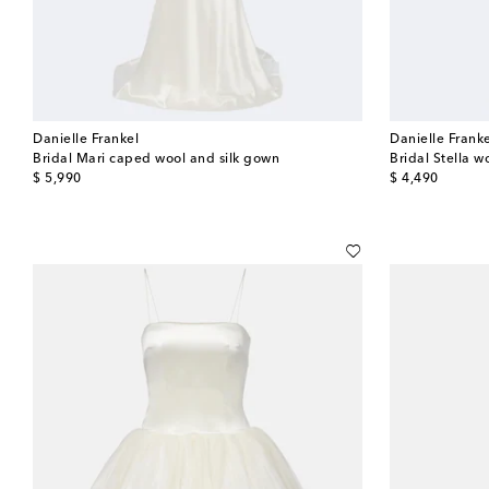
Danielle Frankel
Danielle Frank
Bridal Mari caped wool and silk gown
Bridal Stella w
original price
original price
$ 5,990
$ 4,490