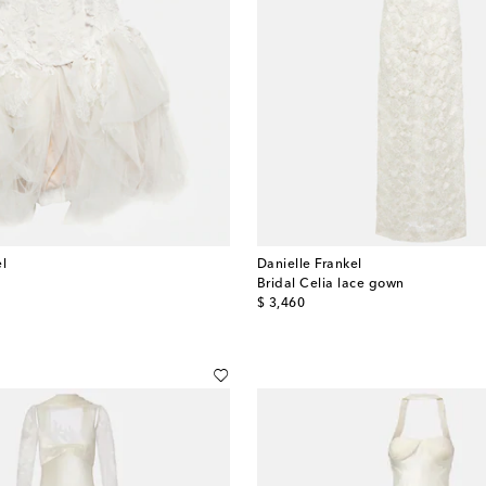
el
Danielle Frankel
s
Bridal Celia lace gown
original price
$ 3,460