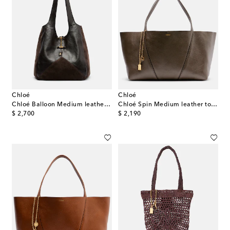
Chloé
Chloé
Chloé Balloon Medium leather and suede shopper
Chloé Spin Medium leather tote bag
original price
original price
$ 2,700
$ 2,190