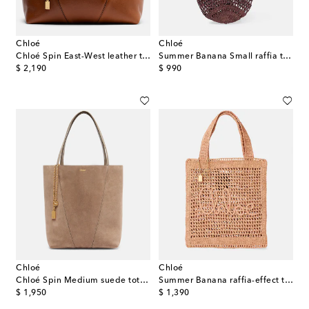
Chloé
Chloé
Chloé Spin East-West leather tote bag
Summer Banana Small raffia tote bag
original price
original price
$ 2,190
$ 990
Chloé
Chloé
Chloé Spin Medium suede tote bag
Summer Banana raffia-effect tote bag
original price
original price
$ 1,950
$ 1,390