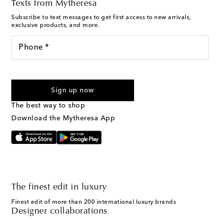
Texts from Mytheresa
Subscribe to text messages to get first access to new arrivals,
exclusive products, and more.
Phone *
For U.S. customers only. Consent is not a condition of purchase.
By checking the box and submitting the form automated
Sign up now
marketing messages will be sent to the mobile number
provided. Reply HELP for support and STOP to cancel. Msg &
The best way to shop
Text Messaging Terms & Privacy Policy
.
Download the Mytheresa App
The finest edit in luxury
Finest edit of more than 200 international luxury brands
Designer collaborations