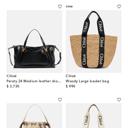
new
Chloé
Chloé
Paraty 24 Medium leather shoulder bag
Woody Large basket bag
original price
original price
$ 3,730
$ 990