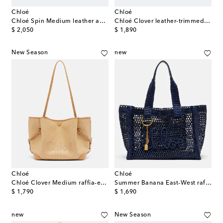
Chloé
Chloé
Chloé Spin Medium leather and suede tote bag
Chloé Clover leather-trimmed canvas tote bag
original price
original price
$ 2,050
$ 1,890
New Season
new
Chloé
Chloé
Chloé Clover Medium raffia-effect tote bag
Summer Banana East-West raffia tote bag
original price
original price
$ 1,790
$ 1,690
new
New Season