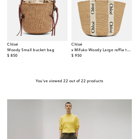
Chloé
Chloé
Woody Small bucket bag
x Mifuko Woody Large raffia tote
original price
original price
$ 850
$ 950
You've viewed 22 out of 22 products