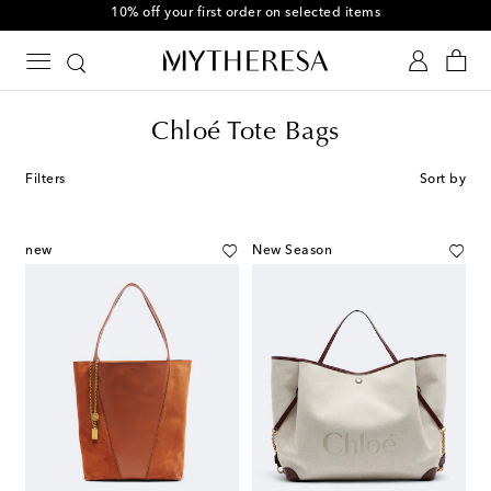
10% off your first order on selected items
Chloé Tote Bags
Filters
Sort by
new
New Season