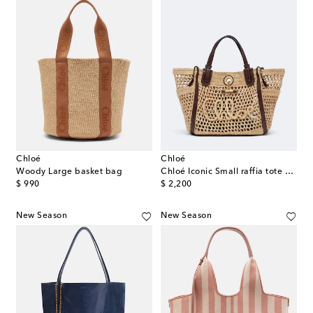
Chloé
Chloé
Woody Large basket bag
Chloé Iconic Small raffia tote bag
original price
original price
$ 990
$ 2,200
New Season
New Season