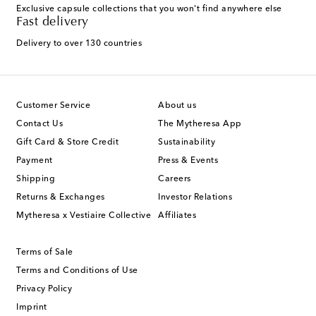
Exclusive capsule collections that you won't find anywhere else
Fast delivery
Delivery to over 130 countries
Customer Service
About us
Contact Us
The Mytheresa App
Gift Card & Store Credit
Sustainability
Payment
Press & Events
Shipping
Careers
Returns & Exchanges
Investor Relations
Mytheresa x Vestiaire Collective
Affiliates
Terms of Sale
Terms and Conditions of Use
Privacy Policy
Imprint