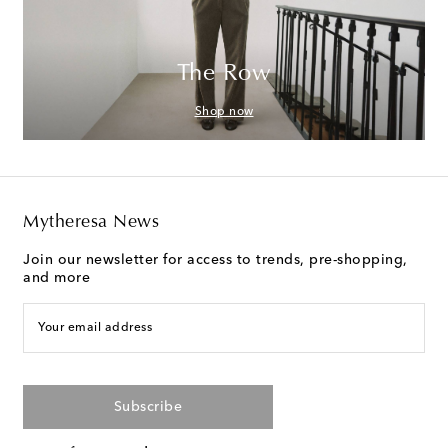
The Row
Shop now
Mytheresa News
Join our newsletter for access to trends, pre-shopping,
and more
Your email address
Subscribe