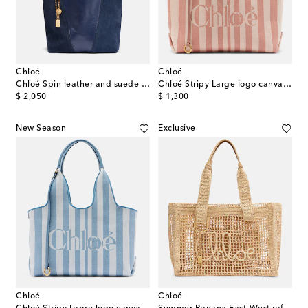
Chloé
Chloé
Chloé Spin leather and suede tote bag
Chloé Stripy Large logo canvas tote bag
original price
original price
$ 2,050
$ 1,300
New Season
Exclusive
Chloé
Chloé