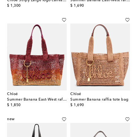
Chloé Stripy Large logo canvas tote bag
Summer Banana East-West raffia tote bag
original price
original price
$ 1,300
$ 1,690
Chloé
Chloé
Summer Banana East-West raffia tote bag
Summer Banana raffia tote bag
original price
original price
$ 1,850
$ 1,690
new