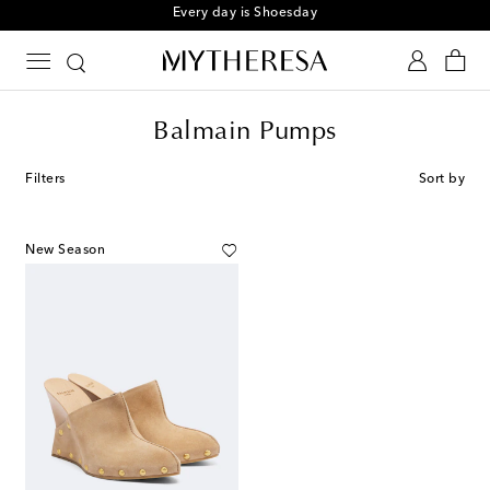
Every day is Shoesday
Balmain Pumps
Filters
Sort by
New Season