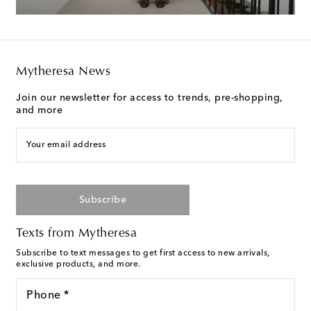
Mytheresa News
Join our newsletter for access to trends, pre-shopping,
and more
Your email address
Subscribe
Texts from Mytheresa
Subscribe to text messages to get first access to new arrivals,
exclusive products, and more.
Phone *