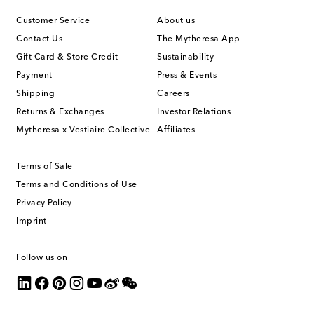
Customer Service
About us
Contact Us
The Mytheresa App
Gift Card & Store Credit
Sustainability
Payment
Press & Events
Shipping
Careers
Returns & Exchanges
Investor Relations
Mytheresa x Vestiaire Collective
Affiliates
Terms of Sale
Terms and Conditions of Use
Privacy Policy
Imprint
Follow us on