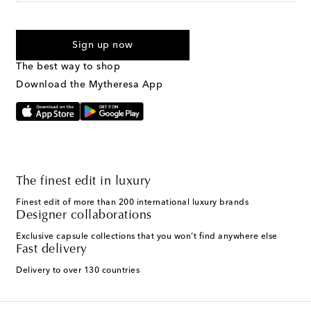
For U.S. customers only. Consent is not a condition of purchase.
By checking the box and submitting the form automated
Sign up now
marketing messages will be sent to the mobile number
provided. Reply HELP for support and STOP to cancel. Msg &
The best way to shop
Text Messaging Terms & Privacy Policy
.
Download the Mytheresa App
The finest edit in luxury
Finest edit of more than 200 international luxury brands
Designer collaborations
Exclusive capsule collections that you won't find anywhere else
Fast delivery
Delivery to over 130 countries