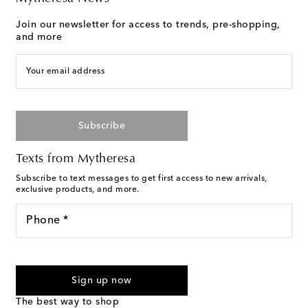
Join our newsletter for access to trends, pre-shopping,
and more
Your email address
Subscribe
Texts from Mytheresa
Subscribe to text messages to get first access to new arrivals,
exclusive products, and more.
Phone *
For U.S. customers only. Consent is not a condition of purchase.
By checking the box and submitting the form automated
Sign up now
marketing messages will be sent to the mobile number
provided. Reply HELP for support and STOP to cancel. Msg &
The best way to shop