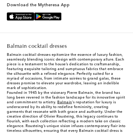
Text Messaging Terms & Privacy Policy
.
Download the Mytheresa App
Balmain cocktail dresses
Balmain cocktail dresses epitomize the essence of luxury fashion,
seamlessly blending iconic design with contemporary allure. Each
piece is a testament to the house’s dedication to craftsmanship,
featuring exquisite tailoring and sumptuous fabrics that embrace
the silhouette with a refined elegance. Perfectly suited for a
myriad of occasions, from intimate soirées to grand galas, these
dresses promise to elevate your wardrobe, leaving an indelible
mark of sophistication.
Founded in 1945 by the visionary Pierre Balmain, the brand has
long been revered in the fashion landscape for its innovative spirit
and commitment to artistry.
Balmain
's reputation for luxury is
underscored by its ability to redefine femininity, creating
garments that resonate with both grace and authority. Under the
creative direction of Olivier Rousteing, this legacy continues to
flourish, with each collection reflecting a modern take on classic
elegance. Rousteing’s unique vision infuses contemporary flair into
timeless silhouettes, ensuring that every Balmain cocktail dress is