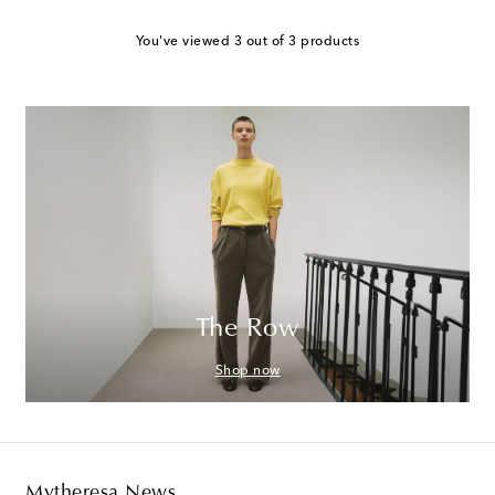
You've viewed 3 out of 3 products
The Row
Shop now
Mytheresa News