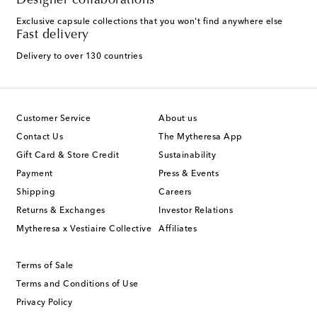
Designer collaborations
Exclusive capsule collections that you won't find anywhere else
Fast delivery
Delivery to over 130 countries
Customer Service
About us
Contact Us
The Mytheresa App
Gift Card & Store Credit
Sustainability
Payment
Press & Events
Shipping
Careers
Returns & Exchanges
Investor Relations
Mytheresa x Vestiaire Collective
Affiliates
Terms of Sale
Terms and Conditions of Use
Privacy Policy