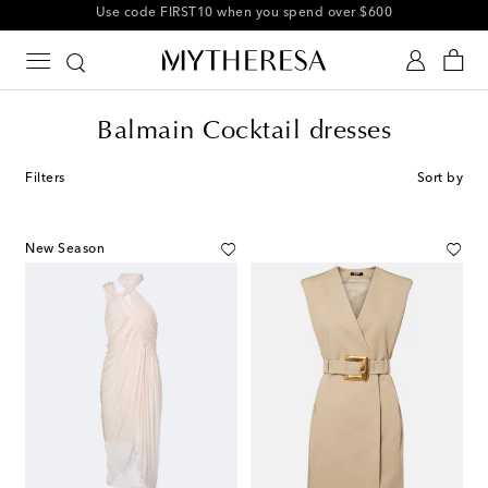
10% off your first order on selected items
Balmain Cocktail dresses
Filters
Sort by
New Season