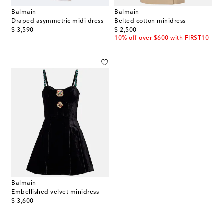
Balmain
Balmain
Draped asymmetric midi dress
Belted cotton minidress
original price
original price
$ 3,590
$ 2,500
10% off over $600 with FIRST10
Balmain
Embellished velvet minidress
original price
$ 3,600