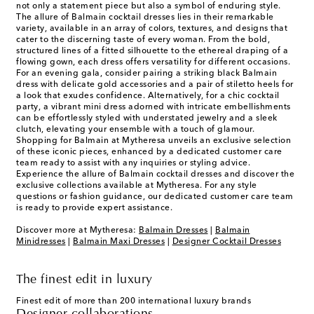
not only a statement piece but also a symbol of enduring style.
The allure of Balmain cocktail dresses lies in their remarkable
variety, available in an array of colors, textures, and designs that
cater to the discerning taste of every woman. From the bold,
structured lines of a fitted silhouette to the ethereal draping of a
flowing gown, each dress offers versatility for different occasions.
For an evening gala, consider pairing a striking black Balmain
dress with delicate gold accessories and a pair of stiletto heels for
a look that exudes confidence. Alternatively, for a chic cocktail
party, a vibrant mini dress adorned with intricate embellishments
can be effortlessly styled with understated jewelry and a sleek
clutch, elevating your ensemble with a touch of glamour.
Shopping for Balmain at Mytheresa unveils an exclusive selection
of these iconic pieces, enhanced by a dedicated customer care
team ready to assist with any inquiries or styling advice.
Experience the allure of Balmain cocktail dresses and discover the
exclusive collections available at Mytheresa. For any style
questions or fashion guidance, our dedicated customer care team
is ready to provide expert assistance.
Discover more at Mytheresa:
Balmain Dresses
|
Balmain
Minidresses
|
Balmain Maxi Dresses
|
Designer Cocktail Dresses
The finest edit in luxury
Finest edit of more than 200 international luxury brands