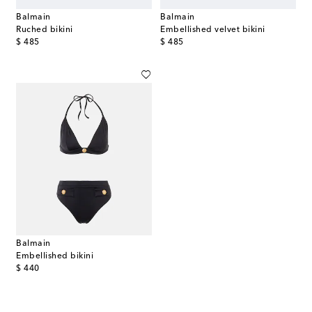
Balmain
Balmain
Ruched bikini
Embellished velvet bikini
original price
original price
$ 485
$ 485
Balmain
Embellished bikini
original price
$ 440