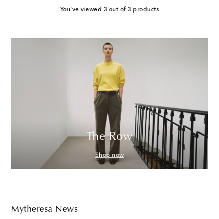
You've viewed 3 out of 3 products
The Row
Shop now
Mytheresa News