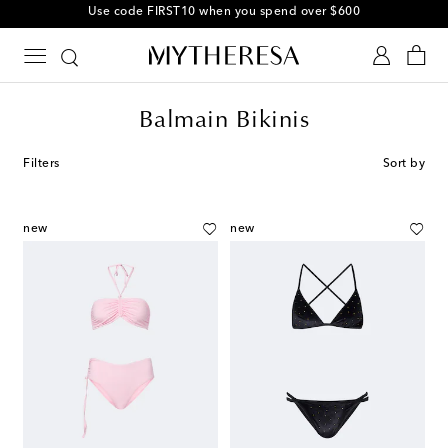
Use code FIRST10 when you spend over $600
Balmain Bikinis
Filters
Sort by
new
new