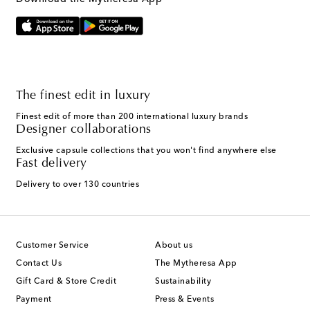
The finest edit in luxury
Finest edit of more than 200 international luxury brands
Designer collaborations
Exclusive capsule collections that you won't find anywhere else
Fast delivery
Delivery to over 130 countries
Customer Service
About us
Contact Us
The Mytheresa App
Gift Card & Store Credit
Sustainability
Payment
Press & Events