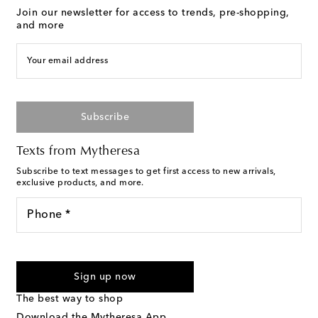
Join our newsletter for access to trends, pre-shopping,
and more
Your email address
Subscribe
Texts from Mytheresa
Subscribe to text messages to get first access to new arrivals,
exclusive products, and more.
Phone *
For U.S. customers only. Consent is not a condition of purchase.
By checking the box and submitting the form automated
Sign up now
marketing messages will be sent to the mobile number
provided. Reply HELP for support and STOP to cancel. Msg &
The best way to shop
Text Messaging Terms & Privacy Policy
.
Download the Mytheresa App