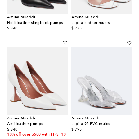
Amina Muaddi
Amina Muaddi
Holli leather slingback pumps
Lupita leather mules
original price
original price
$ 840
$ 725
Amina Muaddi
Amina Muaddi
Ami leather pumps
Lupita 95 PVC mules
original price
original price
$ 840
$ 795
10% off over $600 with FIRST10