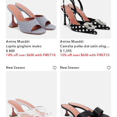
Amina Muaddi
Amina Muaddi
Lupita gingham mules
Camelia polka-dot satin slingback pumps
original price
original price
$ 800
$ 1,355
10% off over $600 with FIRST10
10% off over $600 with FIRST10
New Season
New Season