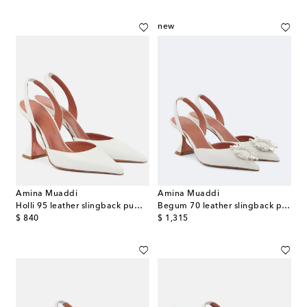
new
Amina Muaddi
Amina Muaddi
Holli 95 leather slingback pumps
Begum 70 leather slingback pumps
original price
original price
$ 840
$ 1,315