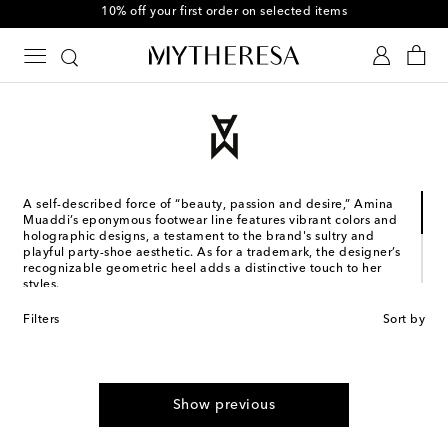
10% off your first order on selected items
A self-described force of “beauty, passion and desire,” Amina
Muaddi’s eponymous footwear line features vibrant colors and
holographic designs, a testament to the brand's sultry and
playful party-shoe aesthetic. As for a trademark, the designer’s
recognizable geometric heel adds a distinctive touch to her
styles.
Designed in France and made in Italy, the Jordanian-Romanian
Filters
Sort by
designer's collections stem from years of experience. Muaddi
studied and worked in Italy, where she co-founded her first
shoe brand with Oscar Tiye. Subsequently, she left for Paris to
collaborate with Alexandre Vauthier, with whom she still
designs shoes to this day.
Show previous