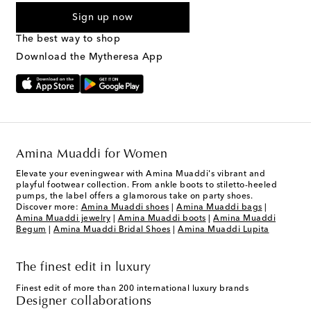
By checking the box and submitting the form automated
Sign up now
marketing messages will be sent to the mobile number
provided. Reply HELP for support and STOP to cancel. Msg &
The best way to shop
Text Messaging Terms & Privacy Policy
.
Download the Mytheresa App
Amina Muaddi for Women
Elevate your eveningwear with Amina Muaddi's vibrant and
playful footwear collection. From ankle boots to stiletto-heeled
pumps, the label offers a glamorous take on party shoes.
Discover more:
Amina Muaddi shoes
|
Amina Muaddi bags
|
Amina Muaddi jewelry
|
Amina Muaddi boots
|
Amina Muaddi
Begum
|
Amina Muaddi Bridal Shoes
|
Amina Muaddi Lupita
The finest edit in luxury
Finest edit of more than 200 international luxury brands
Designer collaborations