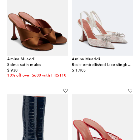
Amina Muaddi
Amina Muaddi
Salma satin mules
Rosie embellished lace slingback pumps
original price
original price
$ 930
$ 1,405
10% off over $600 with FIRST10