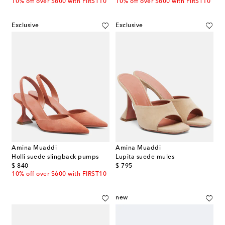
10% off over $600 with FIRST10
10% off over $600 with FIRST10
Exclusive
Exclusive
Amina Muaddi
Amina Muaddi
Holli suede slingback pumps
Lupita suede mules
original price
original price
$ 840
$ 795
10% off over $600 with FIRST10
new