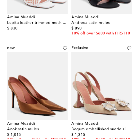
Amina Muaddi
Amina Muaddi
Lupita leather-trimmed mesh mules
Andreea satin mules
original price
original price
$ 830
$ 890
10% off over $600 with FIRST10
new
Exclusive
Amina Muaddi
Amina Muaddi
Anok satin mules
Begum embellished suede slingback pumps
original price
original price
$ 1,015
$ 1,315