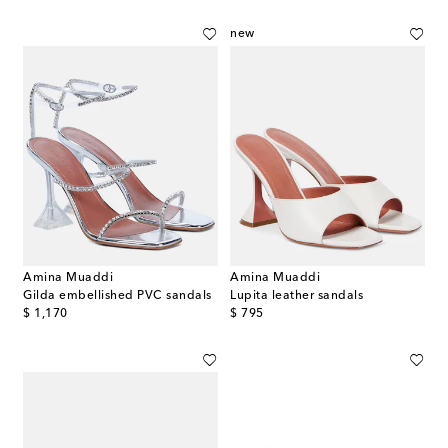
new
Amina Muaddi
Amina Muaddi
Gilda embellished PVC sandals
Lupita leather sandals
original price
original price
$ 1,170
$ 795