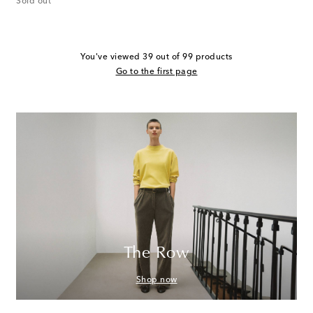
Sold out
You've viewed 39 out of 99 products
Go to the first page
The Row
Shop now