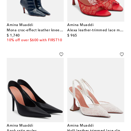
Amina Muaddi
Amina Muaddi
Mona croc-effect leather knee-high boots
Alexa leather-trimmed lace mules
original price
original price
$ 1,740
$ 965
10% off over $600 with FIRST10
Amina Muaddi
Amina Muaddi
Anok satin mules
Holli leather-trimmed lace slingback pumps