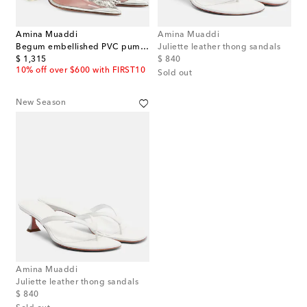
Amina Muaddi
Amina Muaddi
Begum embellished PVC pumps
Juliette leather thong sandals
original price
original price
$ 1,315
$ 840
10% off over $600 with FIRST10
Sold out
New Season
Amina Muaddi
Juliette leather thong sandals
original price
$ 840