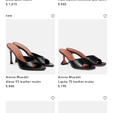
original price
original price
$ 1,015
$ 965
new
Amina Muaddi
Amina Muaddi
Alexa 95 leather mules
Lupita 70 leather mules
original price
original price
$ 840
$ 795