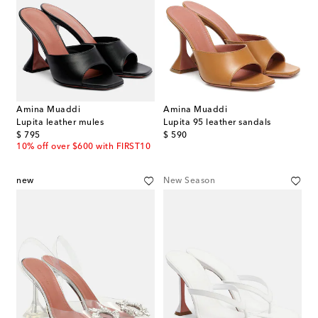
Amina Muaddi
Amina Muaddi
Lupita leather mules
Lupita 95 leather sandals
original price
original price
$ 795
$ 590
10% off over $600 with FIRST10
new
New Season