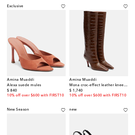
Exclusive
Amina Muaddi
Amina Muaddi
Alexa suede mules
Mona croc-effect leather knee-high boots
original price
original price
$ 840
$ 1,740
10% off over $600 with FIRST10
10% off over $600 with FIRST10
New Season
new