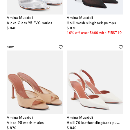
Amina Muaddi
Amina Muaddi
Alexa Glass 95 PVC mules
Holli mesh slingback pumps
original price
original price
$ 840
$ 870
10% off over $600 with FIRST10
new
Amina Muaddi
Amina Muaddi
Alexa 95 mesh mules
Holli 70 leather slingback pumps
original price
original price
$ 870
$ 840