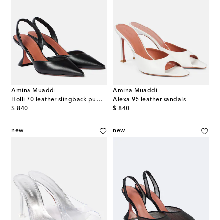
Amina Muaddi
Amina Muaddi
Holli 70 leather slingback pumps
Alexa 95 leather sandals
original price
original price
$ 840
$ 840
new
new