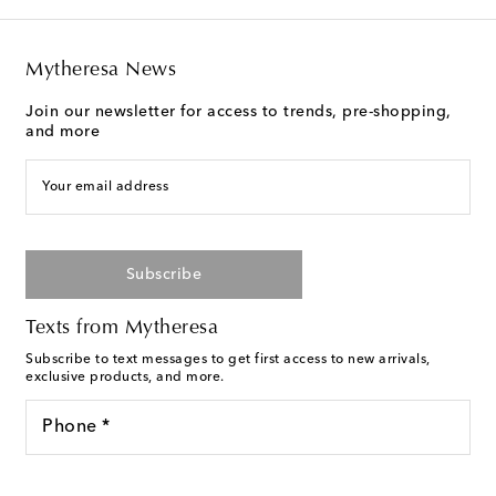
Mytheresa News
Join our newsletter for access to trends, pre-shopping,
and more
Your email address
Subscribe
Texts from Mytheresa
Subscribe to text messages to get first access to new arrivals,
exclusive products, and more.
Phone *
For U.S. customers only. Consent is not a condition of purchase.