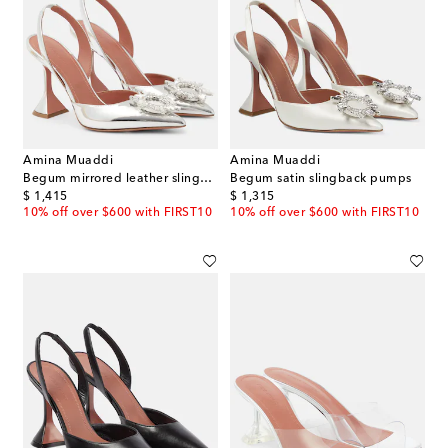
Amina Muaddi
Amina Muaddi
Begum mirrored leather slingback pumps
Begum satin slingback pumps
original price
original price
$ 1,415
$ 1,315
10% off over $600 with FIRST10
10% off over $600 with FIRST10