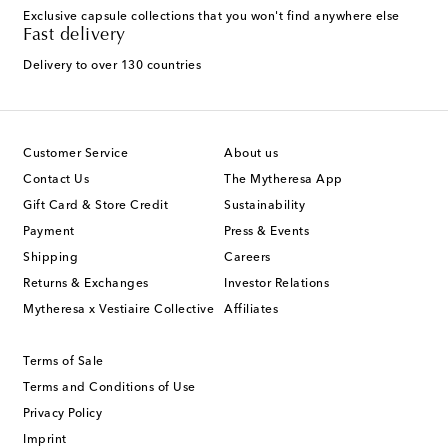
Exclusive capsule collections that you won't find anywhere else
Fast delivery
Delivery to over 130 countries
Customer Service
About us
Contact Us
The Mytheresa App
Gift Card & Store Credit
Sustainability
Payment
Press & Events
Shipping
Careers
Returns & Exchanges
Investor Relations
Mytheresa x Vestiaire Collective
Affiliates
Terms of Sale
Terms and Conditions of Use
Privacy Policy
Imprint