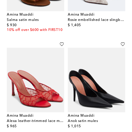
Amina Muaddi
Amina Muaddi
Salma satin mules
Rosie embellished lace slingback pumps
original price
original price
$ 930
$ 1,405
10% off over $600 with FIRST10
Amina Muaddi
Amina Muaddi
Alexa leather-trimmed lace mules
Anok satin mules
original price
original price
$ 965
$ 1,015