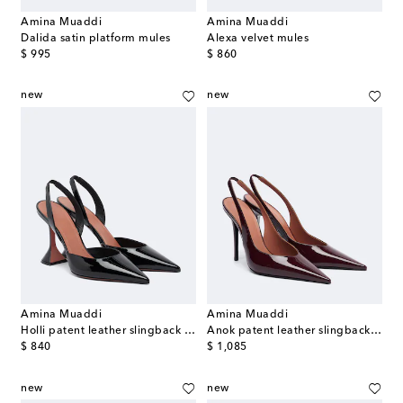
Amina Muaddi
Amina Muaddi
Dalida satin platform mules
Alexa velvet mules
original price
original price
$ 995
$ 860
new
new
Amina Muaddi
Amina Muaddi
Holli patent leather slingback pumps
Anok patent leather slingback pumps
original price
original price
$ 840
$ 1,085
new
new