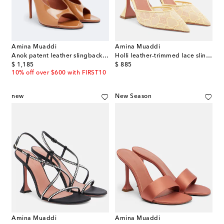
Amina Muaddi
Amina Muaddi
Anok patent leather slingback sandals
Holli leather-trimmed lace slingback pumps
original price
original price
$ 1,185
$ 885
10% off over $600 with FIRST10
new
New Season
Amina Muaddi
Amina Muaddi