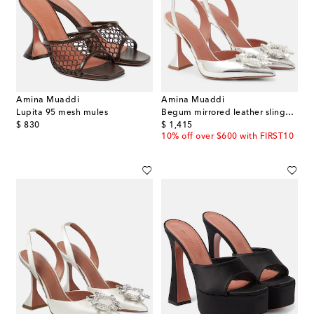
Amina Muaddi
Amina Muaddi
Lupita 95 mesh mules
Begum mirrored leather slingback pumps
original price
original price
$ 830
$ 1,415
10% off over $600 with FIRST10