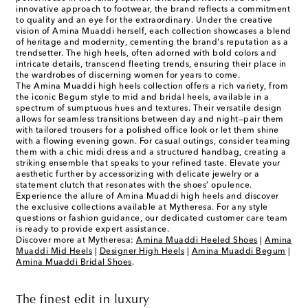
innovative approach to footwear, the brand reflects a commitment
to quality and an eye for the extraordinary. Under the creative
vision of Amina Muaddi herself, each collection showcases a blend
of heritage and modernity, cementing the brand's reputation as a
trendsetter. The high heels, often adorned with bold colors and
intricate details, transcend fleeting trends, ensuring their place in
the wardrobes of discerning women for years to come.
The Amina Muaddi high heels collection offers a rich variety, from
the iconic Begum style to mid and bridal heels, available in a
spectrum of sumptuous hues and textures. Their versatile design
allows for seamless transitions between day and night—pair them
with tailored trousers for a polished office look or let them shine
with a flowing evening gown. For casual outings, consider teaming
them with a chic midi dress and a structured handbag, creating a
striking ensemble that speaks to your refined taste. Elevate your
aesthetic further by accessorizing with delicate jewelry or a
statement clutch that resonates with the shoes’ opulence.
Experience the allure of Amina Muaddi high heels and discover
the exclusive collections available at Mytheresa. For any style
questions or fashion guidance, our dedicated customer care team
is ready to provide expert assistance.
Discover more at Mytheresa:
Amina Muaddi Heeled Shoes
|
Amina
Muaddi Mid Heels
|
Designer High Heels
|
Amina Muaddi Begum
|
Amina Muaddi Bridal Shoes
.
The finest edit in luxury