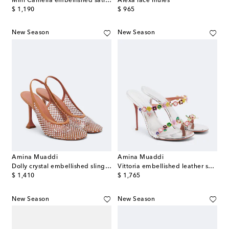
Mini Camelia embellished satin mules
Alexa lace mules
original price
original price
$ 1,190
$ 965
New Season
New Season
Amina Muaddi
Amina Muaddi
Dolly crystal embellished slingback pumps
Vittoria embellished leather sandals
original price
original price
$ 1,410
$ 1,765
New Season
New Season