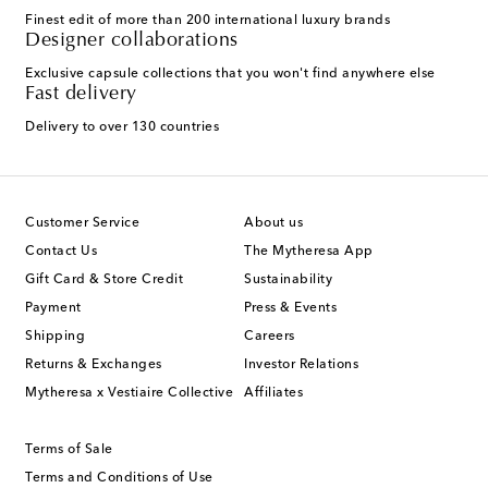
Finest edit of more than 200 international luxury brands
Designer collaborations
Exclusive capsule collections that you won't find anywhere else
Fast delivery
Delivery to over 130 countries
Customer Service
About us
Contact Us
The Mytheresa App
Gift Card & Store Credit
Sustainability
Payment
Press & Events
Shipping
Careers
Returns & Exchanges
Investor Relations
Mytheresa x Vestiaire Collective
Affiliates
Terms of Sale
Terms and Conditions of Use