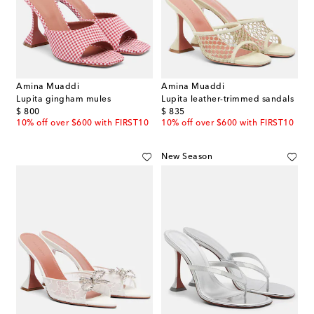
Amina Muaddi
Amina Muaddi
Lupita gingham mules
Lupita leather-trimmed sandals
original price
original price
$ 800
$ 835
10% off over $600 with FIRST10
10% off over $600 with FIRST10
New Season