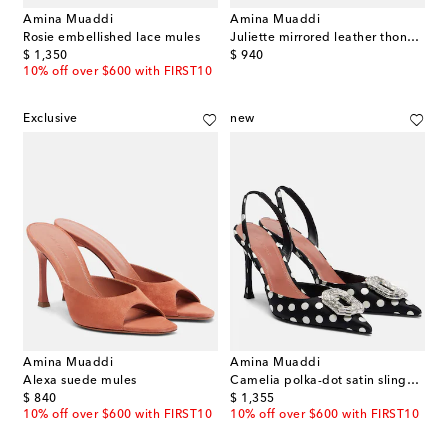
Amina Muaddi
Amina Muaddi
Rosie embellished lace mules
Juliette mirrored leather thong sandals
original price
original price
$ 1,350
$ 940
10% off over $600 with FIRST10
Exclusive
new
Amina Muaddi
Amina Muaddi
Alexa suede mules
Camelia polka-dot satin slingback pumps
original price
original price
$ 840
$ 1,355
10% off over $600 with FIRST10
10% off over $600 with FIRST10