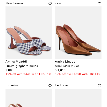
New Season
new
Amina Muaddi
Amina Muaddi
Lupita gingham mules
Anok satin mules
original price
original price
$ 800
$ 1,015
10% off over $600 with FIRST10
10% off over $600 with FIRST10
Exclusive
Exclusive