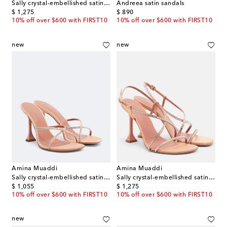
Sally crystal-embellished satin sandals
Andreea satin sandals
original price
original price
$ 1,275
$ 890
10% off over $600 with FIRST10
10% off over $600 with FIRST10
new
new
Amina Muaddi
Amina Muaddi
Sally crystal-embellished satin mules
Sally crystal-embellished satin sandals
original price
original price
$ 1,055
$ 1,275
10% off over $600 with FIRST10
10% off over $600 with FIRST10
new