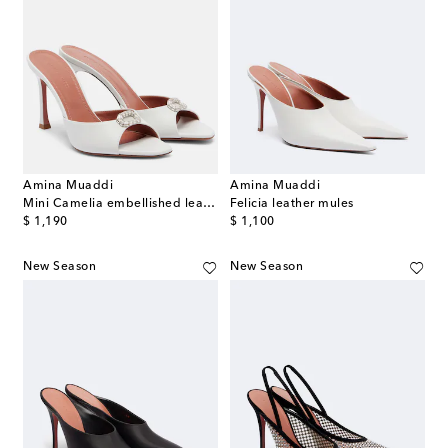
Amina Muaddi
Amina Muaddi
Mini Camelia embellished leather mules
Felicia leather mules
original price
original price
$ 1,190
$ 1,100
New Season
New Season