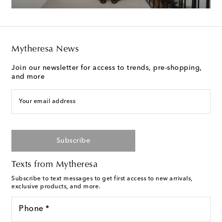
Mytheresa News
Join our newsletter for access to trends, pre-shopping,
and more
Your email address
Subscribe
Texts from Mytheresa
Subscribe to text messages to get first access to new arrivals,
exclusive products, and more.
Phone *