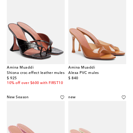
Amina Muaddi
Amina Muaddi
Shiona croc-effect leather mules
Alexa PVC mules
original price
original price
$ 925
$ 840
10% off over $600 with FIRST10
New Season
new