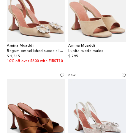
Amina Muaddi
Amina Muaddi
Begum embellished suede slingback pumps
Lupita suede mules
original price
original price
$ 1,315
$ 795
10% off over $600 with FIRST10
new