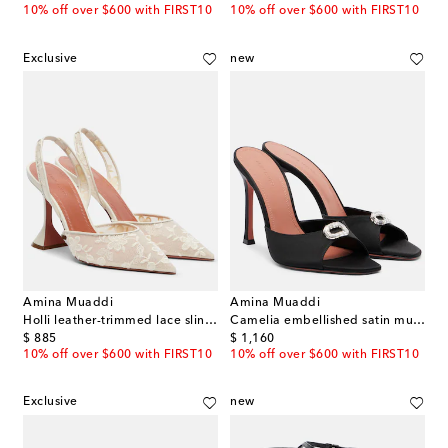
10% off over $600 with FIRST10
10% off over $600 with FIRST10
Exclusive
new
Amina Muaddi
Amina Muaddi
Holli leather-trimmed lace slingback pumps
Camelia embellished satin mules
original price
original price
$ 885
$ 1,160
10% off over $600 with FIRST10
10% off over $600 with FIRST10
Exclusive
new