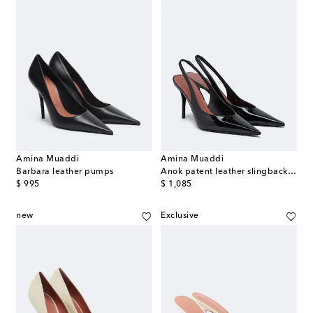
Amina Muaddi
Amina Muaddi
Barbara leather pumps
Anok patent leather slingback pumps
original price
original price
$ 995
$ 1,085
new
Exclusive