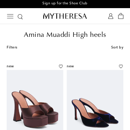
Sign up for the Shoe Club
Amina Muaddi High heels
Filters
Sort by
new
new