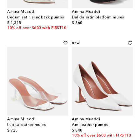
Amina Muaddi
Amina Muaddi
Begum satin slingback pumps
Dalida satin platform mules
original price
original price
$ 1,315
$ 860
10% off over $600 with FIRST10
new
Amina Muaddi
Amina Muaddi
Lupita leather mules
Ami leather pumps
original price
original price
$ 725
$ 840
10% off over $600 with FIRST10