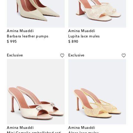
Amina Muaddi
Amina Muaddi
Barbara leather pumps
Lupita lace mules
original price
original price
$ 995
$ 890
Exclusive
Exclusive
Amina Muaddi
Amina Muaddi