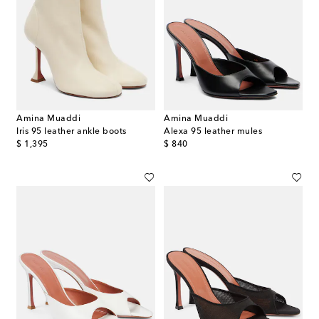
Amina Muaddi
Amina Muaddi
Iris 95 leather ankle boots
Alexa 95 leather mules
original price
original price
$ 1,395
$ 840