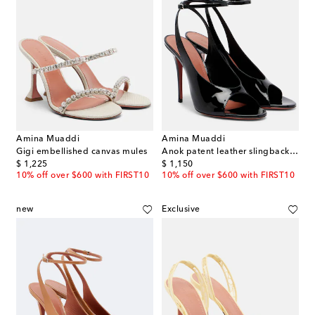
Amina Muaddi
Amina Muaddi
Gigi embellished canvas mules
Anok patent leather slingback sandals
original price
original price
$ 1,225
$ 1,150
10% off over $600 with FIRST10
10% off over $600 with FIRST10
new
Exclusive