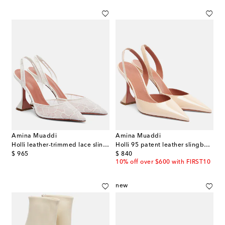
Amina Muaddi
Amina Muaddi
Holli leather-trimmed lace slingback pumps
Holli 95 patent leather slingback pumps
original price
original price
$ 965
$ 840
10% off over $600 with FIRST10
new