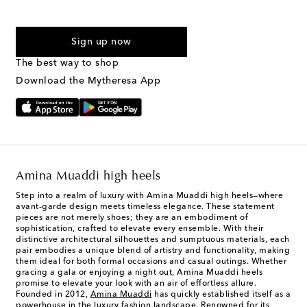
For U.S. customers only. Consent is not a condition of purchase.
By checking the box and submitting the form automated
Sign up now
marketing messages will be sent to the mobile number
provided. Reply HELP for support and STOP to cancel. Msg &
The best way to shop
Text Messaging Terms & Privacy Policy
.
Download the Mytheresa App
Amina Muaddi high heels
Step into a realm of luxury with Amina Muaddi high heels—where
avant-garde design meets timeless elegance. These statement
pieces are not merely shoes; they are an embodiment of
sophistication, crafted to elevate every ensemble. With their
distinctive architectural silhouettes and sumptuous materials, each
pair embodies a unique blend of artistry and functionality, making
them ideal for both formal occasions and casual outings. Whether
gracing a gala or enjoying a night out, Amina Muaddi heels
promise to elevate your look with an air of effortless allure.
Founded in 2012,
Amina Muaddi
has quickly established itself as a
powerhouse in the luxury fashion landscape. Renowned for its