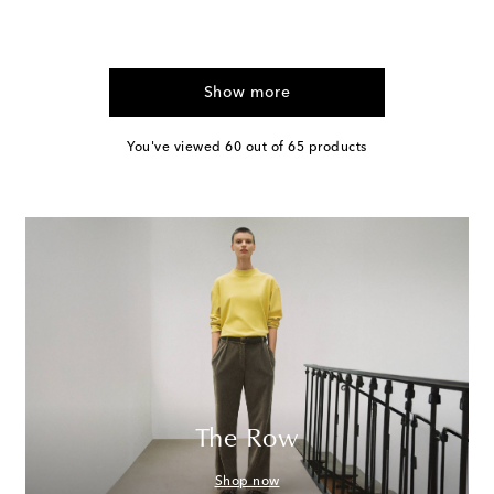
Show more
You've viewed 60 out of 65 products
The Row
Shop now