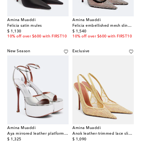
Amina Muaddi
Amina Muaddi
Felicia satin mules
Felicia embellished mesh slingback pumps
original price
original price
$ 1,130
$ 1,540
10% off over $600 with FIRST10
10% off over $600 with FIRST10
New Season
Exclusive
Amina Muaddi
Amina Muaddi
Aya mirrored leather platform sandals
Anok leather-trimmed lace slingback pumps
original price
original price
$ 1,325
$ 1,090