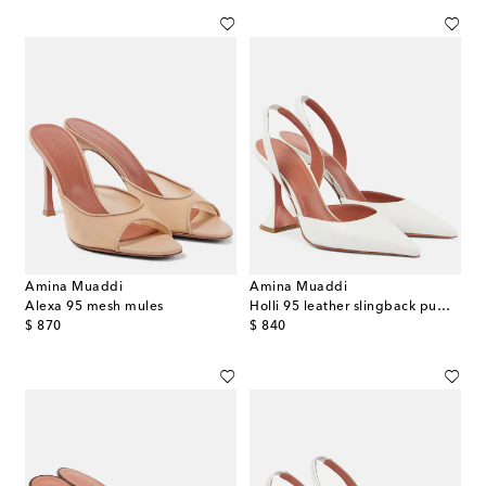
Amina Muaddi
Amina Muaddi
Alexa 95 mesh mules
Holli 95 leather slingback pumps
original price
original price
$ 870
$ 840