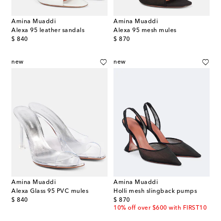
Amina Muaddi
Amina Muaddi
Alexa 95 leather sandals
Alexa 95 mesh mules
original price
original price
$ 840
$ 870
new
new
Amina Muaddi
Amina Muaddi
Alexa Glass 95 PVC mules
Holli mesh slingback pumps
original price
original price
$ 840
$ 870
10% off over $600 with FIRST10