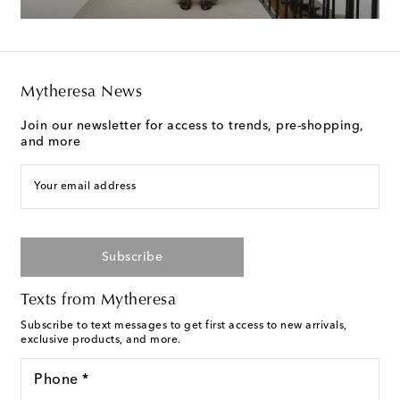
Mytheresa News
Join our newsletter for access to trends, pre-shopping,
and more
Your email address
Subscribe
Texts from Mytheresa
Subscribe to text messages to get first access to new arrivals,
exclusive products, and more.
Phone *