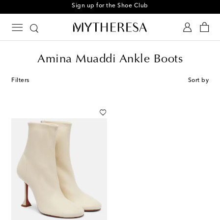
Sign up for the Shoe Club
Amina Muaddi Ankle Boots
Filters
Sort by