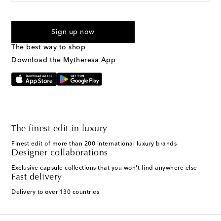
For U.S. customers only. Consent is not a condition of purchase.
By checking the box and submitting the form automated
Sign up now
marketing messages will be sent to the mobile number
provided. Reply HELP for support and STOP to cancel. Msg &
The best way to shop
Text Messaging Terms & Privacy Policy
.
Download the Mytheresa App
The finest edit in luxury
Finest edit of more than 200 international luxury brands
Designer collaborations
Exclusive capsule collections that you won't find anywhere else
Fast delivery
Delivery to over 130 countries