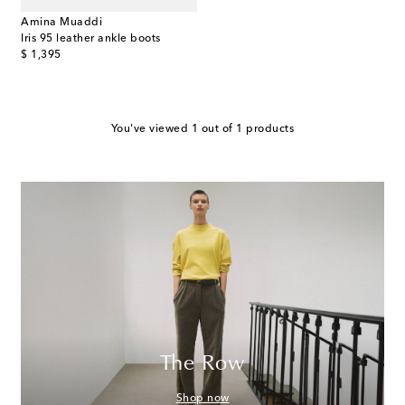
Amina Muaddi
Iris 95 leather ankle boots
original price
$ 1,395
You've viewed 1 out of 1 products
The Row
Shop now