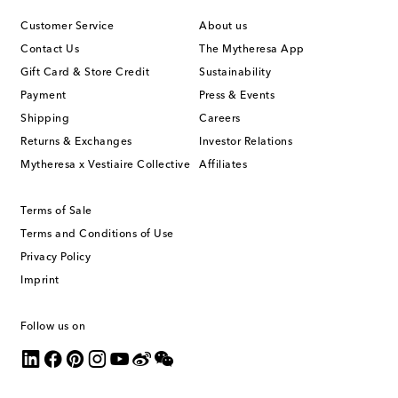
Customer Service
About us
Contact Us
The Mytheresa App
Gift Card & Store Credit
Sustainability
Payment
Press & Events
Shipping
Careers
Returns & Exchanges
Investor Relations
Mytheresa x Vestiaire Collective
Affiliates
Terms of Sale
Terms and Conditions of Use
Privacy Policy
Imprint
Follow us on