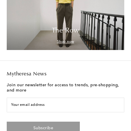
The Row
Shop now
Mytheresa News
Join our newsletter for access to trends, pre-shopping,
and more
Your email address
Subscribe