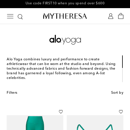
10% off your first order on selected items
Alo Yoga combines luxury and performance to create
athleticwear that can be worn at the studio and beyond. Using
technically-advanced fabrics and fashion-forward designs, the
brand has garnered a loyal following, even among A-list
celebrities.
Founded in 2007 by Daniel Harris and Marco DeGeorge, the
LA-based label wanted to bring yoga to the world by
Filters
Sort by
designing collections that not only performed well on the mat
but also had a street-worthy look. The idea was to create pieces
that elevated the practice, inspiring yogis and others to be
mindful of their movement and most importantly: do more
yoga.