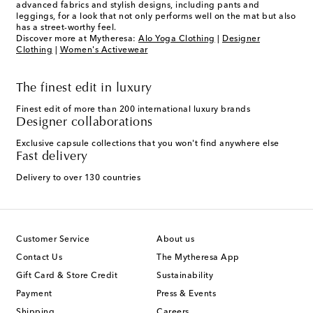
advanced fabrics and stylish designs, including pants and
leggings, for a look that not only performs well on the mat but also
has a street-worthy feel.
Discover more at Mytheresa:
Alo Yoga Clothing
|
Designer
Clothing
|
Women's Activewear
The finest edit in luxury
Finest edit of more than 200 international luxury brands
Designer collaborations
Exclusive capsule collections that you won't find anywhere else
Fast delivery
Delivery to over 130 countries
Customer Service
About us
Contact Us
The Mytheresa App
Gift Card & Store Credit
Sustainability
Payment
Press & Events
Shipping
Careers