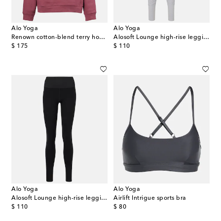
Alo Yoga
Alo Yoga
Renown cotton-blend terry hoodie
Alosoft Lounge high-rise leggings
original price
original price
$ 175
$ 110
Alo Yoga
Alo Yoga
Alosoft Lounge high-rise leggings
Airlift Intrigue sports bra
original price
original price
$ 110
$ 80