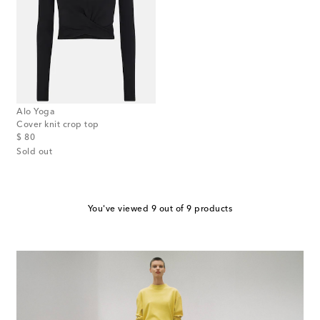
Alo Yoga
Cover knit crop top
original price
$ 80
Sold out
You've viewed 9 out of 9 products