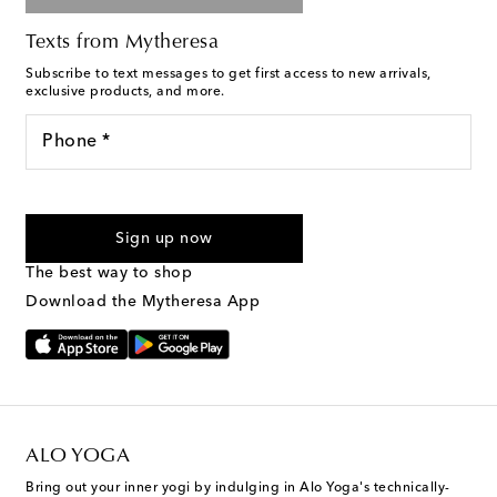
Texts from Mytheresa
Subscribe to text messages to get first access to new arrivals,
exclusive products, and more.
Phone *
For U.S. customers only. Consent is not a condition of purchase.
By checking the box and submitting the form automated
Sign up now
marketing messages will be sent to the mobile number
provided. Reply HELP for support and STOP to cancel. Msg &
The best way to shop
Text Messaging Terms & Privacy Policy
.
Download the Mytheresa App
ALO YOGA
Bring out your inner yogi by indulging in Alo Yoga's technically-