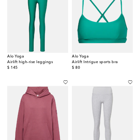
Alo Yoga
Alo Yoga
Airlift high-rise leggings
Airlift Intrigue sports bra
original price
original price
$ 145
$ 80