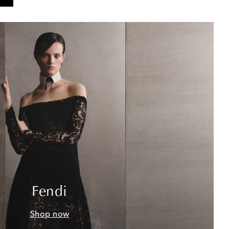
Fendi
Shop now