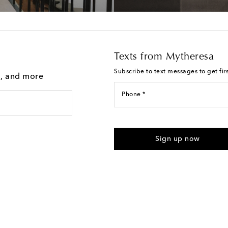
Texts from Mytheresa
Subscribe to text messages to get fir
g, and more
Phone *
For U.S. customers only. Consent 
submitting the form automated m
Sign up now
provided. Reply HELP for support
Text Messaging Terms & Privacy P