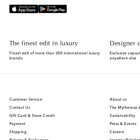
The finest edit in luxury
Designer c
Finest edit of more than 200 international luxury
Exclusive capsul
brands
anywhere else
Customer Service
About us
Contact Us
The Mytheresa
Gift Card & Store Credit
Sustainability
Payment
Press & Events
Shipping
Careers