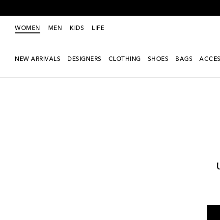
WOMEN
MEN
KIDS
LIFE
NEW ARRIVALS
DESIGNERS
CLOTHING
SHOES
BAGS
ACCES
Women
Designers
Alexandra Miro
Clothing
Pants
Wide-leg