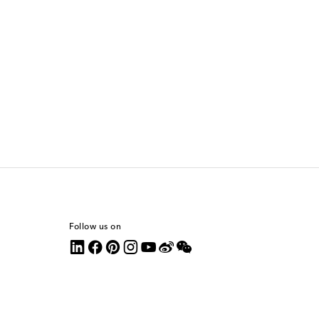
Follow us on