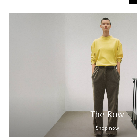
The Row
Shop now