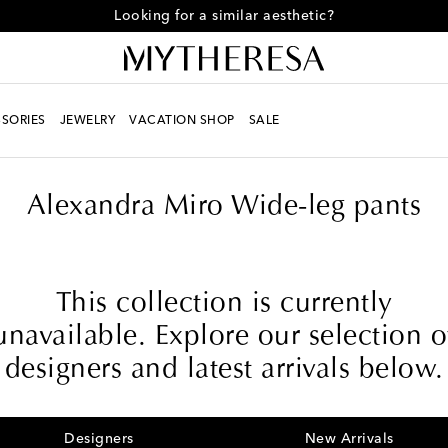
Looking for a similar aesthetic?
SORIES
JEWELRY
VACATION SHOP
SALE
Alexandra Miro Wide-leg pants
This collection is currently
unavailable. Explore our selection o
designers and latest arrivals below.
Designers
New Arrivals