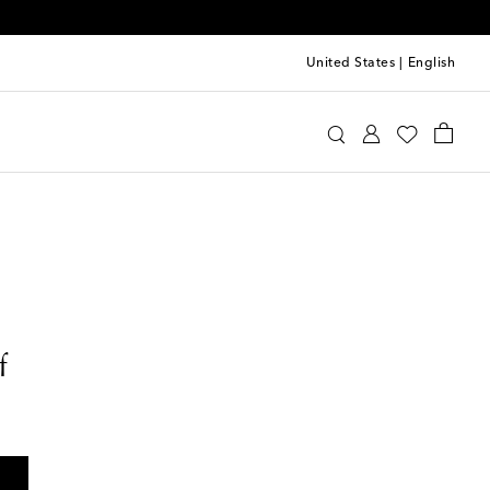
United States
|
English
f