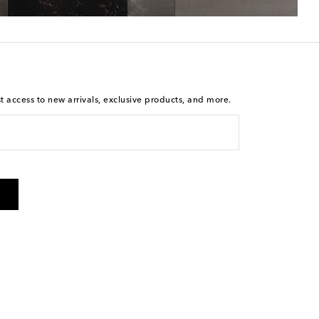
st access to new arrivals, exclusive products, and more.
is not a condition of purchase. By checking the box and
arketing messages will be sent to the mobile number
 and STOP to cancel. Msg & data rates may apply. Msg
olicy
.