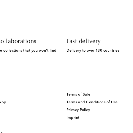
ollaborations
Fast delivery
e collections that you won't find
Delivery to over 130 countries
Terms of Sale
 App
Terms and Conditions of Use
Privacy Policy
Imprint