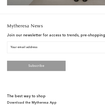
Mytheresa News
Join our newsletter for access to trends, pre-shoppin
Your email address
Subscribe
The best way to shop
Download the Mytheresa App