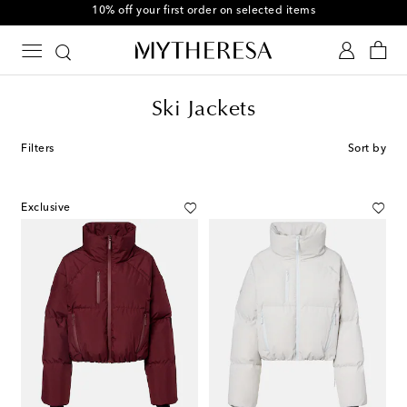
10% off your first order on selected items
Ski Jackets
Filters
Sort by
Exclusive