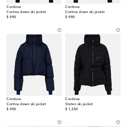
Cordova
Cordova
Cortina down ski jacket
Cortina down ski jacket
original price
original price
$ 990
$ 990
Cordova
Cordova
Cortina down ski jacket
Stoten ski jacket
original price
original price
$ 990
$ 1,350