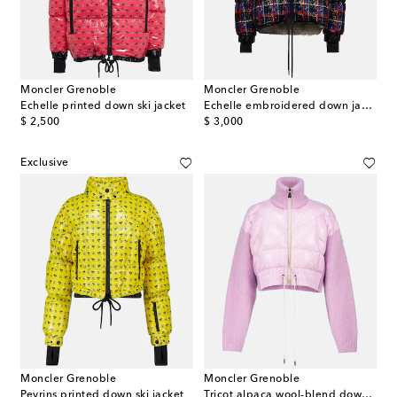
Moncler Grenoble
Moncler Grenoble
Echelle printed down ski jacket
Echelle embroidered down jacket
original price
original price
$ 2,500
$ 3,000
Exclusive
Moncler Grenoble
Moncler Grenoble
Peyrins printed down ski jacket
Tricot alpaca wool-blend down cardigan