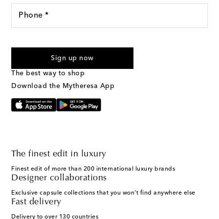
Phone *
For U.S. customers only. Consent is not a condition of purchase.
By checking the box and submitting the form automated
Sign up now
marketing messages will be sent to the mobile number
provided. Reply HELP for support and STOP to cancel. Msg &
The best way to shop
Text Messaging Terms & Privacy Policy
.
Download the Mytheresa App
The finest edit in luxury
Finest edit of more than 200 international luxury brands
Designer collaborations
Exclusive capsule collections that you won't find anywhere else
Fast delivery
Delivery to over 130 countries