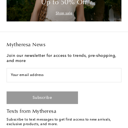
Up to 50% Off
Shop sale
Mytheresa News
Join our newsletter for access to trends, pre-shopping,
and more
Your email address
Subscribe
Texts from Mytheresa
Subscribe to text messages to get first access to new arrivals,
exclusive products, and more.