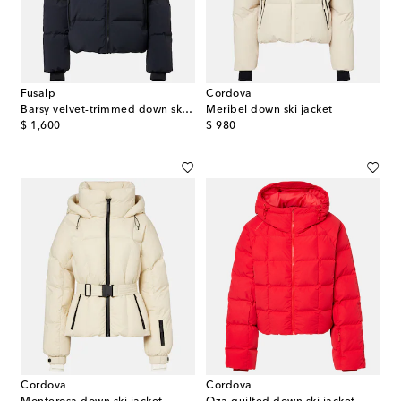
Fusalp
Cordova
Barsy velvet-trimmed down ski jacket
Meribel down ski jacket
original price
original price
$ 1,600
$ 980
Cordova
Cordova