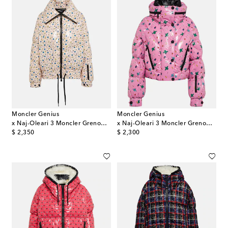
Moncler Genius
Moncler Genius
x Naj-Oleari 3 Moncler Grenoble down ski jacket
x Naj-Oleari 3 Moncler Grenoble Plumel down jacket
original price
original price
$ 2,350
$ 2,300