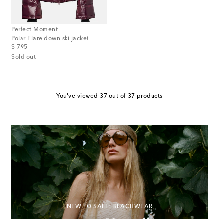
Perfect Moment
Polar Flare down ski jacket
original price
$ 795
Sold out
You've viewed 37 out of 37 products
NEW TO SALE: BEACHWEAR