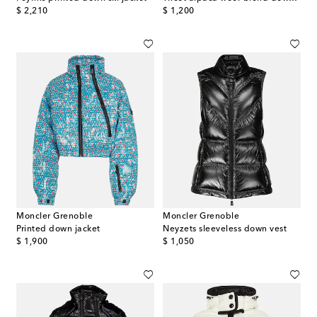
original price
original price
$ 2,210
$ 1,200
Moncler Grenoble
Moncler Grenoble
Printed down jacket
Neyzets sleeveless down vest
original price
original price
$ 1,900
$ 1,050