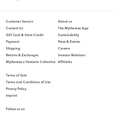
Customer Service
About us
Contact Us
The Mytheresa App
Gift Card & Store Credit
Sustainability
Payment
Press & Events
Shipping
Careers
Returns & Exchanges
Investor Relations
Mytheresa x Vestiaire Collective
Affiliates
Terms of Sale
Terms and Conditions of Use
Privacy Policy
Imprint
Follow us on