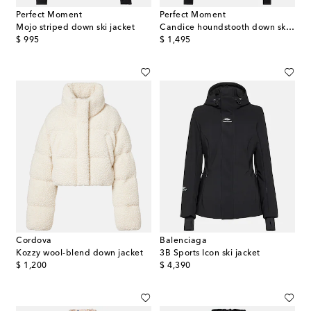
Perfect Moment
Perfect Moment
Mojo striped down ski jacket
Candice houndstooth down ski jacket
original price
original price
$ 995
$ 1,495
Cordova
Balenciaga
Kozzy wool-blend down jacket
3B Sports Icon ski jacket
original price
original price
$ 1,200
$ 4,390