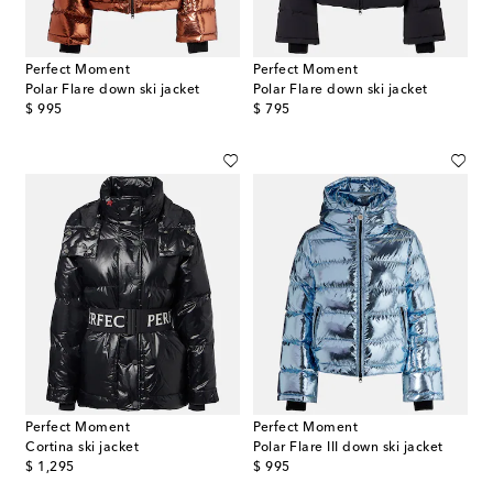
Perfect Moment
Perfect Moment
Polar Flare down ski jacket
Polar Flare down ski jacket
original price
original price
$ 995
$ 795
Perfect Moment
Perfect Moment
Cortina ski jacket
Polar Flare III down ski jacket
original price
original price
$ 1,295
$ 995