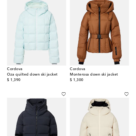
Cordova
Cordova
Oza quilted down ski jacket
Monterosa down ski jacket
original price
original price
$ 1,390
$ 1,300