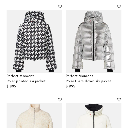
Perfect Moment
Perfect Moment
Polar printed ski jacket
Polar Flare down ski jacket
original price
original price
$ 895
$ 995