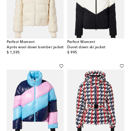
Perfect Moment
Perfect Moment
Après wool down bomber jacket
Duvet down ski jacket
original price
original price
$ 1,595
$ 995