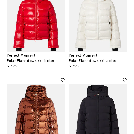
Perfect Moment
Perfect Moment
Polar Flare down ski jacket
Polar Flare down ski jacket
original price
original price
$ 795
$ 795