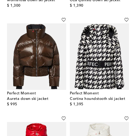
Monterosa down ski jacket
Oza quilted down ski jacket
original price
original price
$ 1,300
$ 1,390
Perfect Moment
Perfect Moment
Aureta down ski jacket
Cortina houndstooth ski jacket
original price
original price
$ 995
$ 1,395