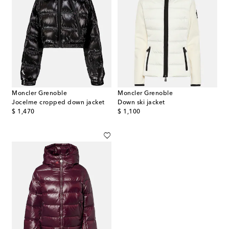
Moncler Grenoble
Moncler Grenoble
Jocelme cropped down jacket
Down ski jacket
original price
original price
$ 1,470
$ 1,100