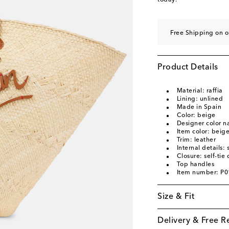
today.
Free Shipping on o
Product Details
Material: raffia
Lining: unlined
Made in Spain
Color: beige
Designer color n
Item color: beig
Trim: leather
Internal details
Closure: self-tie 
Top handles
Item number: P
Size & Fit
Delivery & Free R