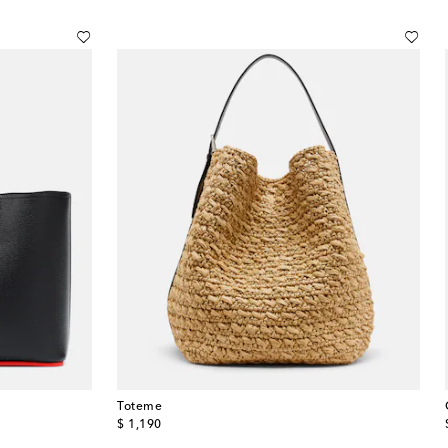
Toteme
original price
$ 1,190