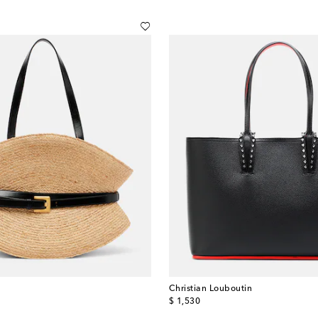
Christian Louboutin
original price
$ 1,530