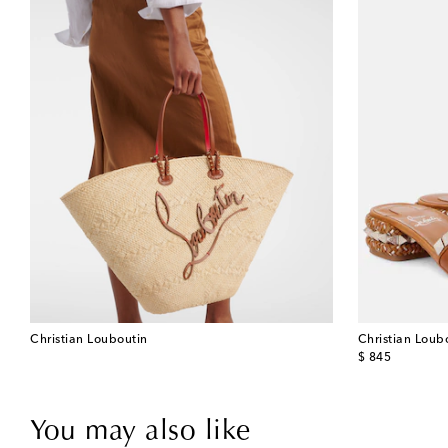
Christian Louboutin
Christian Loub
original price
$ 845
You may also like