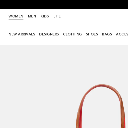
WOMEN
MEN
KIDS
LIFE
NEW ARRIVALS
DESIGNERS
CLOTHING
SHOES
BAGS
ACCES