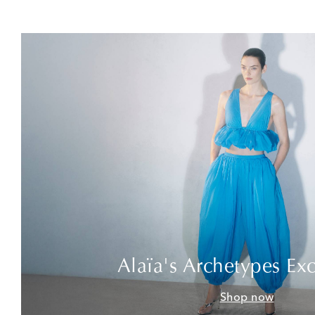
Alaïa's Archetypes Exc
Shop now