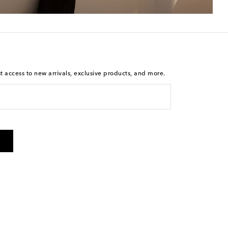
st access to new arrivals, exclusive products, and more.
is not a condition of purchase. By checking the box and
arketing messages will be sent to the mobile number
 and STOP to cancel. Msg & data rates may apply. Msg
olicy
.