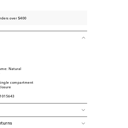
rders over $400
ame: Natural
e
: single compartment
closure
01015643
eturns