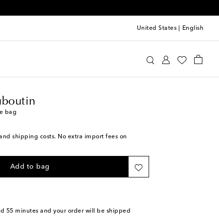
United States
|
English
ristian Louboutin
Bags
Tote Bags
uboutin
te bag
s and shipping costs. No extra import fees on
Add to bag
nd 55 minutes
and your order will be shipped