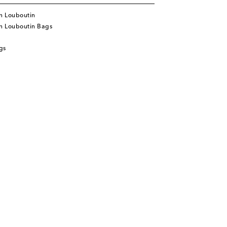
n Louboutin
an Louboutin Bags
gs