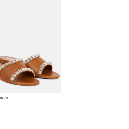
outin