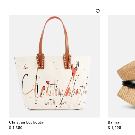
Christian Louboutin
Balmain
original price
original price
$ 1,350
$ 1,295