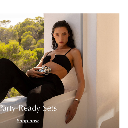
Party-Ready Sets
Shop now