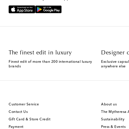
The finest edit in luxury
Designer c
Finest edit of more than 200 international luxury
Exclusive capsul
brands
anywhere else
Customer Service
About us
Contact Us
The Mytheresa
Gift Card & Store Credit
Sustainability
Payment
Press & Events