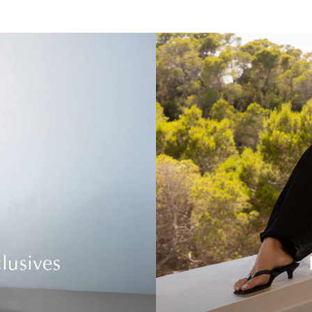
lusives