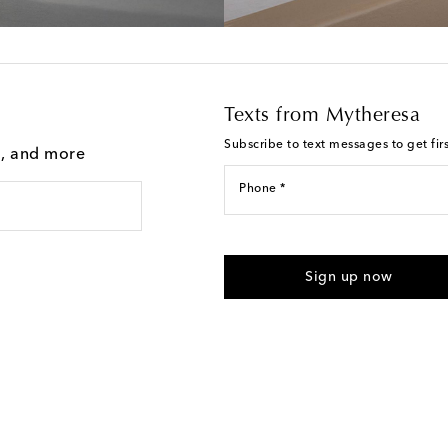
Texts from Mytheresa
Subscribe to text messages to get fir
g, and more
Phone *
For U.S. customers only. Consent 
submitting the form automated m
Sign up now
provided. Reply HELP for support
Text Messaging Terms & Privacy P