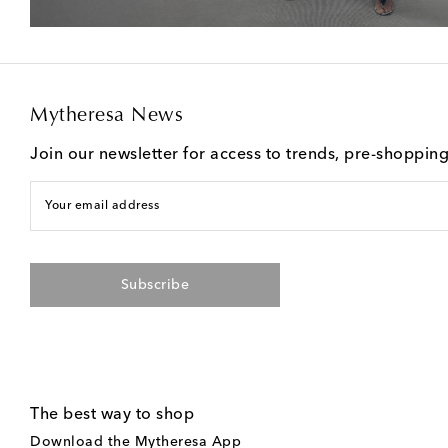
Mytheresa News
Join our newsletter for access to trends, pre-shoppin
Your email address
Subscribe
The best way to shop
Download the Mytheresa App