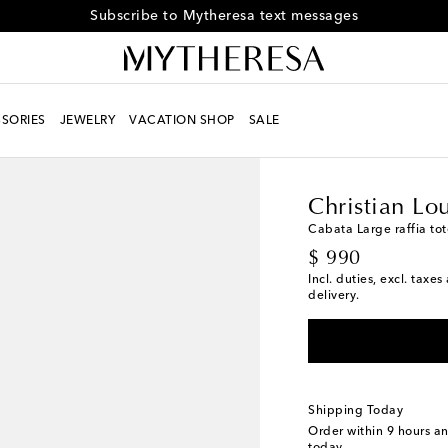
Receive alerts about special offers and the latest collections
SORIES
JEWELRY
VACATION SHOP
SALE
Women
Designers
Ch
Christian Lo
Cabata Large raffia to
original price
$ 990
Incl. duties, excl. taxe
delivery.
Shipping Today
Order within
9 hours a