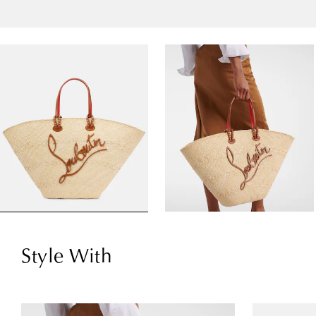
Style With