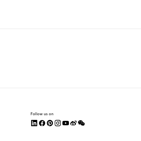
Follow us on