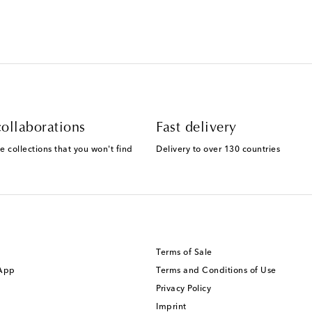
ollaborations
Fast delivery
e collections that you won't find
Delivery to over 130 countries
Terms of Sale
 App
Terms and Conditions of Use
Privacy Policy
Imprint