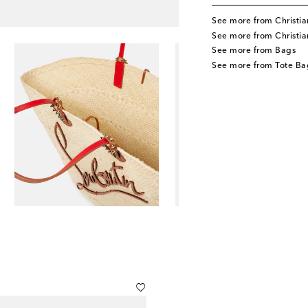
See more from Christia
See more from Christi
See more from Bags
See more from Tote Ba