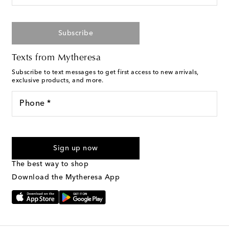
Subscribe
Texts from Mytheresa
Subscribe to text messages to get first access to new arrivals,
exclusive products, and more.
Phone *
For U.S. customers only. Consent is not a condition of purchase.
By checking the box and submitting the form automated
Sign up now
marketing messages will be sent to the mobile number
provided. Reply HELP for support and STOP to cancel. Msg &
The best way to shop
Text Messaging Terms & Privacy Policy
.
Download the Mytheresa App