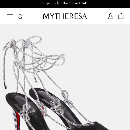
Sign up for the Shoe Club