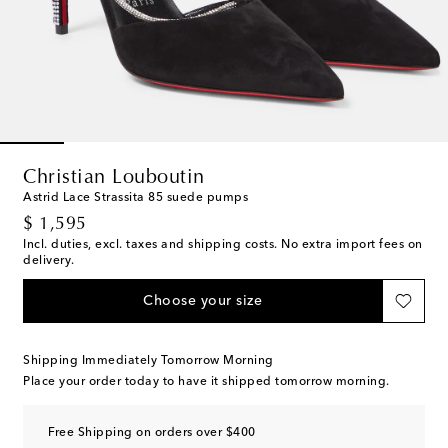
Christian Louboutin
Astrid Lace Strassita 85 suede pumps
original price
$ 1,595
Incl. duties, excl. taxes and shipping costs. No extra import fees on
delivery.
Choose your size
Shipping Immediately Tomorrow Morning
Place your order today to have it shipped tomorrow morning.
Free Shipping on orders over $400