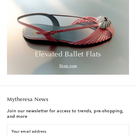
Elevated Ballet Flats
Shop now
Mytheresa News
Join our newsletter for access to trends, pre-shopping,
and more
Your email address