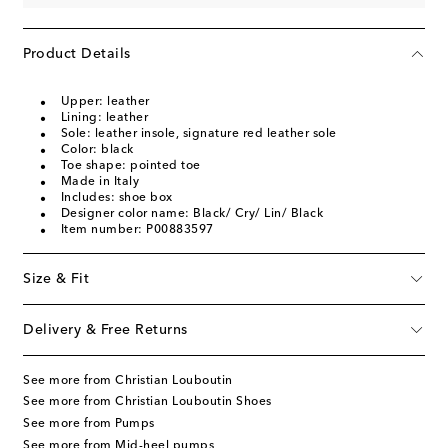
Product Details
Upper: leather
Lining: leather
Sole: leather insole, signature red leather sole
Color: black
Toe shape: pointed toe
Made in Italy
Includes: shoe box
Designer color name: Black/ Cry/ Lin/ Black
Item number: P00883597
Size & Fit
Delivery & Free Returns
See more from Christian Louboutin
See more from Christian Louboutin Shoes
See more from Pumps
See more from Mid-heel pumps