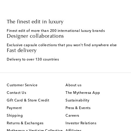
The finest edit in luxury
Finest edit of more than 200 international luxury brands
Designer collaborations
Exclusive capsule collections that you won't find anywhere else
Fast delivery
Delivery to over 130 countries
Customer Service
About us
Contact Us
The Mytheresa App
Gift Card & Store Credit
Sustainability
Payment
Press & Events
Shipping
Careers
Returns & Exchanges
Investor Relations
Mytheresa x Vestiaire Collective
Affiliates