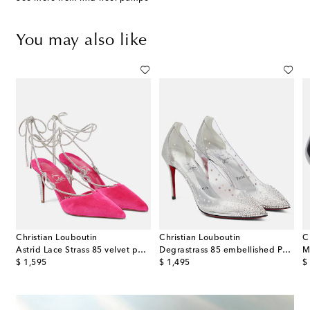
You may also like
Christian Louboutin
Christian Louboutin
C
iqué slingback pumps
Astrid Lace Strass 85 velvet pumps
Degrastrass 85 embellished PVC pumps
M
original price
original price
or
$ 1,595
$ 1,495
$