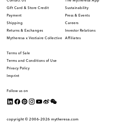
Contact Us
The Mytheresa App
Gift Card & Store Credit
Sustainability
Payment
Press & Events
Shipping
Careers
Returns & Exchanges
Investor Relations
Mytheresa x Vestiaire Collective
Affiliates
Terms of Sale
Terms and Conditions of Use
Privacy Policy
Imprint
Follow us on
copyright © 2006-2026
mytheresa.com