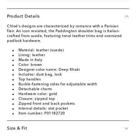
Product Details
Chloé's designs are characterized by romance with a Parisian
flair. An icon revisited, the Paddington shoulder bag is Italian-
crafted from suede, featuring tonal leather trims and oversized
padlock hardware.
Material: leather (suede)
Lining: leather
Made in Italy
Color: brown
Designer color name: Deep Khaki
Includes: dust bag, lock
Top handles
Buckle-fastening sides for adjustable width
Detachable charm
Hardware color: gold
Closure: zipped top
Zipped front and back pockets
Internal details: slot pocket
Item number: P01182720
Size & Fit