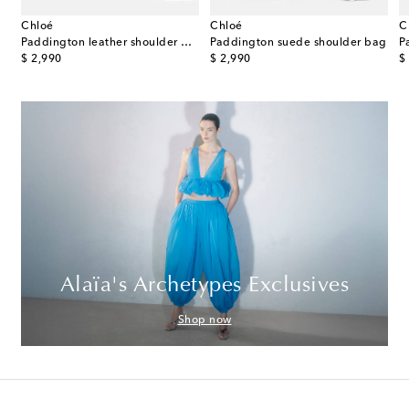
Chloé
Chloé
C
ette® 26424 Small leather shoulder bag
Paddington leather shoulder bag
Paddington suede shoulder bag
original price
original price
or
$ 2,990
$ 2,990
$
Alaïa's Archetypes Exclusives
Shop now