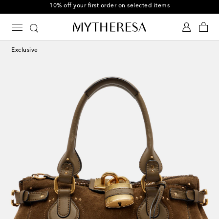
Use code FIRST10 when you spend over $600
Exclusive