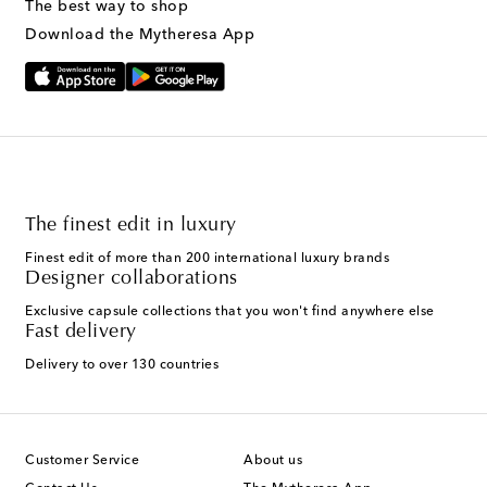
The best way to shop
Text Messaging Terms & Privacy Policy
.
Download the Mytheresa App
The finest edit in luxury
Finest edit of more than 200 international luxury brands
Designer collaborations
Exclusive capsule collections that you won't find anywhere else
Fast delivery
Delivery to over 130 countries
Customer Service
About us