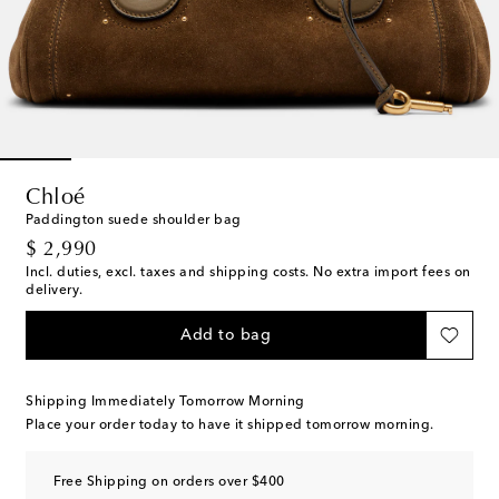
Chloé
Paddington suede shoulder bag
original price
$ 2,990
Incl. duties, excl. taxes and shipping costs. No extra import fees on
delivery.
Add to bag
Shipping Immediately Tomorrow Morning
Place your order today to have it shipped tomorrow morning.
Free Shipping on orders over $400