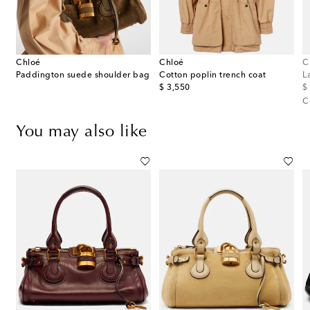
Chloé
Chloé
C
ellished metallic leather sandals
Paddington suede shoulder bag
Cotton poplin trench coat
L
original price
or
$ 3,550
$
C
You may also like