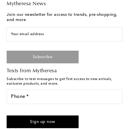
Mytheresa News
Join our newsletter for access to trends, pre-shopping,
and more
Your email address
Subscribe
Texts from Mytheresa
Subscribe to text messages to get first access to new arrivals,
exclusive products, and more.
Phone *
For U.S. customers only. Consent is not a condition of purchase.
By checking the box and submitting the form automated
Sign up now
marketing messages will be sent to the mobile number
provided. Reply HELP for support and STOP to cancel. Msg &