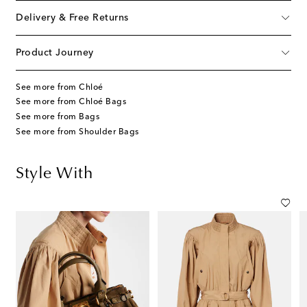
Delivery & Free Returns
Product Journey
See more from Chloé
See more from Chloé Bags
See more from Bags
See more from Shoulder Bags
Style With