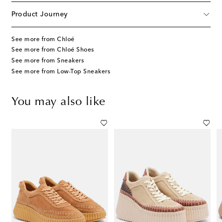
Product Journey
See more from Chloé
See more from Chloé Shoes
See more from Sneakers
See more from Low-Top Sneakers
You may also like