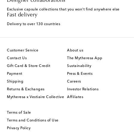
Designer collaborations
Exclusive capsule collections that you won't find anywhere else
Fast delivery
Delivery to over 130 countries
Customer Service
About us
Contact Us
The Mytheresa App
Gift Card & Store Credit
Sustainability
Payment
Press & Events
Shipping
Careers
Returns & Exchanges
Investor Relations
Mytheresa x Vestiaire Collective
Affiliates
Terms of Sale
Terms and Conditions of Use
Privacy Policy