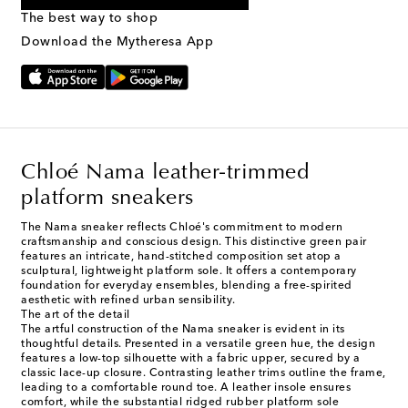
provided. Reply HELP for support and STOP to cancel. Msg &
The best way to shop
Text Messaging Terms & Privacy Policy
.
Download the Mytheresa App
Chloé Nama leather-trimmed
platform sneakers
The Nama sneaker reflects Chloé's commitment to modern
craftsmanship and conscious design. This distinctive green pair
features an intricate, hand-stitched composition set atop a
sculptural, lightweight platform sole. It offers a contemporary
foundation for everyday ensembles, blending a free-spirited
aesthetic with refined urban sensibility.
The art of the detail
The artful construction of the Nama sneaker is evident in its
thoughtful details. Presented in a versatile green hue, the design
features a low-top silhouette with a fabric upper, secured by a
classic lace-up closure. Contrasting leather trims outline the frame,
leading to a comfortable round toe. A leather insole ensures
comfort, while the substantial ridged rubber platform sole