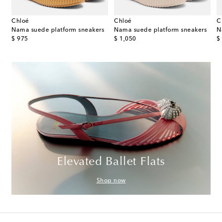
Chloé
Chloé
C
her sneakers
Nama suede platform sneakers
Nama suede platform sneakers
N
original price
original price
or
$ 975
$ 1,050
$
Elevated Ballet Flats
Shop now