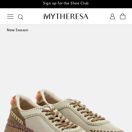
Sign up for the Shoe Club
New Season