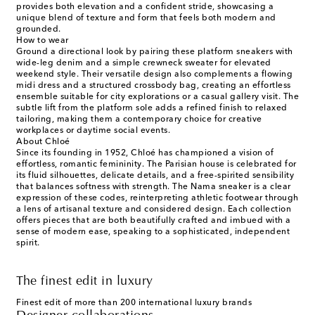
provides both elevation and a confident stride, showcasing a
unique blend of texture and form that feels both modern and
grounded.
How to wear
Ground a directional look by pairing these platform sneakers with
wide-leg denim and a simple crewneck sweater for elevated
weekend style. Their versatile design also complements a flowing
midi dress and a structured crossbody bag, creating an effortless
ensemble suitable for city explorations or a casual gallery visit. The
subtle lift from the platform sole adds a refined finish to relaxed
tailoring, making them a contemporary choice for creative
workplaces or daytime social events.
About Chloé
Since its founding in 1952, Chloé has championed a vision of
effortless, romantic femininity. The Parisian house is celebrated for
its fluid silhouettes, delicate details, and a free-spirited sensibility
that balances softness with strength. The Nama sneaker is a clear
expression of these codes, reinterpreting athletic footwear through
a lens of artisanal texture and considered design. Each collection
offers pieces that are both beautifully crafted and imbued with a
sense of modern ease, speaking to a sophisticated, independent
spirit.
The finest edit in luxury
Finest edit of more than 200 international luxury brands