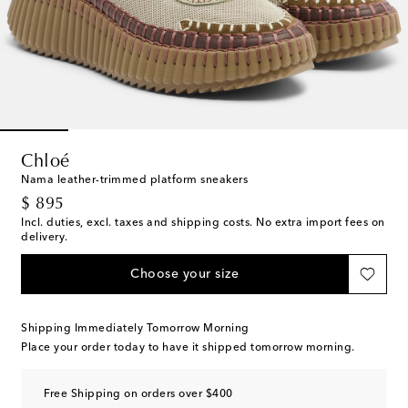
Chloé
Nama leather-trimmed platform sneakers
original price
$ 895
Incl. duties, excl. taxes and shipping costs. No extra import fees on
delivery.
Choose your size
Shipping Immediately Tomorrow Morning
Place your order today to have it shipped tomorrow morning.
Free Shipping on orders over $400