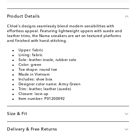
Product Details
Chloé's designs seamlessly blend modern sensibilities with
effortless appeal. Featuring lightweight uppers with suede and
leather trims, the Nama sneakers are set on textured platforms
and finished with hand-stitching.
Upper: fabric
Lining: fabric
Sole: leather insole, rubber sole
Color: green
Toe shape: round toe
Made in Vietnam
Includes: shoe box
Designer color name: Army Green
Trim: leather, leather (suede)
Closure: lace-up
Item number: P01200092
Size & Fit
Delivery & Free Returns