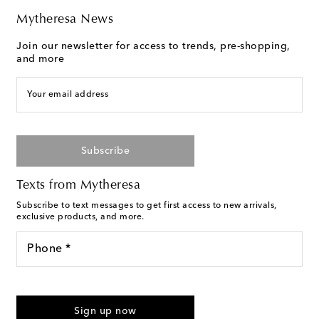
Mytheresa News
Join our newsletter for access to trends, pre-shopping,
and more
Your email address
Subscribe
Texts from Mytheresa
Subscribe to text messages to get first access to new arrivals,
exclusive products, and more.
Phone *
For U.S. customers only. Consent is not a condition of purchase.
By checking the box and submitting the form automated
Sign up now
marketing messages will be sent to the mobile number