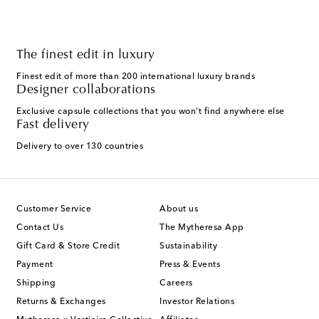
The finest edit in luxury
Finest edit of more than 200 international luxury brands
Designer collaborations
Exclusive capsule collections that you won't find anywhere else
Fast delivery
Delivery to over 130 countries
Customer Service
About us
Contact Us
The Mytheresa App
Gift Card & Store Credit
Sustainability
Payment
Press & Events
Shipping
Careers
Returns & Exchanges
Investor Relations