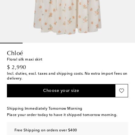
Chloé
Floral silk maxi skirt
original price
$ 2,990
Incl. duties, excl. taxes and shipping costs. No extra import fees on
delivery.
Choose your size
Shipping Immediately Tomorrow Morning
Place your order today to have it shipped tomorrow morning.
Free Shipping on orders over $400