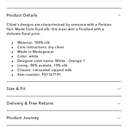
Product Details
Chloé's designs are characterized by romance with a Parisian
flair. Made from fluid silk, this maxi skirt is finished with a
delicate floral print.
Material: 100% silk
Care instructions: dry clean
Made in Madagascar
Color: white
Designer color name: White - Orange 1
Lining: 90% acetate, 10% silk
Closure: concealed zipped side
Item number: P01167191
Size & Fit
Delivery & Free Returns
Product Journey