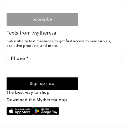
Subscribe
Texts from Mytheresa
Subscribe to text messages to get first access to new arrivals,
exclusive products, and more.
Phone *
For U.S. customers only. Consent is not a condition of purchase.
By checking the box and submitting the form automated
Sign up now
marketing messages will be sent to the mobile number
provided. Reply HELP for support and STOP to cancel. Msg &
The best way to shop
Text Messaging Terms & Privacy Policy
.
Download the Mytheresa App