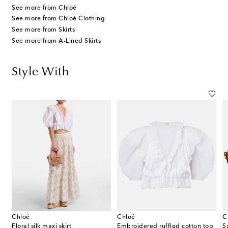
See more from Chloé
See more from Chloé Clothing
See more from Skirts
See more from A-Lined Skirts
Style With
Chloé
Chloé
C
canvas espadrille wedge sandals
Floral silk maxi skirt
Embroidered ruffled cotton top