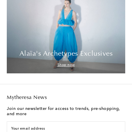
Alaïa's Archetypes Exclusives
Shop now
Mytheresa News
Join our newsletter for access to trends, pre-shopping,
and more
Your email address