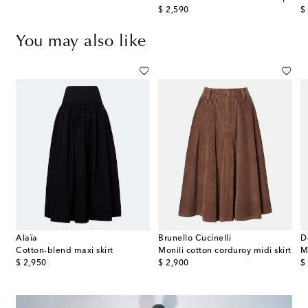
original price
or
$ 2,590
$
You may also like
Alaïa
Brunello Cucinelli
D
Cotton-blend maxi skirt
Monili cotton corduroy midi skirt
original price
original price
or
$ 2,950
$ 2,900
$