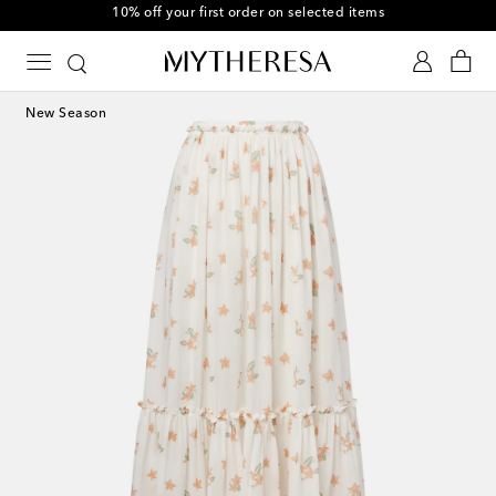
10% off your first order on selected items
New Season