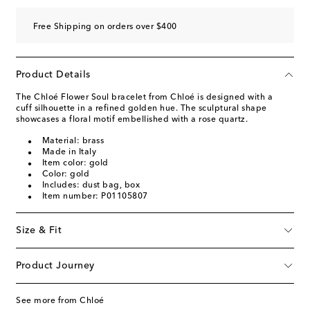
Free Shipping on orders over $400
Product Details
The Chloé Flower Soul bracelet from Chloé is designed with a
cuff silhouette in a refined golden hue. The sculptural shape
showcases a floral motif embellished with a rose quartz.
Material: brass
Made in Italy
Item color: gold
Color: gold
Includes: dust bag, box
Item number: P01105807
Size & Fit
Product Journey
See more from Chloé