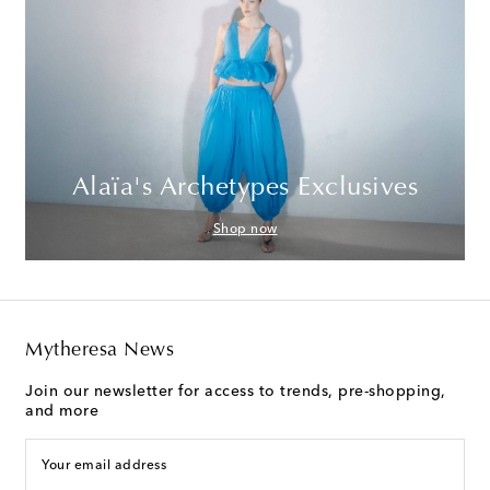
Alaïa's Archetypes Exclusives
Shop now
Mytheresa News
Join our newsletter for access to trends, pre-shopping,
and more
Your email address