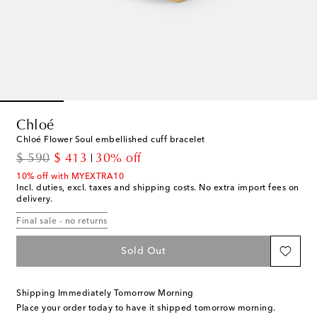
Chloé
Chloé Flower Soul embellished cuff bracelet
original price
discount price
$ 590
$ 413
30% off
10% off with MYEXTRA10
Incl. duties, excl. taxes and shipping costs. No extra import fees on
delivery.
Final sale - no returns
Sold Out
Shipping Immediately Tomorrow Morning
Place your order today to have it shipped tomorrow morning.