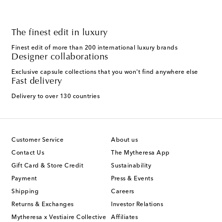
The finest edit in luxury
Finest edit of more than 200 international luxury brands
Designer collaborations
Exclusive capsule collections that you won't find anywhere else
Fast delivery
Delivery to over 130 countries
Customer Service
About us
Contact Us
The Mytheresa App
Gift Card & Store Credit
Sustainability
Payment
Press & Events
Shipping
Careers
Returns & Exchanges
Investor Relations
Mytheresa x Vestiaire Collective
Affiliates