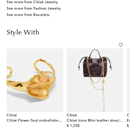
See more from Chloé Jewelry
See more from Fashion Jewelry
See more from Bracelets
Style With
Chloé
Chloé
C
eather platform Mary Jane pumps
Chloé Flower Soul embellished cuff bracelet
Chloé Icons Mini leather shoulder bag
E
original price
or
$ 1,250
$