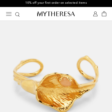
10% off your first order on selected items