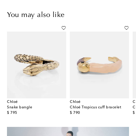
You may also like
Chloé
Chloé
C
et
Snake bangle
Chloé Tropicus cuff bracelet
C
original price
original price
or
$ 795
$ 790
$