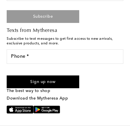
Subscribe
Texts from Mytheresa
Subscribe to text messages to get first access to new arrivals,
exclusive products, and more.
Phone *
For U.S. customers only. Consent is not a condition of purchase.
By checking the box and submitting the form automated
Sign up now
marketing messages will be sent to the mobile number
provided. Reply HELP for support and STOP to cancel. Msg &
The best way to shop
Text Messaging Terms & Privacy Policy
.
Download the Mytheresa App