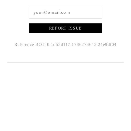
REPORT ISSUE
Reference BOT: 0.1d53d117.1786273643.24e9df04