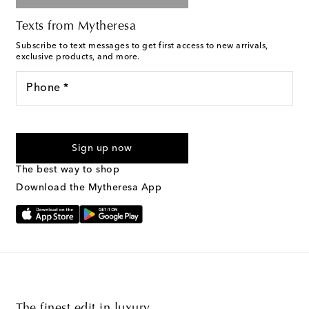
Texts from Mytheresa
Subscribe to text messages to get first access to new arrivals,
exclusive products, and more.
Phone *
For U.S. customers only. Consent is not a condition of purchase.
By checking the box and submitting the form automated
Sign up now
marketing messages will be sent to the mobile number
provided. Reply HELP for support and STOP to cancel. Msg &
The best way to shop
Text Messaging Terms & Privacy Policy
.
Download the Mytheresa App