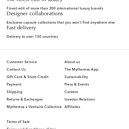
The finest edit in luxury
Finest edit of more than 200 international luxury brands
Designer collaborations
Exclusive capsule collections that you won't find anywhere else
Fast delivery
Delivery to over 130 countries
Customer Service
About us
Contact Us
The Mytheresa App
Gift Card & Store Credit
Sustainability
Payment
Press & Events
Shipping
Careers
Returns & Exchanges
Investor Relations
Mytheresa x Vestiaire Collective
Affiliates
Terms of Sale