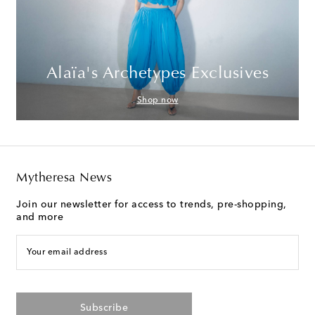
Alaïa's Archetypes Exclusives
Shop now
Mytheresa News
Join our newsletter for access to trends, pre-shopping,
and more
Your email address
Subscribe