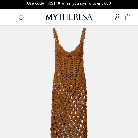
10% off your first order on selected items