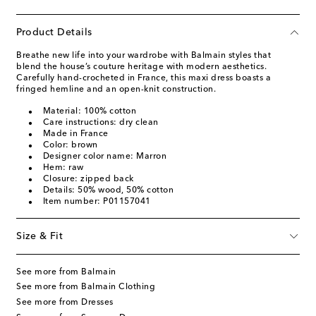
Product Details
Breathe new life into your wardrobe with Balmain styles that
blend the house’s couture heritage with modern aesthetics.
Carefully hand-crocheted in France, this maxi dress boasts a
fringed hemline and an open-knit construction.
Material: 100% cotton
Care instructions: dry clean
Made in France
Color: brown
Designer color name: Marron
Hem: raw
Closure: zipped back
Details: 50% wood, 50% cotton
Item number: P01157041
Size & Fit
See more from Balmain
See more from Balmain Clothing
See more from Dresses