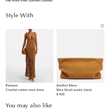
See more from Summer Dresses
Style With
Balmain
Aesther Ekme
Crochet cotton maxi dress
Nina Small suede clutch
original price
$ 455
You may also like