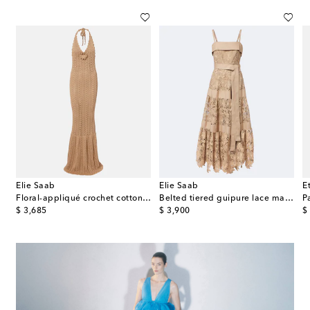
Elie Saab
Elie Saab
E
cotton-blend poplin midi dress
Floral-appliqué crochet cotton maxi dress
Belted tiered guipure lace maxi dress
P
original price
original price
or
$ 3,685
$ 3,900
$