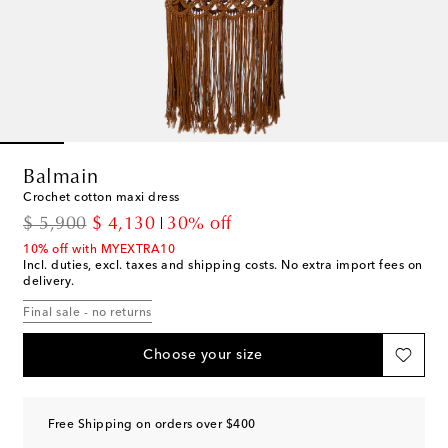
Balmain
Crochet cotton maxi dress
original price
discount price
$ 5,900
$ 4,130
30% off
10% off with MYEXTRA10
Incl. duties, excl. taxes and shipping costs. No extra import fees on
delivery.
Final sale - no returns
Choose your size
Free Shipping on orders over $400