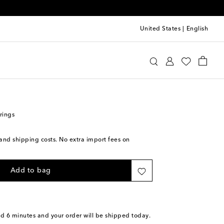
United States
|
English
lenciaga
Jewelry
Fashion Jewelry
Earrings
rings
s and shipping costs. No extra import fees on
Add to bag
nd 6 minutes
and your order will be shipped today.