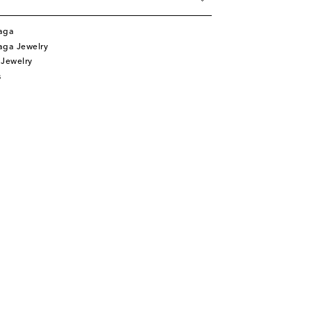
aga
aga Jewelry
 Jewelry
s