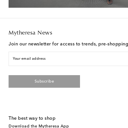
Mytheresa News
Join our newsletter for access to trends, pre-shoppin
Your email address
Subscribe
The best way to shop
Download the Mytheresa App