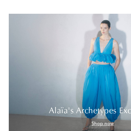
Alaïa's Archetypes Exc
Shop now