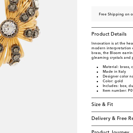
Free Shipping on o
Product Details
Innovation is at the he
modern interpretation 
brass, the Bloom earrin
gleaming crystals and 
Material: brass, c
Made in Italy
Designer color n
Color: gold
Includes: box, d
Item number: P
Size & Fit
Delivery & Free R
Product Journey