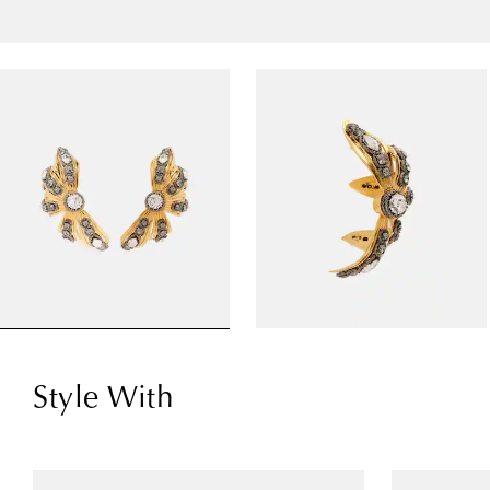
Style With