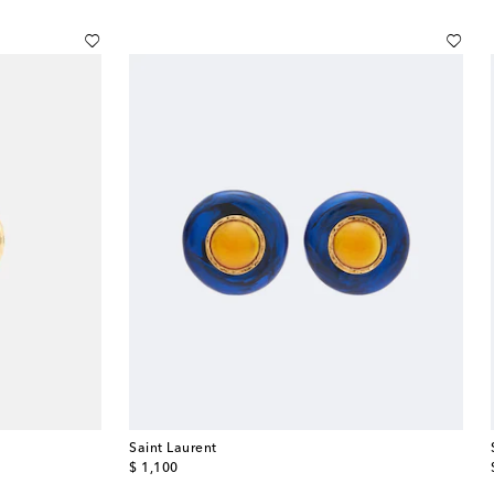
Saint Laurent
original price
$ 1,100