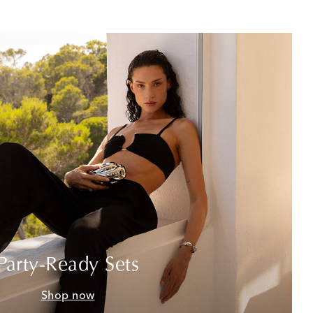
Party-Ready Sets
Shop now