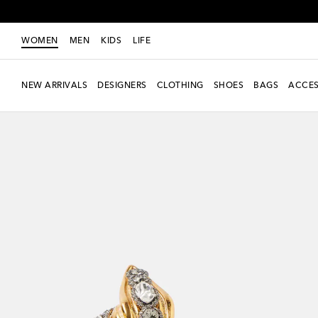
WOMEN
MEN
KIDS
LIFE
NEW ARRIVALS
DESIGNERS
CLOTHING
SHOES
BAGS
ACCES