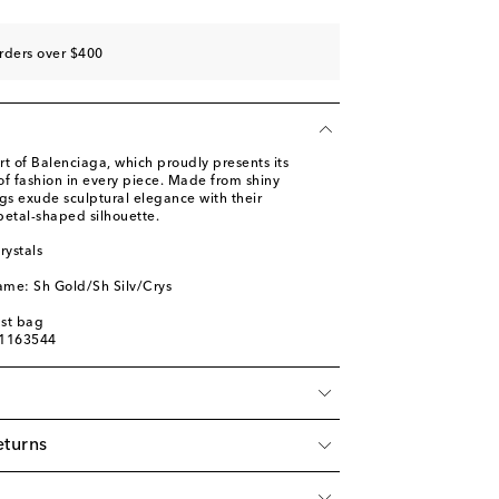
rders over $400
art of Balenciaga, which proudly presents its
of fashion in every piece. Made from shiny
gs exude sculptural elegance with their
petal-shaped silhouette.
rystals
ame: Sh Gold/Sh Silv/Crys
ust bag
01163544
eturns