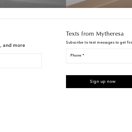
Texts from Mytheresa
Subscribe to text messages to get fir
g, and more
Phone *
For U.S. customers only. Consent 
submitting the form automated m
Sign up now
provided. Reply HELP for support
Text Messaging Terms & Privacy P