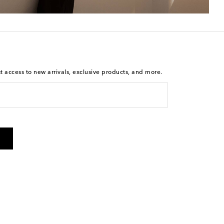
st access to new arrivals, exclusive products, and more.
is not a condition of purchase. By checking the box and
arketing messages will be sent to the mobile number
 and STOP to cancel. Msg & data rates may apply. Msg
olicy
.