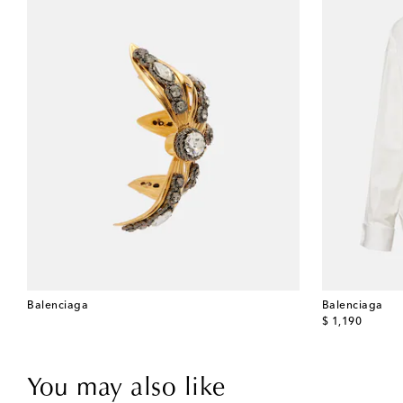
Balenciaga
Balenciaga
original price
$ 1,190
You may also like