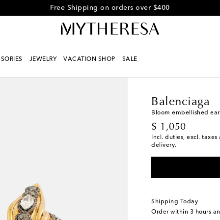
Free Shipping on orders over $400
SORIES
JEWELRY
VACATION SHOP
SALE
Women
Designers
Ba
Balenciaga
Bloom embellished ear
original price
$ 1,050
Incl. duties, excl. taxe
delivery.
Shipping Today
Order within
3 hours a