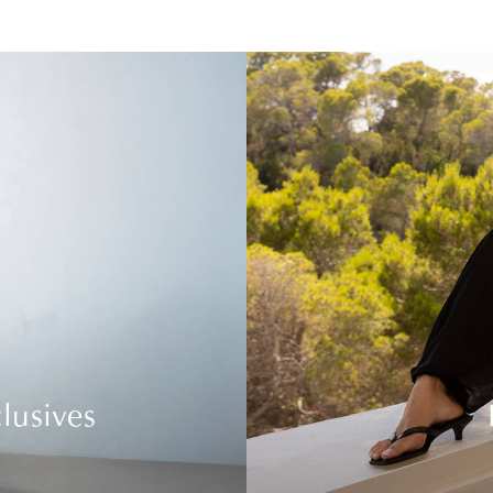
lusives