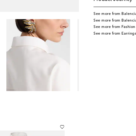
See more from Balenci
See more from Balenci
See more from Fashion
See more from Earring