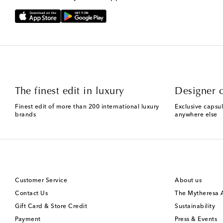
The finest edit in luxury
Designer c
Finest edit of more than 200 international luxury
Exclusive capsul
brands
anywhere else
Customer Service
About us
Contact Us
The Mytheresa
Gift Card & Store Credit
Sustainability
Payment
Press & Events