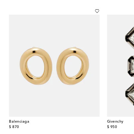
Balenciaga
Givenchy
original price
original price
$ 870
$ 950