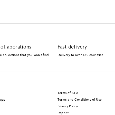
ollaborations
Fast delivery
e collections that you won't find
Delivery to over 130 countries
Terms of Sale
 App
Terms and Conditions of Use
Privacy Policy
Imprint