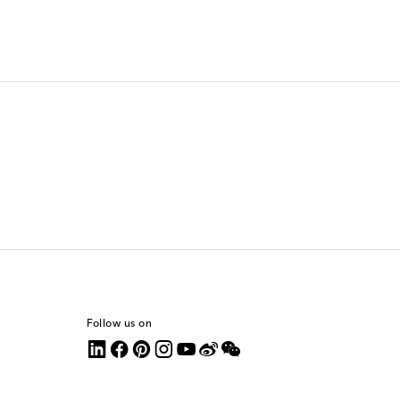
Follow us on