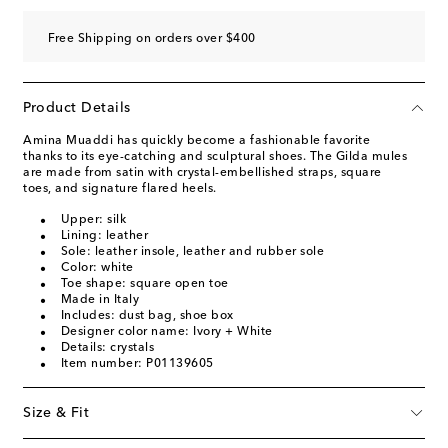
Free Shipping on orders over $400
Product Details
Amina Muaddi has quickly become a fashionable favorite
thanks to its eye-catching and sculptural shoes. The Gilda mules
are made from satin with crystal-embellished straps, square
toes, and signature flared heels.
Upper: silk
Lining: leather
Sole: leather insole, leather and rubber sole
Color: white
Toe shape: square open toe
Made in Italy
Includes: dust bag, shoe box
Designer color name: Ivory + White
Details: crystals
Item number: P01139605
Size & Fit