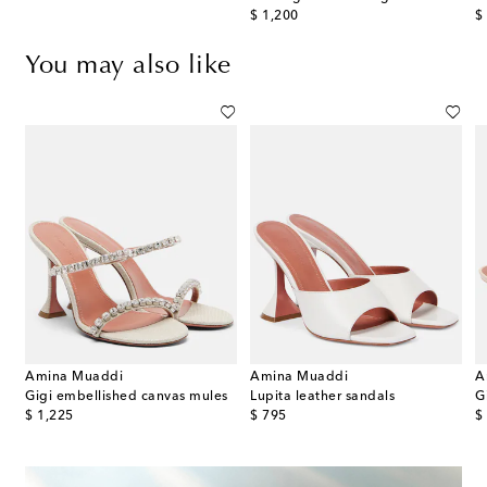
original price
or
$ 1,200
$
You may also like
Amina Muaddi
Amina Muaddi
A
Gigi embellished canvas mules
Lupita leather sandals
original price
original price
or
$ 1,225
$ 795
$