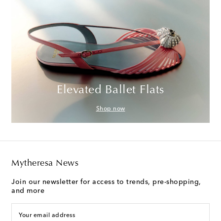
Elevated Ballet Flats
Shop now
Mytheresa News
Join our newsletter for access to trends, pre-shopping,
and more
Your email address