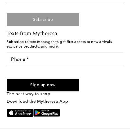
Subscribe
Texts from Mytheresa
Subscribe to text messages to get first access to new arrivals,
exclusive products, and more.
Phone *
For U.S. customers only. Consent is not a condition of purchase.
By checking the box and submitting the form automated
Sign up now
marketing messages will be sent to the mobile number
provided. Reply HELP for support and STOP to cancel. Msg &
The best way to shop
Text Messaging Terms & Privacy Policy
.
Download the Mytheresa App