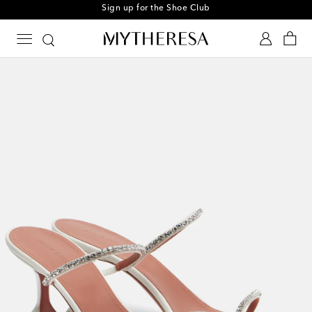
Sign up for the Shoe Club