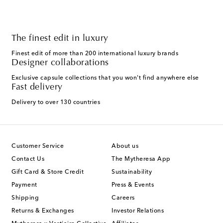
The finest edit in luxury
Finest edit of more than 200 international luxury brands
Designer collaborations
Exclusive capsule collections that you won't find anywhere else
Fast delivery
Delivery to over 130 countries
Customer Service
About us
Contact Us
The Mytheresa App
Gift Card & Store Credit
Sustainability
Payment
Press & Events
Shipping
Careers
Returns & Exchanges
Investor Relations