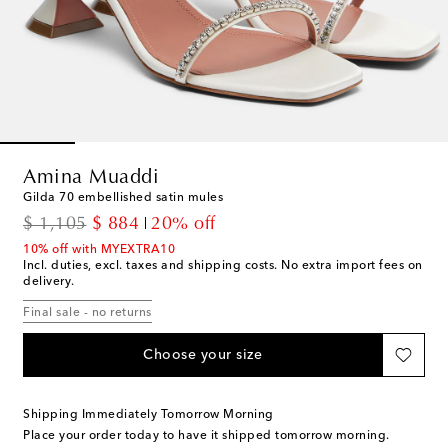
Amina Muaddi
Gilda 70 embellished satin mules
original price
discount price
$ 1,105
$ 884
20% off
10% off with MYEXTRA10
Incl. duties, excl. taxes and shipping costs. No extra import fees on
delivery.
Final sale - no returns
Choose your size
Shipping Immediately Tomorrow Morning
Place your order today to have it shipped tomorrow morning.