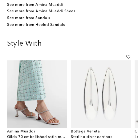
See more from Amina Muaddi
See more from Amina Muaddi Shoes
See more from Sandals
See more from Heeled Sandals
Style With
Amina Muaddi
Bottega Veneta
C
Gilda 70 embellished satin mules
Sterling silver earrings
L