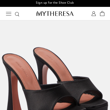
Sign up for the Shoe Club