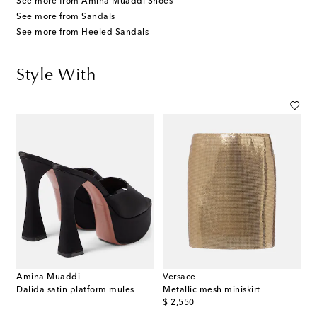
See more from Amina Muaddi Shoes
See more from Sandals
See more from Heeled Sandals
Style With
Amina Muaddi
Versace
Dalida satin platform mules
Metallic mesh miniskirt
original price
$ 2,550