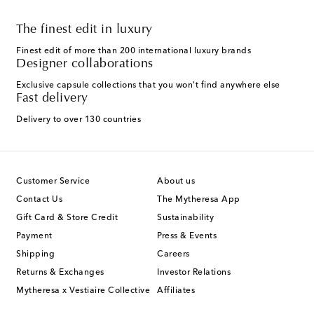
The finest edit in luxury
Finest edit of more than 200 international luxury brands
Designer collaborations
Exclusive capsule collections that you won't find anywhere else
Fast delivery
Delivery to over 130 countries
Customer Service
About us
Contact Us
The Mytheresa App
Gift Card & Store Credit
Sustainability
Payment
Press & Events
Shipping
Careers
Returns & Exchanges
Investor Relations
Mytheresa x Vestiaire Collective
Affiliates