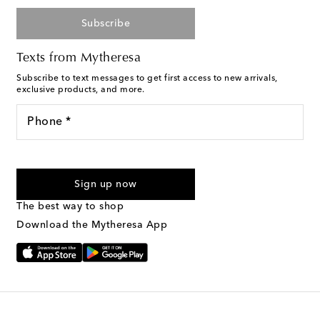
Subscribe
Texts from Mytheresa
Subscribe to text messages to get first access to new arrivals,
exclusive products, and more.
Phone *
For U.S. customers only. Consent is not a condition of purchase.
By checking the box and submitting the form automated
Sign up now
marketing messages will be sent to the mobile number
provided. Reply HELP for support and STOP to cancel. Msg &
The best way to shop
Text Messaging Terms & Privacy Policy
.
Download the Mytheresa App