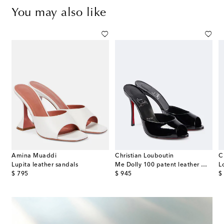
You may also like
Amina Muaddi
Christian Louboutin
C
s
Lupita leather sandals
Me Dolly 100 patent leather mules
original price
original price
or
$ 795
$ 945
$