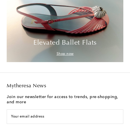
Elevated Ballet Flats
Shop now
Mytheresa News
Join our newsletter for access to trends, pre-shopping,
and more
Your email address