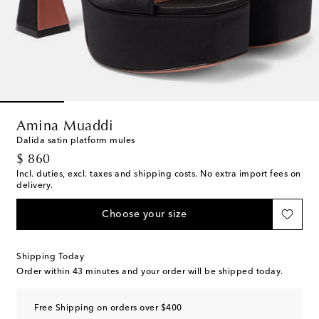
Amina Muaddi
Dalida satin platform mules
original price
$ 860
Incl. duties, excl. taxes and shipping costs. No extra import fees on
delivery.
Choose your size
Shipping Today
Order within
43 minutes
and your order will be shipped today.
Free Shipping on orders over $400