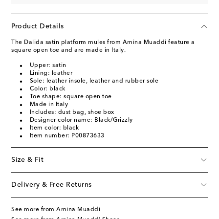
Product Details
The Dalida satin platform mules from Amina Muaddi feature a
square open toe and are made in Italy.
Upper: satin
Lining: leather
Sole: leather insole, leather and rubber sole
Color: black
Toe shape: square open toe
Made in Italy
Includes: dust bag, shoe box
Designer color name: Black/Grizzly
Item color: black
Item number: P00873633
Size & Fit
Delivery & Free Returns
See more from Amina Muaddi