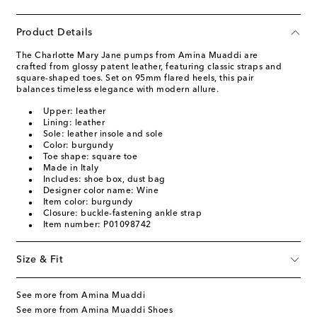
Product Details
The Charlotte Mary Jane pumps from Amina Muaddi are
crafted from glossy patent leather, featuring classic straps and
square-shaped toes. Set on 95mm flared heels, this pair
balances timeless elegance with modern allure.
Upper: leather
Lining: leather
Sole: leather insole and sole
Color: burgundy
Toe shape: square toe
Made in Italy
Includes: shoe box, dust bag
Designer color name: Wine
Item color: burgundy
Closure: buckle-fastening ankle strap
Item number: P01098742
Size & Fit
See more from Amina Muaddi
See more from Amina Muaddi Shoes