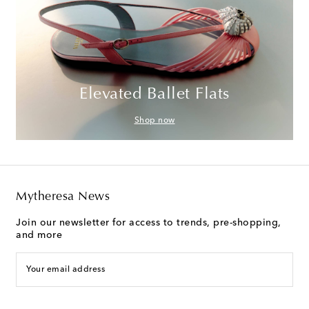
Elevated Ballet Flats
Shop now
Mytheresa News
Join our newsletter for access to trends, pre-shopping,
and more
Your email address