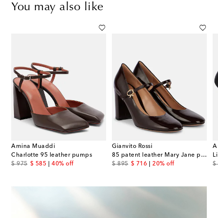
You may also like
Amina Muaddi
Gianvito Rossi
A
patent leather platform pumps
Charlotte 95 leather pumps
85 patent leather Mary Jane pumps
L
original price
discount price
original price
discount price
or
$ 975
$ 585
40% off
$ 895
$ 716
20% off
$