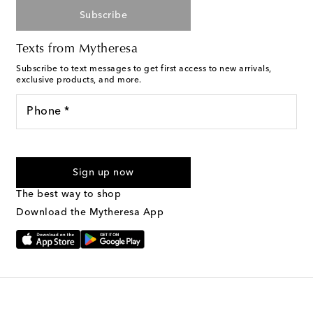
Subscribe
Texts from Mytheresa
Subscribe to text messages to get first access to new arrivals,
exclusive products, and more.
Phone *
For U.S. customers only. Consent is not a condition of purchase.
By checking the box and submitting the form automated
Sign up now
marketing messages will be sent to the mobile number
provided. Reply HELP for support and STOP to cancel. Msg &
The best way to shop
Text Messaging Terms & Privacy Policy
.
Download the Mytheresa App