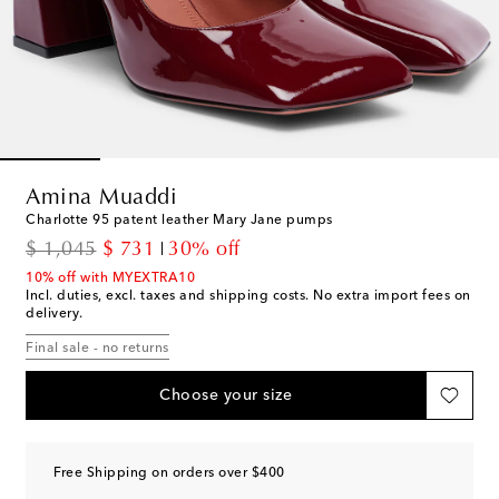
Amina Muaddi
Charlotte 95 patent leather Mary Jane pumps
original price
discount price
$ 1,045
$ 731
30% off
10% off with MYEXTRA10
Incl. duties, excl. taxes and shipping costs. No extra import fees on
delivery.
Final sale - no returns
Choose your size
Free Shipping on orders over $400