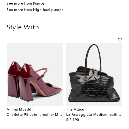
See more from Pumps
See more from High-heel pumps
Style With
Amina Muaddi
The Attico
Charlotte 95 patent leather Mary Jane pumps
La Passeggiata Medium leather tote
original price
$ 2,190