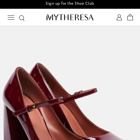
Sign up for the Shoe Club