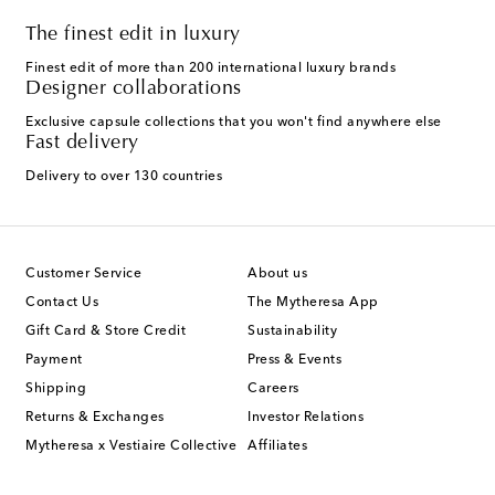
The finest edit in luxury
Finest edit of more than 200 international luxury brands
Designer collaborations
Exclusive capsule collections that you won't find anywhere else
Fast delivery
Delivery to over 130 countries
Customer Service
About us
Contact Us
The Mytheresa App
Gift Card & Store Credit
Sustainability
Payment
Press & Events
Shipping
Careers
Returns & Exchanges
Investor Relations
Mytheresa x Vestiaire Collective
Affiliates