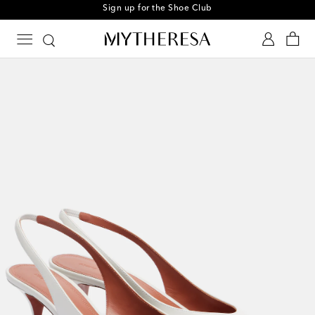
Sign up for the Shoe Club