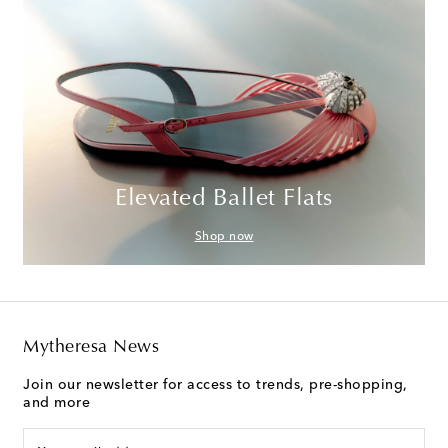
Elevated Ballet Flats
Shop now
Mytheresa News
Join our newsletter for access to trends, pre-shopping,
and more