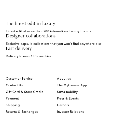
The finest edit in luxury
Finest edit of more than 200 international luxury brands
Designer collaborations
Exclusive capsule collections that you won't find anywhere else
Fast delivery
Delivery to over 130 countries
Customer Service
About us
Contact Us
The Mytheresa App
Gift Card & Store Credit
Sustainability
Payment
Press & Events
Shipping
Careers
Returns & Exchanges
Investor Relations