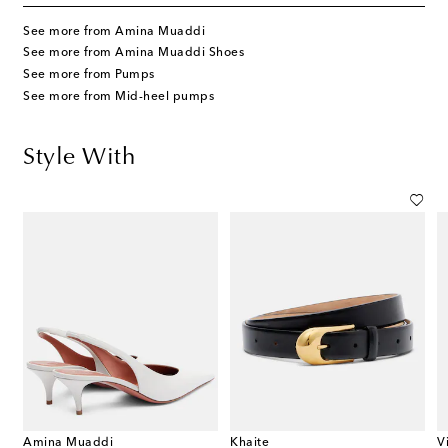
See more from Amina Muaddi
See more from Amina Muaddi Shoes
See more from Pumps
See more from Mid-heel pumps
Style With
Amina Muaddi
Khaite
V