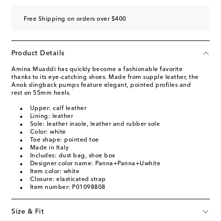
Free Shipping on orders over $400
Product Details
Amina Muaddi has quickly become a fashionable favorite
thanks to its eye-catching shoes. Made from supple leather, the
Anok slingback pumps feature elegant, pointed profiles and
rest on 55mm heels.
Upper: calf leather
Lining: leather
Sole: leather insole, leather and rubber sole
Color: white
Toe shape: pointed toe
Made in Italy
Includes: dust bag, shoe box
Designer color name: Panna+Panna+Uwhite
Item color: white
Closure: elasticated strap
Item number: P01098808
Size & Fit