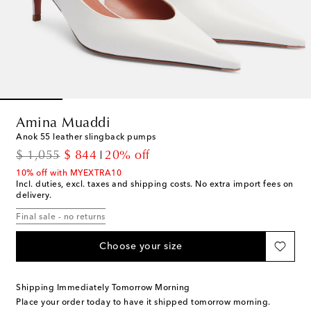
Amina Muaddi
Anok 55 leather slingback pumps
original price
discount price
$ 1,055
$ 844
20% off
10% off with MYEXTRA10
Incl. duties, excl. taxes and shipping costs. No extra import fees on
delivery.
Final sale - no returns
Choose your size
Shipping Immediately Tomorrow Morning
Place your order today to have it shipped tomorrow morning.