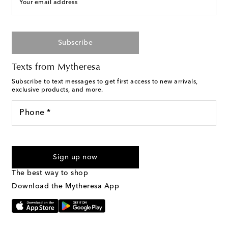
Your email address
Subscribe
Texts from Mytheresa
Subscribe to text messages to get first access to new arrivals,
exclusive products, and more.
Phone *
For U.S. customers only. Consent is not a condition of purchase.
By checking the box and submitting the form automated
Sign up now
marketing messages will be sent to the mobile number
provided. Reply HELP for support and STOP to cancel. Msg &
The best way to shop
Text Messaging Terms & Privacy Policy
.
Download the Mytheresa App