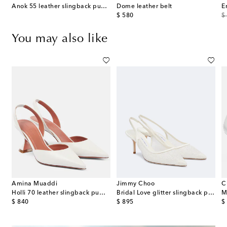
Anok 55 leather slingback pumps
Dome leather belt
E
original price
or
$ 580
$
You may also like
Amina Muaddi
Jimmy Choo
C
eather slingback pumps
Holli 70 leather slingback pumps
Bridal Love glitter slingback pumps
M
original price
original price
or
$ 840
$ 895
$