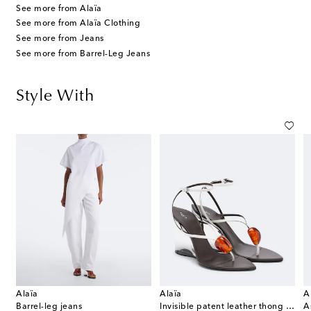
See more from Alaïa
See more from Alaïa Clothing
See more from Jeans
See more from Barrel-Leg Jeans
Style With
Alaïa
Alaïa
A
Barrel-leg jeans
Invisible patent leather thong sandals
A