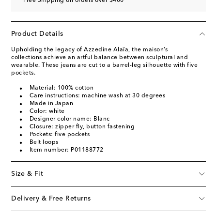
Free Shipping on orders over $400
Product Details
Upholding the legacy of Azzedine Alaïa, the maison’s
collections achieve an artful balance between sculptural and
wearable. These jeans are cut to a barrel-leg silhouette with five
pockets.
Material: 100% cotton
Care instructions: machine wash at 30 degrees
Made in Japan
Color: white
Designer color name: Blanc
Closure: zipper fly, button fastening
Pockets: five pockets
Belt loops
Item number: P01188772
Size & Fit
Delivery & Free Returns