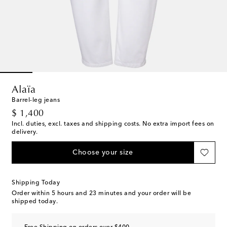
Alaïa
Barrel-leg jeans
original price
$ 1,400
Incl. duties, excl. taxes and shipping costs. No extra import fees on
delivery.
Choose your size
Shipping Today
Order within
5 hours and 23 minutes
and your order will be
shipped today.