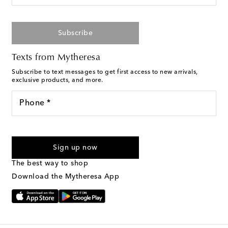
Subscribe
Texts from Mytheresa
Subscribe to text messages to get first access to new arrivals,
exclusive products, and more.
Phone *
For U.S. customers only. Consent is not a condition of purchase.
By checking the box and submitting the form automated
Sign up now
marketing messages will be sent to the mobile number
provided. Reply HELP for support and STOP to cancel. Msg &
The best way to shop
Text Messaging Terms & Privacy Policy
.
Download the Mytheresa App