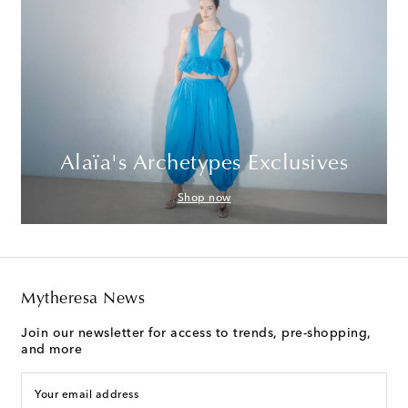
Alaïa's Archetypes Exclusives
Shop now
Mytheresa News
Join our newsletter for access to trends, pre-shopping,
and more
Your email address