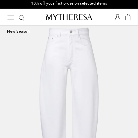
10% off your first order on selected items
New Season