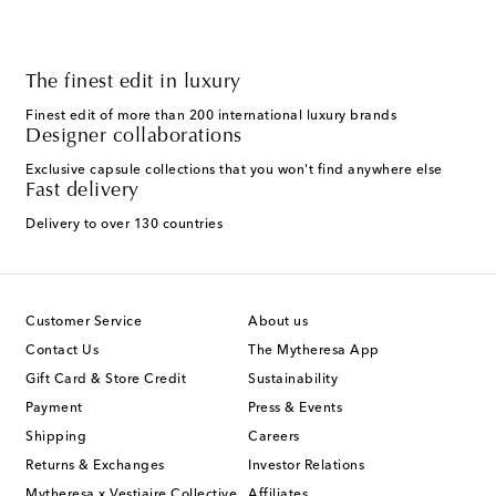
The finest edit in luxury
Finest edit of more than 200 international luxury brands
Designer collaborations
Exclusive capsule collections that you won't find anywhere else
Fast delivery
Delivery to over 130 countries
Customer Service
About us
Contact Us
The Mytheresa App
Gift Card & Store Credit
Sustainability
Payment
Press & Events
Shipping
Careers
Returns & Exchanges
Investor Relations
Mytheresa x Vestiaire Collective
Affiliates