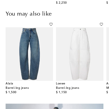
original price
or
$ 2,250
$
You may also like
Alaïa
Loewe
A
rise barrel-leg jeans
Barrel-leg jeans
Barrel-leg jeans
M
original price
original price
or
$ 1,500
$ 1,150
$